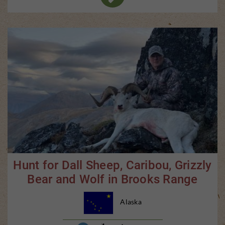
Hunt for Dall Sheep, Caribou, Grizzly
Bear and Wolf in Brooks Range
Alaska