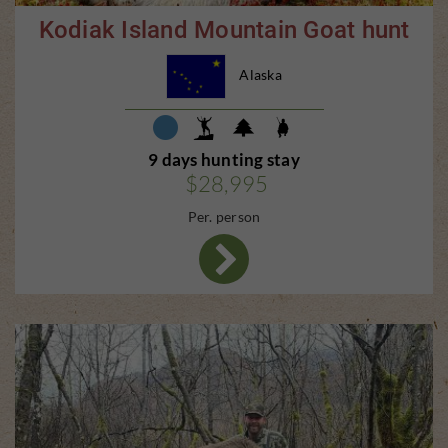
Kodiak Island Mountain Goat hunt
Alaska
9 days hunting stay
$28,995
Per. person