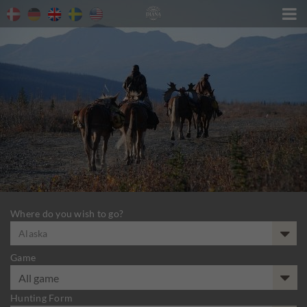

Where do you wish to go?
Alaska
Game
Hunting Form