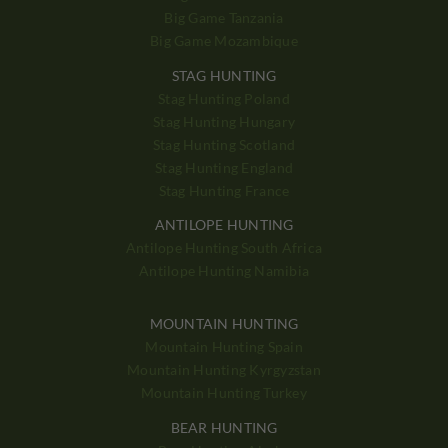
Big Game Tanzania
Big Game Mozambique
STAG HUNTING
Stag Hunting Poland
Stag Hunting Hungary
Stag Hunting Scotland
Stag Hunting England
Stag Hunting France
ANTILOPE HUNTING
Antilope Hunting South Africa
Antilope Hunting Namibia
MOUNTAIN HUNTING
Mountain Hunting Spain
Mountain Hunting Kyrgyzstan
Mountain Hunting Turkey
BEAR HUNTING