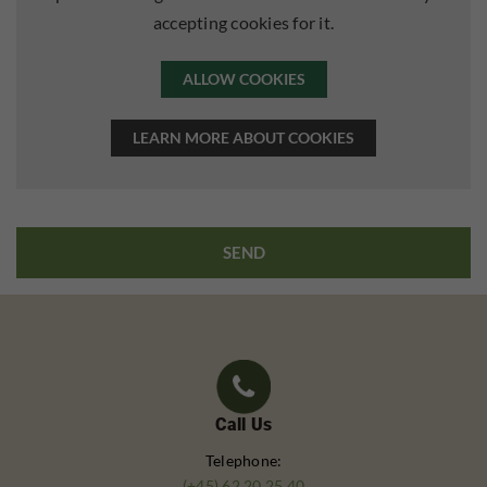
accepting cookies for it.
ALLOW COOKIES
LEARN MORE ABOUT COOKIES
Call Us
Telephone:
(+45) 62 20 25 40