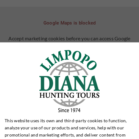
Google Maps is blocked
Accept marketing cookies before you can access Google
Maps
ALLOW COOKIES
LEARN MORE ABOUT COOKIES
DO YOU HAVE QUESTIONS?
This website uses its own and third-party cookies to function,
analyze your use of our products and services, help with our
Joakim Pedersen
promotional and marketing efforts, and deliver content from