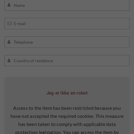
Jeg er ikke en robot
Access to the item has been restricted because you
have not accepted the required cookies. This measure
has been taken to comply with applicable data
protection legislation. You can access the item by