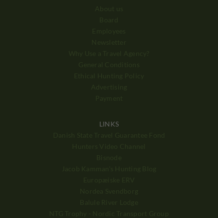
About us
Board
Employees
Newsletter
Why Use a Travel Agency?
General Conditions
Ethical Hunting Policy
Advertising
Payment
LINKS
Danish State Travel Guarantee Fond
Hunters Video Channel
Bisnode
Jacob Kamman's Hunting Blog
Europæiske ERV
Nordea Svendborg
Balule River Lodge
NTG Trophy - Nordic Transport Group