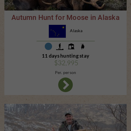
Autumn Hunt for Moose in Alaska
Alaska
11 days hunting stay
$32,995
Per. person