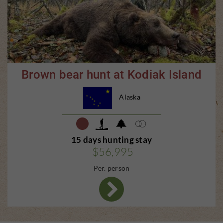
Brown bear hunt at Kodiak Island
Alaska
15 days hunting stay
$56,995
Per. person