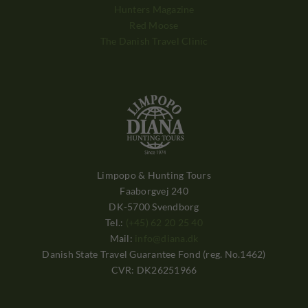
Hunters Magazine
Red Moose
The Danish Travel Clinic
Limpopo & Hunting Tours
Faaborgvej 240
DK-5700 Svendborg
Tel.:
(+45) 62 20 25 40
Mail:
info@diana.dk
Danish State Travel Guarantee Fond (reg. No.1462)
CVR: DK26251966