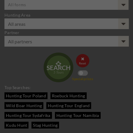
All forms
Hunting Area
Partner


Reset
SEARCH
5
Tours
Special prices
Top Searches:
Hunting Tour Poland
Roebuck Hunting
Wild Boar Hunting
Hunting Tour England
Hunting Tour Sydafrika
Hunting Tour Namibia
Kudu Hunt
Stag Hunting