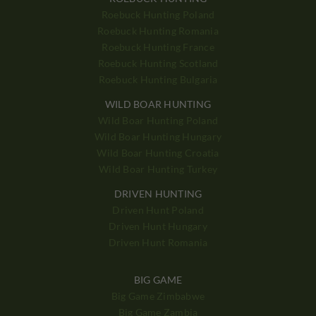
Roebuck Hunting Poland
Roebuck Hunting Romania
Roebuck Hunting France
Roebuck Hunting Scotland
Roebuck Hunting Bulgaria
WILD BOAR HUNTING
Wild Boar Hunting Poland
Wild Boar Hunting Hungary
Wild Boar Hunting Croatia
Wild Boar Hunting Turkey
DRIVEN HUNTING
Driven Hunt Poland
Driven Hunt Hungary
Driven Hunt Romania
BIG GAME
Big Game Zimbabwe
Big Game Zambia