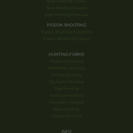
Bear Hunting Alaska
Bear Hunting Canada
Bear Hunting Romania
PIGEON SHOOTING
Pigeon Shooting Argentina
Pigeon Shooting England
HUNTING FORMS
Roebuck Hunting
Wild Boar Hunting
Driven Hunting
Big Game Hunting
Stag Hunting
Antilope Hunting
Mountain Hunting
Bear Hunting
Pigeon Shooting
INFO