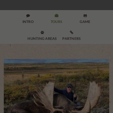



INTRO
TOURS
GAME


HUNTING AREAS
PARTNERS