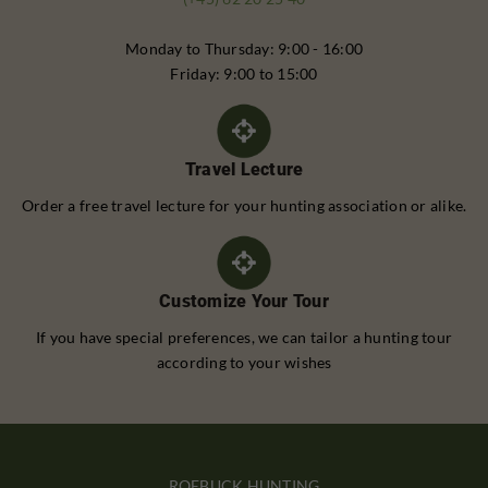
Monday to Thursday: 9:00 - 16:00
Friday: 9:00 to 15:00
Travel Lecture
Order a free travel lecture for your hunting association or alike.
Customize Your Tour
If you have special preferences, we can tailor a hunting tour
according to your wishes
ROEBUCK HUNTING