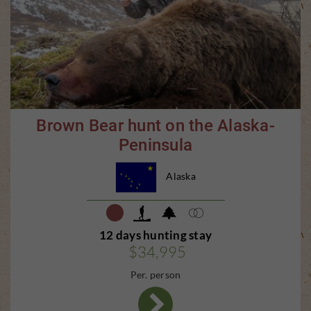
Brown Bear hunt on the Alaska-
Peninsula
Alaska
12 days hunting stay
$34,995
Per. person