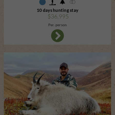
10 days hunting stay
$36,995
Per. person