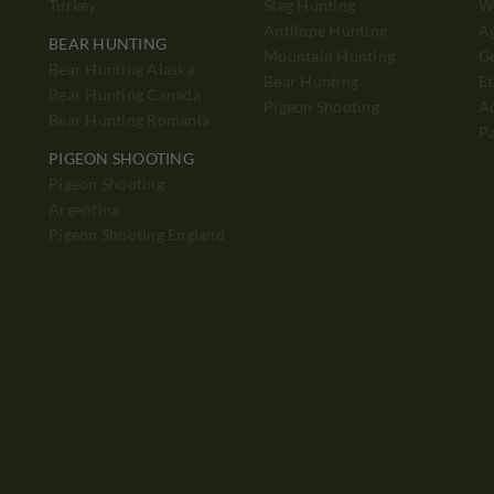
Turkey
Stag Hunting
Wh
Antilope Hunting
A
BEAR HUNTING
Mountain Hunting
Ge
Bear Hunting Alaska
Bear Hunting
Et
Bear Hunting Canada
Pigeon Shooting
Ad
Bear Hunting Romania
P
PIGEON SHOOTING
Pigeon Shooting
h
Argentina
Pigeon Shooting England