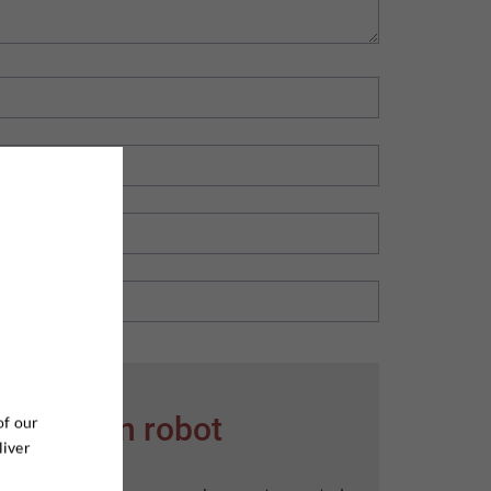
er ikke en robot
of our
liver