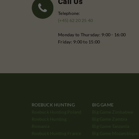
Call Us
Telephone:
(+45) 62 20 25 40
Monday to Thursday: 9:00 - 16:00
Friday: 9:00 to 15:00
ROEBUCK HUNTING
BIG GAME
Roebuck Hunting Poland
Big Game Zimbabwe
Roebuck Hunting
Big Game Zambia
Romania
Big Game Tanzania
Roebuck Hunting France
Big Game Mozambique