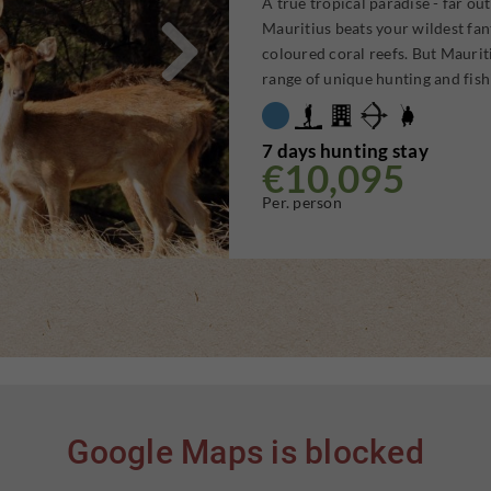
A true tropical paradise - far ou

Mauritius beats your wildest fan
coloured coral reefs. But Maurit
range of unique hunting and fish
7 days hunting stay
€10,095
Per. person
Google Maps is blocked