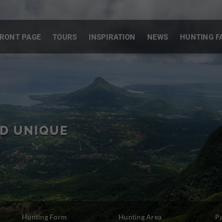
RONT PAGE
TOURS
INSPIRATION
NEWS
HUNTING F
S
ND UNIQUE
Hunting Form
Hunting Area
P