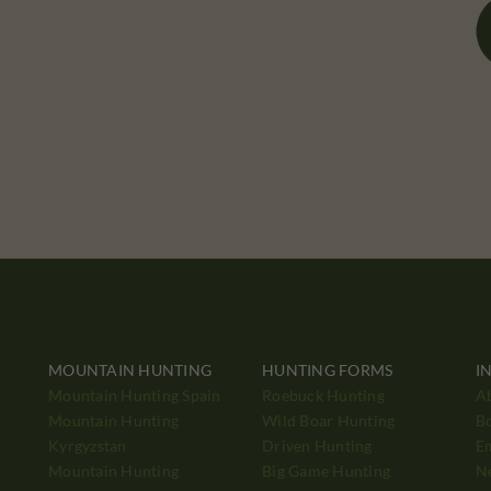
MOUNTAIN HUNTING
HUNTING FORMS
I
Mountain Hunting Spain
Roebuck Hunting
A
Mountain Hunting
Wild Boar Hunting
B
Kyrgyzstan
Driven Hunting
E
Mountain Hunting
Big Game Hunting
N