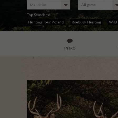
Mauritius
Top Searches:
Hunting Tour Poland
Roebuck Hunting
Wild
Stag Hunting

INTRO