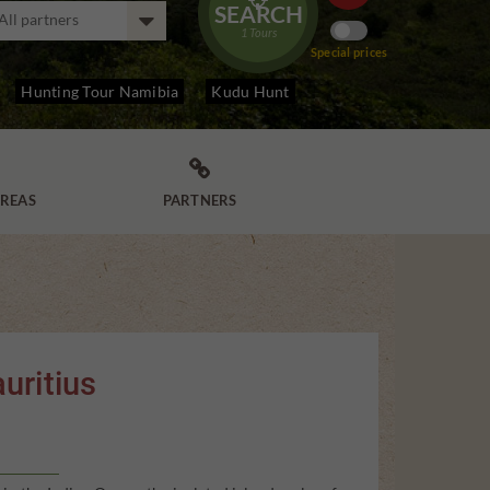
SEARCH
1
Tours
Special prices
Hunting Tour Namibia
Kudu Hunt

REAS
PARTNERS
uritius