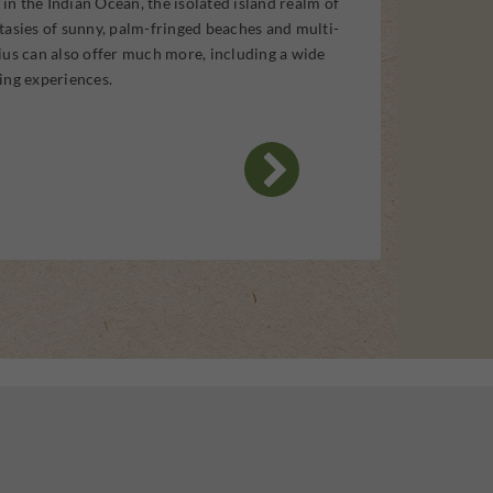
t in the Indian Ocean, the isolated island realm of
tasies of sunny, palm-fringed beaches and multi-
ius can also offer much more, including a wide
ing experiences.