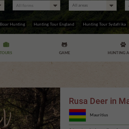
All forms
 Boar Hunting
Hunting Tour England
Hunting Tour Sydafrika



TOURS
GAME
HUNTING A
Rusa Deer in Ma
Mauritius