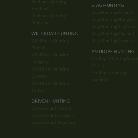
Roebuck Hunting
STAG HUNTING
Scotland
Stag Hunting Poland
Roebuck Hunting
Stag Hunting Hungary
Bulgaria
Stag Hunting Scotland
WILD BOAR HUNTING
Stag Hunting England
Wild Boar Hunting
Stag Hunting France
Poland
ANTILOPE HUNTING
Wild Boar Hunting
Antilope Hunting Sout
Hungary
Africa
Wild Boar Hunting
Antilope Hunting
Croatia
Namibia
Wild Boar Hunting
Turkey
DRIVEN HUNTING
Driven Hunt Poland
Driven Hunt Hungary
Driven Hunt Romania