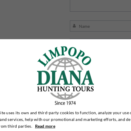
Jeg 
ite uses its own and third-party cookies to function, analyze your use 
and services, help with our promotional and marketing efforts, and de
rom third parties.
Read more