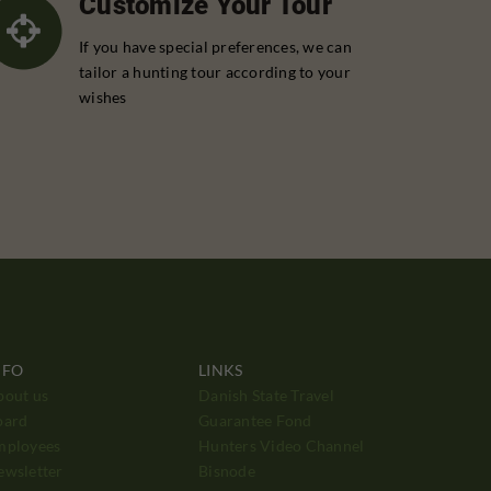
Customize Your Tour
If you have special preferences, we can
tailor a hunting tour according to your
wishes
NFO
LINKS
bout us
Danish State Travel
oard
Guarantee Fond
mployees
Hunters Video Channel
ewsletter
Bisnode