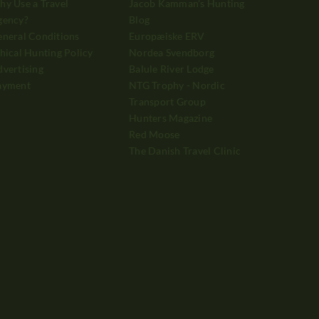
y Use a Travel
Jacob Kamman's Hunting
gency?
Blog
neral Conditions
Europæiske ERV
hical Hunting Policy
Nordea Svendborg
vertising
Balule River Lodge
ayment
NTG Trophy - Nordic
Transport Group
Hunters Magazine
Red Moose
The Danish Travel Clinic