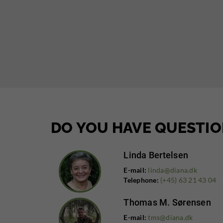
DO YOU HAVE QUESTIO
Linda Bertelsen
E-mail:
linda@diana.dk
Telephone:
(+45) 63 21 43 04
Thomas M. Sørensen
E-mail:
tms@diana.dk