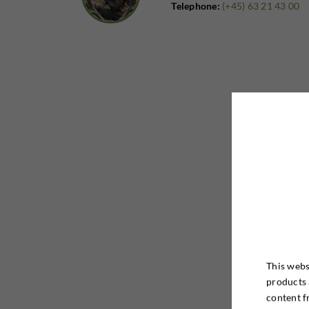
Telephone:
(+45) 63 21 43 00
This webs
products 
content f