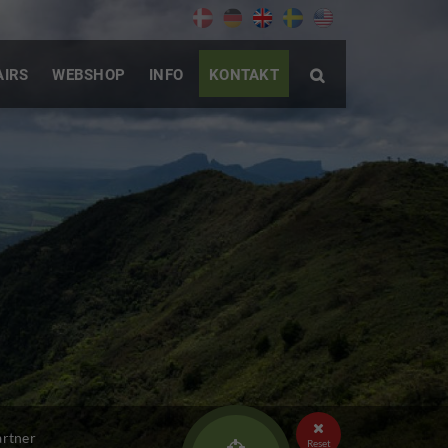
AIRS
WEBSHOP
INFO
KONTAKT


artner
Reset
