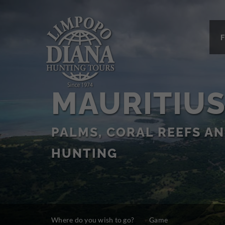
F
MAURITIU
PALMS, CORAL REEFS A
HUNTING
Where do you wish to go?
Game