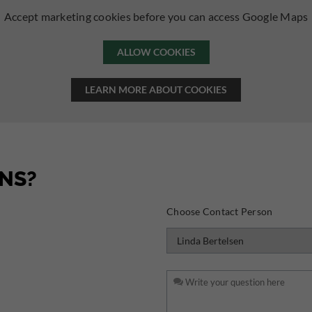
Accept marketing cookies before you can access Google Maps
ALLOW COOKIES
LEARN MORE ABOUT COOKIES
NS?
Choose Contact Person