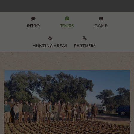



INTRO
TOURS
GAME


HUNTING AREAS
PARTNERS