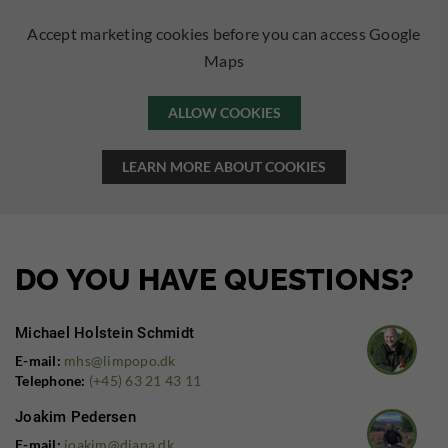
Accept marketing cookies before you can access Google
Maps
ALLOW COOKIES
LEARN MORE ABOUT COOKIES
DO YOU HAVE QUESTIONS?
Michael Holstein Schmidt
E-mail:
mhs@limpopo.dk
Telephone:
(+45) 63 21 43 11
Joakim Pedersen
E-mail:
joakim@diana.dk