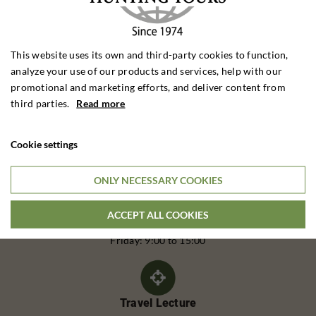
This website uses its own and third-party cookies to function,
analyze your use of our products and services, help with our
promotional and marketing efforts, and deliver content from
third parties.
Read more
Cookie settings
Call Us
Telephone:
ONLY NECESSARY COOKIES
(+45) 62 20 25 40
ACCEPT ALL COOKIES
Monday to Thursday: 9:00 - 16:00
Friday: 9:00 to 15:00
Travel Lecture