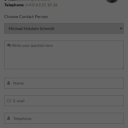
Telephone:
(+45) 63 21 10 26
Choose Contact Person