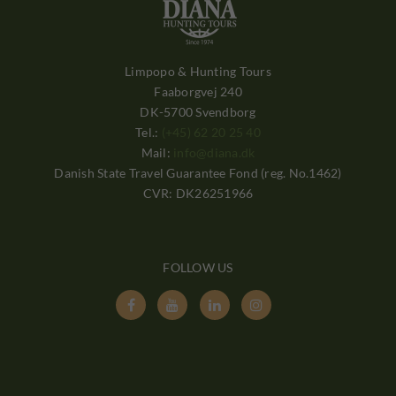
Limpopo & Hunting Tours
Faaborgvej 240
DK-5700 Svendborg
Tel.:
(+45) 62 20 25 40
Mail:
info@diana.dk
Danish State Travel Guarantee Fond (reg. No.1462)
CVR: DK26251966
FOLLOW US



