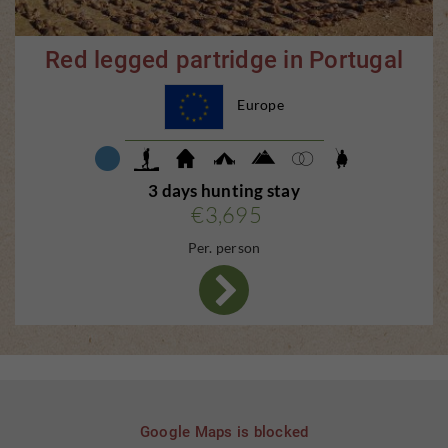
Red legged partridge in Portugal
Europe
3 days hunting stay
€3,695
Per. person
Google Maps is blocked