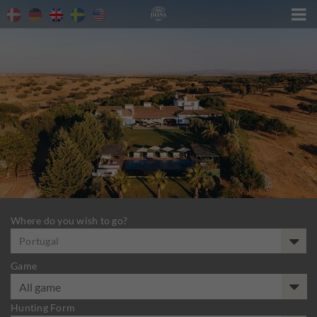

Where do you wish to go?
Portugal
Game
Hunting Form