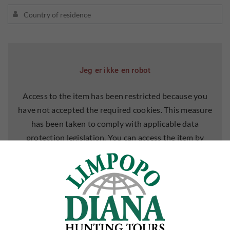
Jeg er ikke en robot
Access to the item has been restricted because you
have not accepted the required cookies. This measure
has been taken to comply with applicable data
protection legislation. You can access the item by
accepting cookies for it.
ALLOW COOKIES
LEARN MORE ABOUT COOKIES