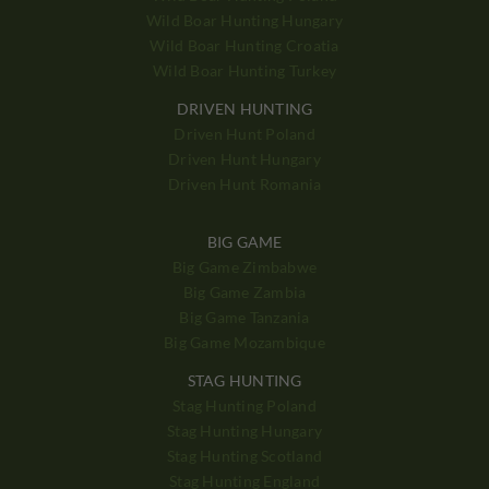
Wild Boar Hunting Hungary
Wild Boar Hunting Croatia
Wild Boar Hunting Turkey
DRIVEN HUNTING
Driven Hunt Poland
Driven Hunt Hungary
Driven Hunt Romania
BIG GAME
Big Game Zimbabwe
Big Game Zambia
Big Game Tanzania
Big Game Mozambique
STAG HUNTING
Stag Hunting Poland
Stag Hunting Hungary
Stag Hunting Scotland
Stag Hunting England