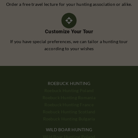
Order a free travel lecture for your hunting association or alike.
Customize Your Tour
If you have special preferences, we can tailor a hunting tour
according to your wishes
ROEBUCK HUNTING
Roebuck Hunting Poland
Roebuck Hunting Romania
Roebuck Hunting France
Roebuck Hunting Scotland
Roebuck Hunting Bulgaria
WILD BOAR HUNTING
Wild Boar Hunting Poland