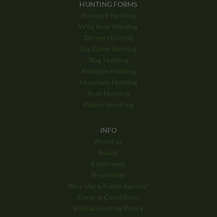
HUNTING FORMS
Roebuck Hunting
Wild Boar Hunting
Driven Hunting
Big Game Hunting
Stag Hunting
Antilope Hunting
Mountain Hunting
Bear Hunting
Pigeon Shooting
INFO
About us
Board
Employees
Newsletter
Why Use a Travel Agency?
General Conditions
Ethical Hunting Policy