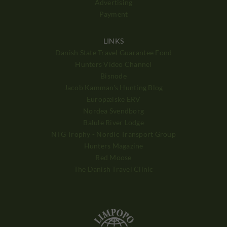
Advertising
Payment
LINKS
Danish State Travel Guarantee Fond
Hunters Video Channel
Bisnode
Jacob Kamman's Hunting Blog
Europæiske ERV
Nordea Svendborg
Balule River Lodge
NTG Trophy - Nordic Transport Group
Hunters Magazine
Red Moose
The Danish Travel Clinic