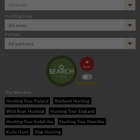
All forms
Hunting Area
Partner


Reset
SEARCH
1
Tours
Special prices
Top Searches:
Hunting Tour Poland
Roebuck Hunting
Wild Boar Hunting
Hunting Tour England
Hunting Tour Sydafrika
Hunting Tour Namibia
Kudu Hunt
Stag Hunting