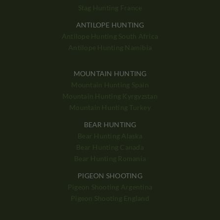
Stag Hunting France
ANTILOPE HUNTING
Antilope Hunting South Africa
Antilope Hunting Namibia
MOUNTAIN HUNTING
Mountain Hunting Spain
Mountain Hunting Kyrgyzstan
Mountain Hunting Turkey
BEAR HUNTING
Bear Hunting Alaska
Bear Hunting Canada
Bear Hunting Romania
PIGEON SHOOTING
Pigeon Shooting Argentina
Pigeon Shooting England