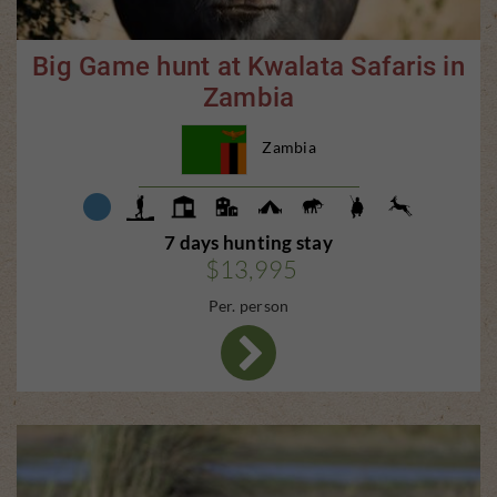
Big Game hunt at Kwalata Safaris in
Zambia
Zambia
7 days hunting stay
$13,995
Per. person