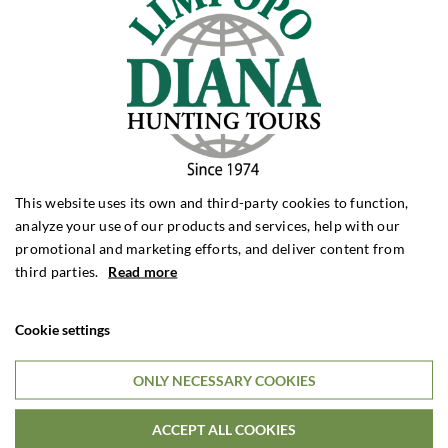
This website uses its own and third-party cookies to function,
analyze your use of our products and services, help with our
promotional and marketing efforts, and deliver content from
third parties.
Read more
Cookie settings
ONLY NECESSARY COOKIES
Jeg er ikke en robot
ACCEPT ALL COOKIES
Access to the item has been restricted because you