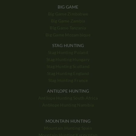
BIG GAME
Big Game Zimbabwe
Big Game Zambia
Big Game Tanzania
Big Game Mozambique
STAG HUNTING
Stag Hunting Poland
Stag Hunting Hungary
Stag Hunting Scotland
Stag Hunting England
Stag Hunting France
ANTILOPE HUNTING
Antilope Hunting South Africa
Antilope Hunting Namibia
MOUNTAIN HUNTING
Mountain Hunting Spain
Mountain Hunting Kyrgyzstan