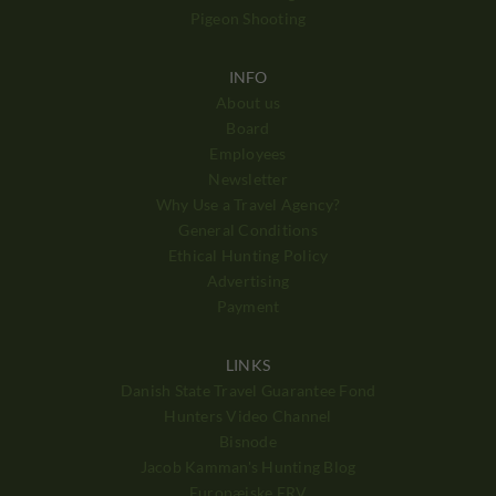
Pigeon Shooting
INFO
About us
Board
Employees
Newsletter
Why Use a Travel Agency?
General Conditions
Ethical Hunting Policy
Advertising
Payment
LINKS
Danish State Travel Guarantee Fond
Hunters Video Channel
Bisnode
Jacob Kamman's Hunting Blog
Europæiske ERV