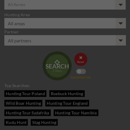
All forms
Hunting Area
Partner


Reset
SEARCH
3
Tours
Special prices
Top Searches:
Hunting Tour Poland
Roebuck Hunting
Wild Boar Hunting
Hunting Tour England
Hunting Tour Sydafrika
Hunting Tour Namibia
Kudu Hunt
Stag Hunting