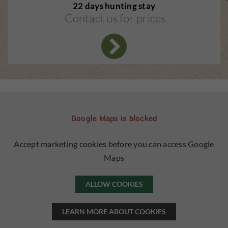
22 days hunting stay
Contact us for prices
Google Maps is blocked
Accept marketing cookies before you can access Google
Maps
ALLOW COOKIES
LEARN MORE ABOUT COOKIES