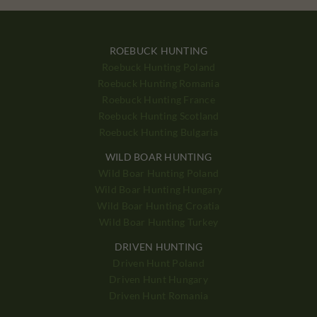
ROEBUCK HUNTING
Roebuck Hunting Poland
Roebuck Hunting Romania
Roebuck Hunting France
Roebuck Hunting Scotland
Roebuck Hunting Bulgaria
WILD BOAR HUNTING
Wild Boar Hunting Poland
Wild Boar Hunting Hungary
Wild Boar Hunting Croatia
Wild Boar Hunting Turkey
DRIVEN HUNTING
Driven Hunt Poland
Driven Hunt Hungary
Driven Hunt Romania