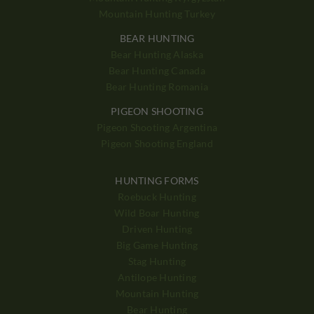
Mountain Hunting Turkey
BEAR HUNTING
Bear Hunting Alaska
Bear Hunting Canada
Bear Hunting Romania
PIGEON SHOOTING
Pigeon Shooting Argentina
Pigeon Shooting England
HUNTING FORMS
Roebuck Hunting
Wild Boar Hunting
Driven Hunting
Big Game Hunting
Stag Hunting
Antilope Hunting
Mountain Hunting
Bear Hunting