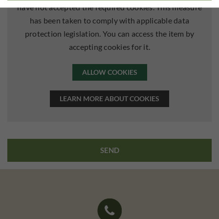
have not accepted the required cookies. This measure
has been taken to comply with applicable data
protection legislation. You can access the item by
accepting cookies for it.
ALLOW COOKIES
LEARN MORE ABOUT COOKIES