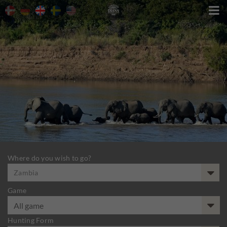

Where do you wish to go?
Zambia
Game
Hunting Form