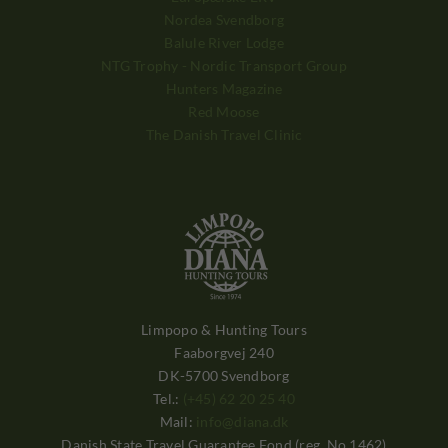
Nordea Svendborg
Balule River Lodge
NTG Trophy - Nordic Transport Group
Hunters Magazine
Red Moose
The Danish Travel Clinic
Limpopo & Hunting Tours
Faaborgvej 240
DK-5700 Svendborg
Tel.:
(+45) 62 20 25 40
Mail:
info@diana.dk
Danish State Travel Guarantee Fond (reg. No.1462)