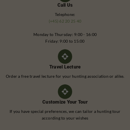
Call Us
Telephone:
(+45) 62 20 25 40
Monday to Thursday: 9:00 - 16:00
Friday: 9:00 to 15:00
Travel Lecture
Order a free travel lecture for your hunting association or alike.
Customize Your Tour
If you have special preferences, we can tailor a hunting tour
according to your wishes