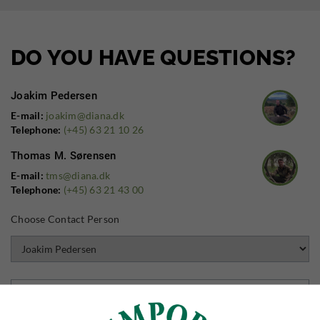
DO YOU HAVE QUESTIONS?
Joakim Pedersen
E-mail:
joakim@diana.dk
Telephone:
(+45) 63 21 10 26
Thomas M. Sørensen
E-mail:
tms@diana.dk
Telephone:
(+45) 63 21 43 00
Choose Contact Person