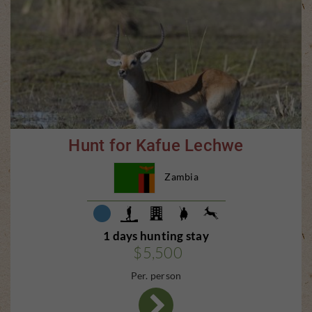
Hunt for Kafue Lechwe
Zambia
1 days hunting stay
$5,500
Per. person