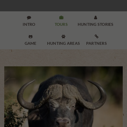



INTRO
TOURS
HUNTING STORIES



GAME
HUNTING AREAS
PARTNERS