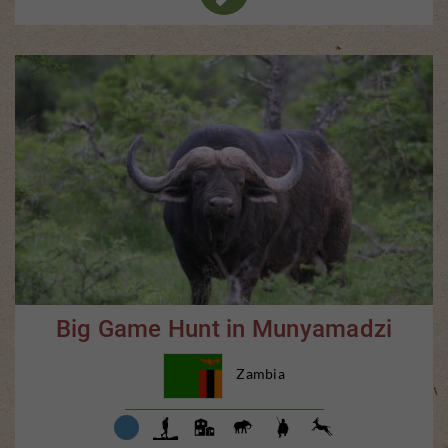
Big Game Hunt in Munyamadzi
Zambia