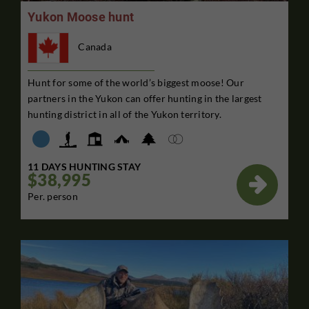
Yukon Moose hunt
Canada
Hunt for some of the world’s biggest moose! Our
partners in the Yukon can offer hunting in the largest
hunting district in all of the Yukon territory.
11 DAYS HUNTING STAY
$38,995

Per. person