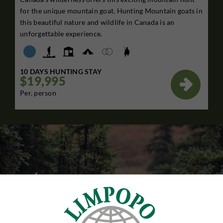
for the unique mountain goat. Hunting Mountain goats in
this beautiful nature and wildlife in Canada is an
unforgettable experience.
10 DAYS HUNTING STAY
$19,995

Per. person