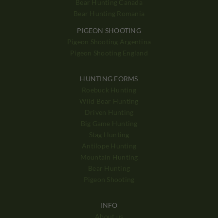
Bear Hunting Canada
Bear Hunting Romania
PIGEON SHOOTING
Pigeon Shooting Argentina
Pigeon Shooting England
HUNTING FORMS
Roebuck Hunting
Wild Boar Hunting
Driven Hunting
Big Game Hunting
Stag Hunting
Antilope Hunting
Mountain Hunting
Bear Hunting
Pigeon Shooting
INFO
About us