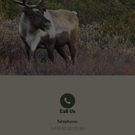
Call Us
Telephone:
(+45) 62 20 25 40