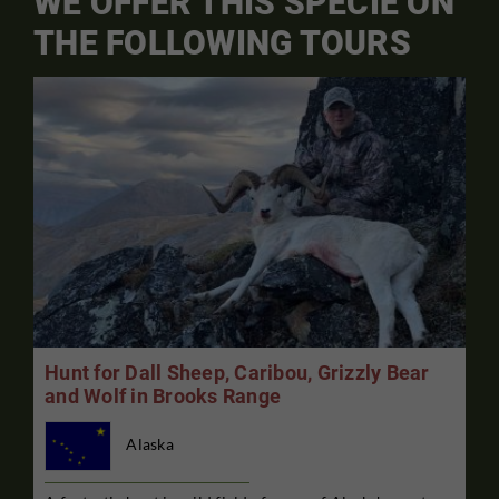
WE OFFER THIS SPECIE ON
THE FOLLOWING TOURS
Hunt for Dall Sheep, Caribou, Grizzly Bear
and Wolf in Brooks Range
Alaska