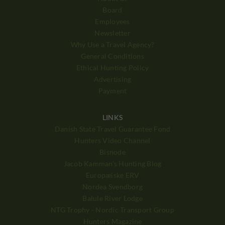
Board
Employees
Newsletter
Why Use a Travel Agency?
General Conditions
Ethical Hunting Policy
Advertising
Payment
LINKS
Danish State Travel Guarantee Fond
Hunters Video Channel
Bisnode
Jacob Kamman's Hunting Blog
Europæiske ERV
Nordea Svendborg
Balule River Lodge
NTG Trophy - Nordic Transport Group
Hunters Magazine