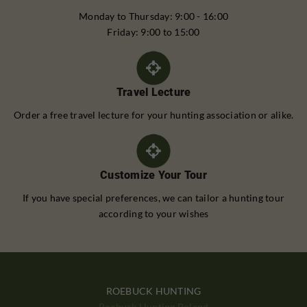
Monday to Thursday: 9:00 - 16:00
Friday: 9:00 to 15:00
Travel Lecture
Order a free travel lecture for your hunting association or alike.
Customize Your Tour
If you have special preferences, we can tailor a hunting tour
according to your wishes
ROEBUCK HUNTING
Roebuck Hunting Poland