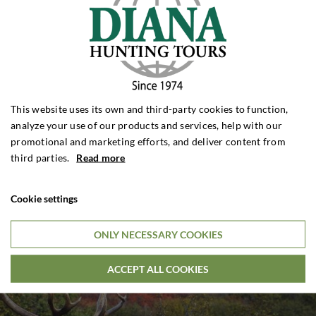
This website uses its own and third-party cookies to function,
analyze your use of our products and services, help with our
promotional and marketing efforts, and deliver content from
third parties.
Read more
Cookie settings
ONLY NECESSARY COOKIES
ACCEPT ALL COOKIES