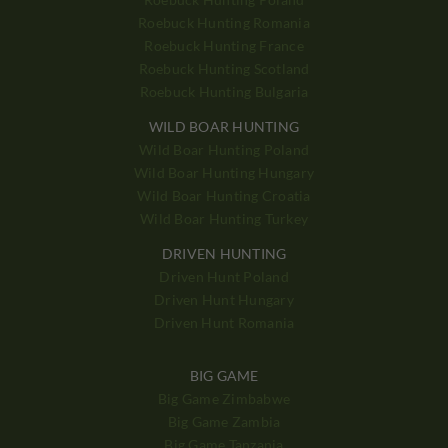
Roebuck Hunting Romania
Roebuck Hunting France
Roebuck Hunting Scotland
Roebuck Hunting Bulgaria
WILD BOAR HUNTING
Wild Boar Hunting Poland
Wild Boar Hunting Hungary
Wild Boar Hunting Croatia
Wild Boar Hunting Turkey
DRIVEN HUNTING
Driven Hunt Poland
Driven Hunt Hungary
Driven Hunt Romania
BIG GAME
Big Game Zimbabwe
Big Game Zambia
Big Game Tanzania