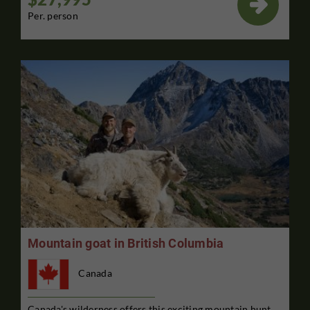

Per. person
Mountain goat in British Columbia
Canada
Canada's wilderness offers this exciting mountain hunt