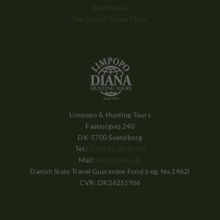
Red Moose
The Danish Travel Clinic
Limpopo & Hunting Tours
Faaborgvej 240
DK-5700 Svendborg
Tel.:
(+45) 62 20 25 40
Mail:
info@diana.dk
Danish State Travel Guarantee Fond (reg. No.1462)
CVR: DK26251966