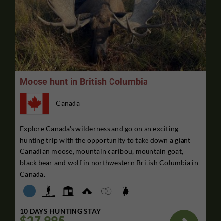
Moose hunt in British Columbia
Canada
Explore Canada's wilderness and go on an exciting
hunting trip with the opportunity to take down a giant
Canadian moose, mountain caribou, mountain goat,
black bear and wolf in northwestern British Columbia in
Canada.
10 DAYS HUNTING STAY
$27,995