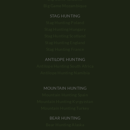
Big Game Mozambique
STAG HUNTING
Stag Hunting Poland
Stag Hunting Hungary
Stag Hunting Scotland
Stag Hunting England
Stag Hunting France
ANTILOPE HUNTING
Antilope Hunting South Africa
Antilope Hunting Namibia
MOUNTAIN HUNTING
Mountain Hunting Spain
Mountain Hunting Kyrgyzstan
Mountain Hunting Turkey
BEAR HUNTING
Bear Hunting Alaska