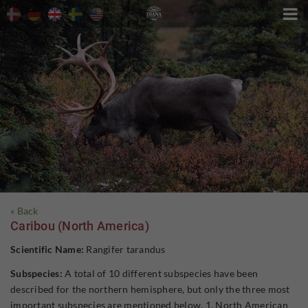

« Back
Caribou (North America)
Scientific Name:
Rangifer tarandus
Subspecies:
A total of 10 different subspecies have been
described for the northern hemisphere, but only the three most
important subspecies are mentioned below. 1. North American