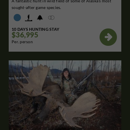
A fantastic hunt in wild field of some of Alaska's most
sought-after game species.
10 DAYS HUNTING STAY
$36,995

Per. person