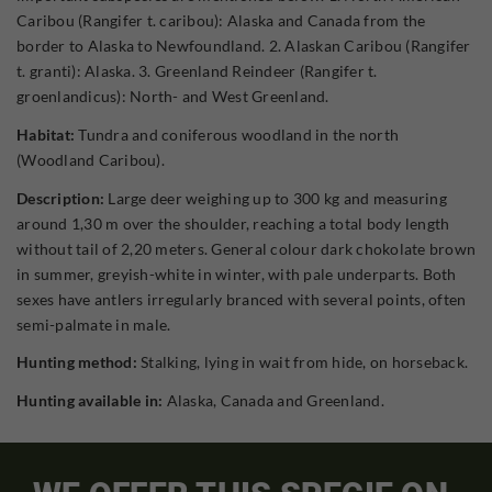
Caribou (Rangifer t. caribou): Alaska and Canada from the
border to Alaska to Newfoundland. 2. Alaskan Caribou (Rangifer
t. granti): Alaska. 3. Greenland Reindeer (Rangifer t.
groenlandicus): North- and West Greenland.
Habitat:
Tundra and coniferous woodland in the north
(Woodland Caribou).
Description:
Large deer weighing up to 300 kg and measuring
around 1,30 m over the shoulder, reaching a total body length
without tail of 2,20 meters. General colour dark chokolate brown
in summer, greyish-white in winter, with pale underparts. Both
sexes have antlers irregularly branced with several points, often
semi-palmate in male.
Hunting method:
Stalking, lying in wait from hide, on horseback.
Hunting available in:
Alaska, Canada and Greenland.