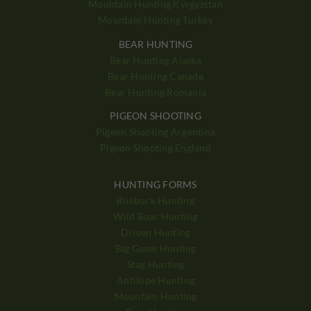
Mountain Hunting Kyrgyzstan
Mountain Hunting Turkey
BEAR HUNTING
Bear Hunting Alaska
Bear Hunting Canada
Bear Hunting Romania
PIGEON SHOOTING
Pigeon Shooting Argentina
Pigeon Shooting England
HUNTING FORMS
Roebuck Hunting
Wild Boar Hunting
Driven Hunting
Big Game Hunting
Stag Hunting
Antilope Hunting
Mountain Hunting