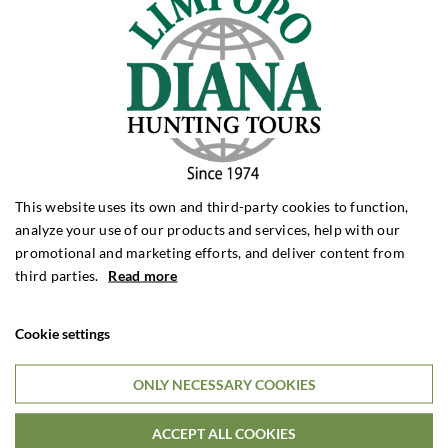
during his career, Claus has contacts with many people, both
here in Denmark and abroad.
This website uses its own and third-party cookies to function,
analyze your use of our products and services, help with our
promotional and marketing efforts, and deliver content from
third parties.
Read more
Cookie settings
ONLY NECESSARY COOKIES
ACCEPT ALL COOKIES