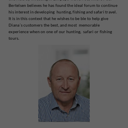
Bertelsen believes he has found the ideal forum to continue
his interest in developing hunting, fishing and safari travel.
It is in this context that he wishes to be ble to help give
Diana´s customers the best, and most memorable
experience when on one of our hunting, safari or fishing
tours.