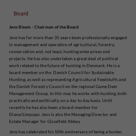
Board
Jens Risom - Chairman of the Board
Jens has for more than 35 years been professionally engaged
in management and operation of agricultural, forestry,
conservation and, not least, hunting enterprises and
projects. He has also undertaken a great deal of political
work related to the future of hunting in Denmark. He is a
board member on the Danish Council for Sustainable
Hunting, as well as representing Agricultural Feedstuffs and
the Danish Forestry Council on the regional Game Deer
Management Group. In this may he works with hunting, both
practically and politically, on a day to day basis. Until
recently he has also been a board member for
Diana/Limpopo. Jens is also the Managing Director and
Estate Manager for Gisselfeld Abbey
Jens has celebrated his 50th anniversary of being a hunter,