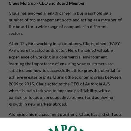
Claus Moltrup - CEO and Board Member
Claus has enjoyed a length career in business holding a
number of top management posts and acting as a member of
the board for a wide range of companies in different
sectors.
After 12 years working in accountancy, Claus joined L’EASY
A/S where he acted as director. Here he gained valuable
experience of working in a commercial environment,
learning the importance of ensuring your customers are
satisfied and how to successfully utilise growth potential to
achieve greater profits. During the economic crisis between
2009 to 2015, Claus acted as the CEO of Autorola A/S
where is main task was to improve profitability, with a
particular focus on product development and achieving
growth in new markets abroad.
Alongside his management positions, Claus has and still acts
as an external board member for a number of Danish
companies. Through the extensive network he has built up