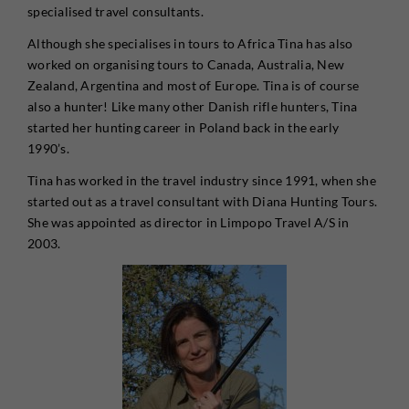
specialised travel consultants.
Although she specialises in tours to Africa Tina has also
worked on organising tours to Canada, Australia, New
Zealand, Argentina and most of Europe. Tina is of course
also a hunter! Like many other Danish rifle hunters, Tina
started her hunting career in Poland back in the early
1990’s.
Tina has worked in the travel industry since 1991, when she
started out as a travel consultant with Diana Hunting Tours.
She was appointed as director in Limpopo Travel A/S in
2003.