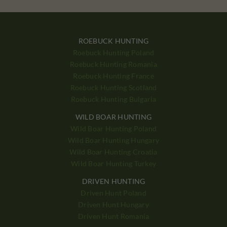
ROEBUCK HUNTING
Roebuck Hunting Poland
Roebuck Hunting Romania
Roebuck Hunting France
Roebuck Hunting Scotland
Roebuck Hunting Bulgaria
WILD BOAR HUNTING
Wild Boar Hunting Poland
Wild Boar Hunting Hungary
Wild Boar Hunting Croatia
Wild Boar Hunting Turkey
DRIVEN HUNTING
Driven Hunt Poland
Driven Hunt Hungary
Driven Hunt Romania