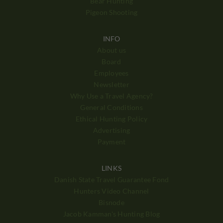
Bear Hunting
Pigeon Shooting
INFO
About us
Board
Employees
Newsletter
Why Use a Travel Agency?
General Conditions
Ethical Hunting Policy
Advertising
Payment
LINKS
Danish State Travel Guarantee Fond
Hunters Video Channel
Bisnode
Jacob Kamman's Hunting Blog