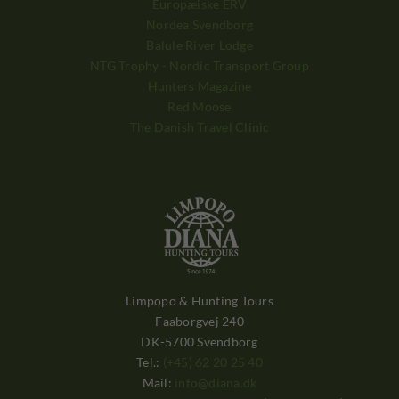
Europæiske ERV
Nordea Svendborg
Balule River Lodge
NTG Trophy - Nordic Transport Group
Hunters Magazine
Red Moose
The Danish Travel Clinic
Limpopo & Hunting Tours
Faaborgvej 240
DK-5700 Svendborg
Tel.:
(+45) 62 20 25 40
Mail:
info@diana.dk