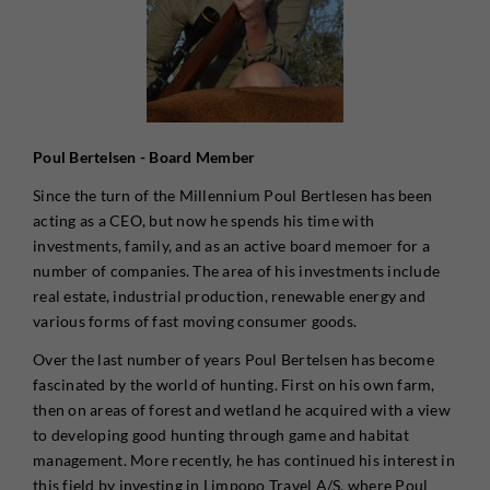
Poul Bertelsen - Board Member
Since the turn of the Millennium Poul Bertlesen has been
acting as a CEO, but now he spends his time with
investments, family, and as an active board memoer for a
number of companies. The area of his investments include
real estate, industrial production, renewable energy and
various forms of fast moving consumer goods.
Over the last number of years Poul Bertelsen has become
fascinated by the world of hunting. First on his own farm,
then on areas of forest and wetland he acquired with a view
to developing good hunting through game and habitat
management. More recently, he has continued his interest in
this field by investing in Limpopo Travel A/S, where Poul