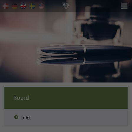

Board
Info