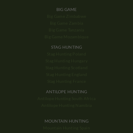
BIG GAME
Big Game Zimbabwe
Big Game Zambia
Big Game Tanzania
Big Game Mozambique
STAG HUNTING
Stag Hunting Poland
Stag Hunting Hungary
Stag Hunting Scotland
Stag Hunting England
Stag Hunting France
ANTILOPE HUNTING
Antilope Hunting South Africa
Antilope Hunting Namibia
MOUNTAIN HUNTING
Mountain Hunting Spain