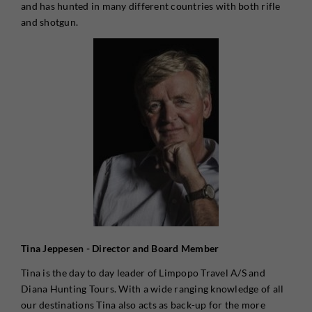
and has hunted in many different countries with both rifle
and shotgun.
Tina Jeppesen - Director and Board Member
Tina is the day to day leader of Limpopo Travel A/S and
Diana Hunting Tours. With a wide ranging knowledge of all
our destinations Tina also acts as back-up for the more