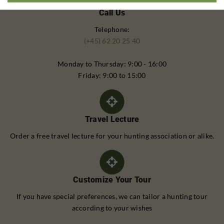
Call Us
Telephone:
(+45) 62 20 25 40
Monday to Thursday: 9:00 - 16:00
Friday: 9:00 to 15:00
Travel Lecture
Order a free travel lecture for your hunting association or alike.
Customize Your Tour
If you have special preferences, we can tailor a hunting tour
according to your wishes