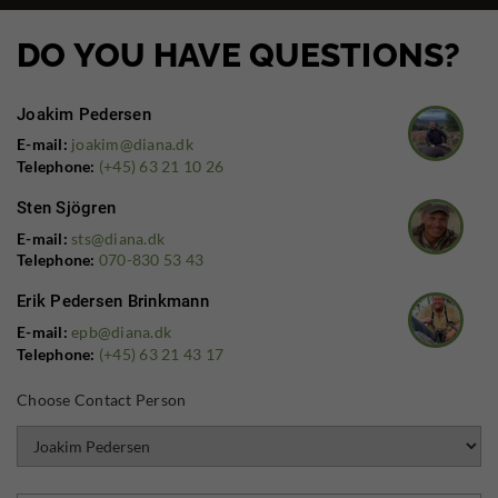
DO YOU HAVE QUESTIONS?
Joakim Pedersen
E-mail:
joakim@diana.dk
Telephone:
(+45) 63 21 10 26
Sten Sjögren
E-mail:
sts@diana.dk
Telephone:
070-830 53 43
Erik Pedersen Brinkmann
E-mail:
epb@diana.dk
Telephone:
(+45) 63 21 43 17
Choose Contact Person