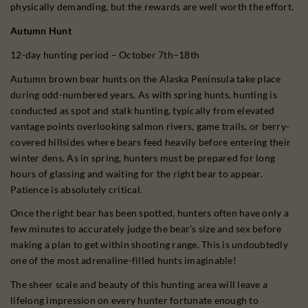
physically demanding, but the rewards are well worth the effort.
Autumn Hunt
12-day hunting period – October 7th–18th
Autumn brown bear hunts on the Alaska Peninsula take place
during odd-numbered years. As with spring hunts, hunting is
conducted as spot and stalk hunting, typically from elevated
vantage points overlooking salmon rivers, game trails, or berry-
covered hillsides where bears feed heavily before entering their
winter dens. As in spring, hunters must be prepared for long
hours of glassing and waiting for the right bear to appear.
Patience is absolutely critical.
Once the right bear has been spotted, hunters often have only a
few minutes to accurately judge the bear’s size and sex before
making a plan to get within shooting range. This is undoubtedly
one of the most adrenaline-filled hunts imaginable!
The sheer scale and beauty of this hunting area will leave a
lifelong impression on every hunter fortunate enough to