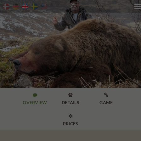




OVERVIEW
DETAILS
GAME

PRICES