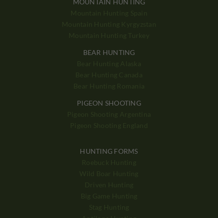
MOUNTAIN HUNTING
Mountain Hunting Spain
Mountain Hunting Kyrgyzstan
Mountain Hunting Turkey
BEAR HUNTING
Bear Hunting Alaska
Bear Hunting Canada
Bear Hunting Romania
PIGEON SHOOTING
Pigeon Shooting Argentina
Pigeon Shooting England
HUNTING FORMS
Roebuck Hunting
Wild Boar Hunting
Driven Hunting
Big Game Hunting
Stag Hunting