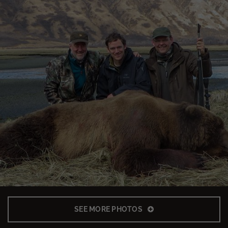
SEE MORE PHOTOS