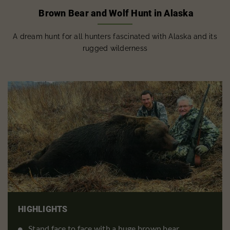
Brown Bear and Wolf Hunt in Alaska
A dream hunt for all hunters fascinated with Alaska and its
rugged wilderness
HIGHLIGHTS
Stand face to face with a huge brown bear