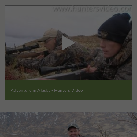

Adventure in Alaska - Hunters Video