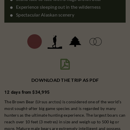
Experience sleeping out in the wilderness
Spectacular Alaskan scenery

DOWNLOAD THE TRIP AS PDF
12 days from $34,995
The Brown Bear (Ursus arctos) is considered one of the world’s
most sought-after big game species and is regarded by many
hunters as the ultimate hunting experience. The largest boars can
reach over 10 feet (3 metres) in size and weigh up to 500 kg or
more. Mature male bears are extremely intelligent and possess