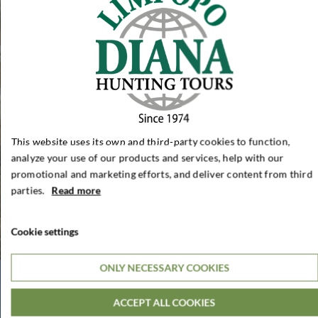
This website uses its own and third-party cookies to function,
analyze your use of our products and services, help with our
promotional and marketing efforts, and deliver content from third
parties.
Read more
Cookie settings
ONLY NECESSARY COOKIES
ACCEPT ALL COOKIES