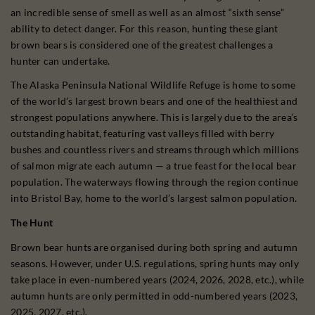
an incredible sense of smell as well as an almost “sixth sense”
ability to detect danger. For this reason, hunting these giant
brown bears is considered one of the greatest challenges a
hunter can undertake.
The Alaska Peninsula National Wildlife Refuge is home to some
of the world’s largest brown bears and one of the healthiest and
strongest populations anywhere. This is largely due to the area’s
outstanding habitat, featuring vast valleys filled with berry
bushes and countless rivers and streams through which millions
of salmon migrate each autumn — a true feast for the local bear
population. The waterways flowing through the region continue
into Bristol Bay, home to the world’s largest salmon population.
The Hunt
Brown bear hunts are organised during both spring and autumn
seasons. However, under U.S. regulations, spring hunts may only
take place in even-numbered years (2024, 2026, 2028, etc.), while
autumn hunts are only permitted in odd-numbered years (2023,
2025, 2027, etc.).