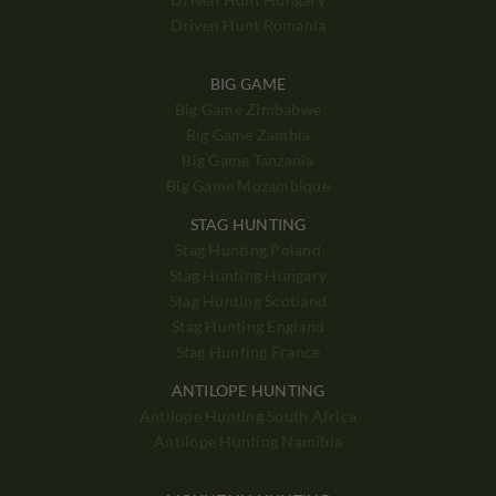
Driven Hunt Romania
BIG GAME
Big Game Zimbabwe
Big Game Zambia
Big Game Tanzania
Big Game Mozambique
STAG HUNTING
Stag Hunting Poland
Stag Hunting Hungary
Stag Hunting Scotland
Stag Hunting England
Stag Hunting France
ANTILOPE HUNTING
Antilope Hunting South Africa
Antilope Hunting Namibia