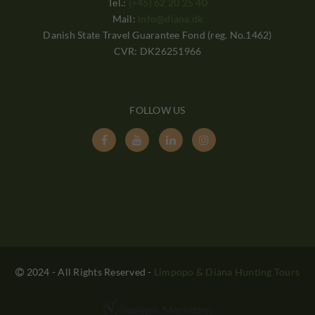
Tel.:
(+45) 62 20 25 40
Mail:
info@diana.dk
Danish State Travel Guarantee Fond (reg. No.1462)
CVR: DK26251966
FOLLOW US




2024 - All Rights Reserved
-
Limpopo & Diana Hunting Tours
