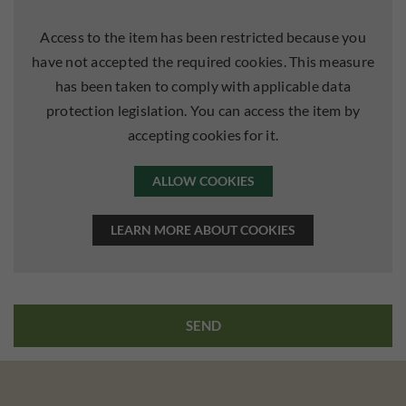
Access to the item has been restricted because you
have not accepted the required cookies. This measure
has been taken to comply with applicable data
protection legislation. You can access the item by
accepting cookies for it.
ALLOW COOKIES
LEARN MORE ABOUT COOKIES