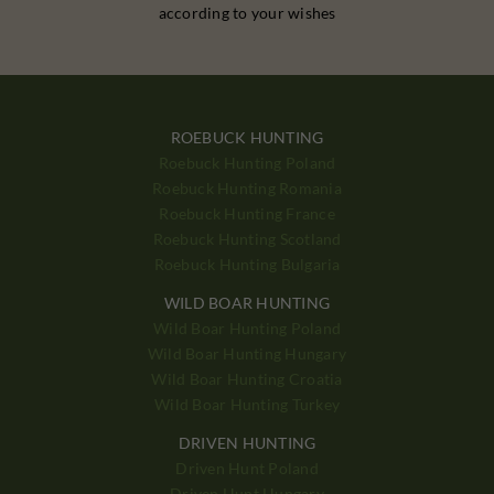
according to your wishes
ROEBUCK HUNTING
Roebuck Hunting Poland
Roebuck Hunting Romania
Roebuck Hunting France
Roebuck Hunting Scotland
Roebuck Hunting Bulgaria
WILD BOAR HUNTING
Wild Boar Hunting Poland
Wild Boar Hunting Hungary
Wild Boar Hunting Croatia
Wild Boar Hunting Turkey
DRIVEN HUNTING
Driven Hunt Poland
Driven Hunt Hungary