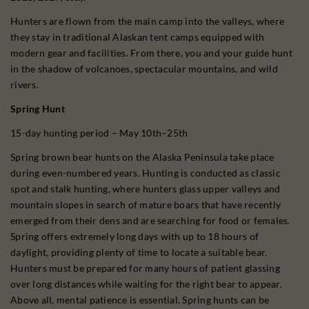
Hunters are flown from the main camp into the valleys, where
they stay in traditional Alaskan tent camps equipped with
modern gear and facilities. From there, you and your guide hunt
in the shadow of volcanoes, spectacular mountains, and wild
rivers.
Spring Hunt
15-day hunting period – May 10th–25th
Spring brown bear hunts on the Alaska Peninsula take place
during even-numbered years. Hunting is conducted as classic
spot and stalk hunting, where hunters glass upper valleys and
mountain slopes in search of mature boars that have recently
emerged from their dens and are searching for food or females.
Spring offers extremely long days with up to 18 hours of
daylight, providing plenty of time to locate a suitable bear.
Hunters must be prepared for many hours of patient glassing
over long distances while waiting for the right bear to appear.
Above all, mental patience is essential. Spring hunts can be