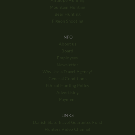
Antilope Hunting
Mountain Hunting
Bear Hunting
Pigeon Shooting
INFO
About us
Board
Employees
Newsletter
Why Use a Travel Agency?
General Conditions
Ethical Hunting Policy
Advertising
Payment
LINKS
Danish State Travel Guarantee Fond
Hunters Video Channel