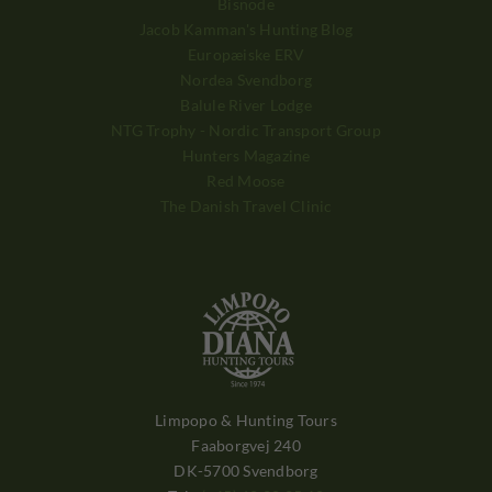
Bisnode
Jacob Kamman's Hunting Blog
Europæiske ERV
Nordea Svendborg
Balule River Lodge
NTG Trophy - Nordic Transport Group
Hunters Magazine
Red Moose
The Danish Travel Clinic
Limpopo & Hunting Tours
Faaborgvej 240
DK-5700 Svendborg