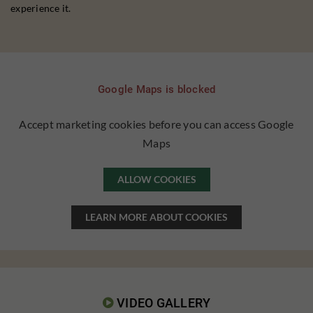
experience it.
Google Maps is blocked
Accept marketing cookies before you can access Google
Maps
ALLOW COOKIES
LEARN MORE ABOUT COOKIES
VIDEO GALLERY
