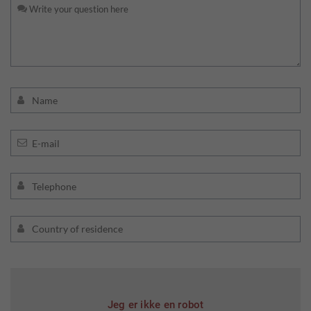
Jeg er ikke en robot