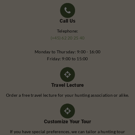
Call Us
Telephone:
(+45) 62 20 25 40
Monday to Thursday: 9:00 - 16:00
Friday: 9:00 to 15:00
Travel Lecture
Order a free travel lecture for your hunting association or alike.
Customize Your Tour
If you have special preferences, we can tailor a hunting tour