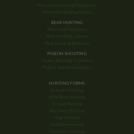
Mountain Hunting Kyrgyzstan
Mountain Hunting Turkey
BEAR HUNTING
Bear Hunting Alaska
Bear Hunting Canada
Bear Hunting Romania
PIGEON SHOOTING
Pigeon Shooting Argentina
Pigeon Shooting England
HUNTING FORMS
Roebuck Hunting
Wild Boar Hunting
Driven Hunting
Big Game Hunting
Stag Hunting
Antilope Hunting
Mountain Hunting