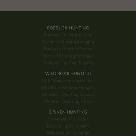
ROEBUCK HUNTING
Roebuck Hunting Poland
Roebuck Hunting Romania
Roebuck Hunting France
Roebuck Hunting Scotland
Roebuck Hunting Bulgaria
WILD BOAR HUNTING
Wild Boar Hunting Poland
Wild Boar Hunting Hungary
Wild Boar Hunting Croatia
Wild Boar Hunting Turkey
DRIVEN HUNTING
Driven Hunt Poland
Driven Hunt Hungary
Driven Hunt Romania