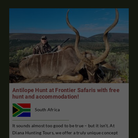
Antilope Hunt at Frontier Safaris with free
hunt and accommodation!
South Africa
It sounds almost too good to be true – but it isn’t. At
Diana Hunting Tours, we offer a truly unique concept