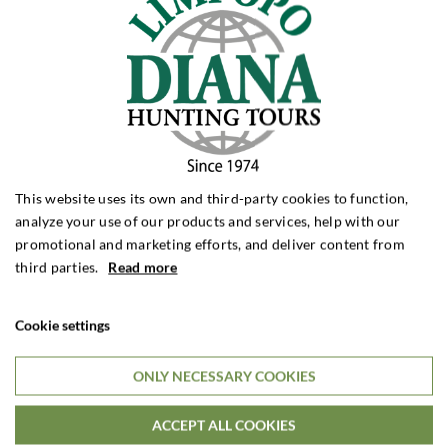
Big Game Hunting with Wicker Safaris Ltd.
Mozambique
Mozambique offers authentic big game hunting in some
This website uses its own and third-party cookies to function,
of Africa’s wildest and most unspoiled natural areas. At
analyze your use of our products and services, help with our
Wicker Safaris Ltd., 135,000 hectares of wilderness,
promotional and marketing efforts, and deliver content from
strong populations of African buffalo and intense
third parties.
Read more
stalking hunts on foot await. Dedicated wildlife
management and effective anti-poach...
Cookie settings
ONLY NECESSARY COOKIES
7 DAYS HUNTING STAY
$7,195

Per. person
ACCEPT ALL COOKIES