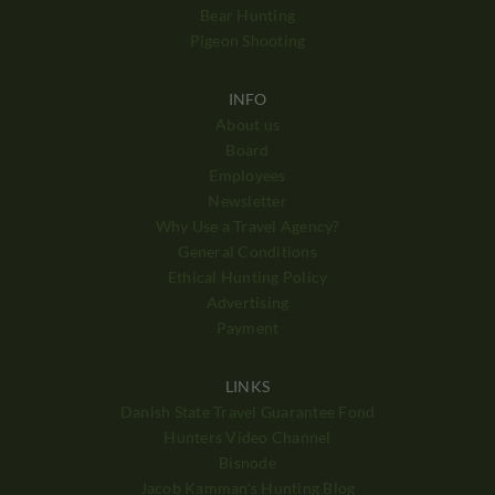
Bear Hunting
Pigeon Shooting
INFO
About us
Board
Employees
Newsletter
Why Use a Travel Agency?
General Conditions
Ethical Hunting Policy
Advertising
Payment
LINKS
Danish State Travel Guarantee Fond
Hunters Video Channel
Bisnode
Jacob Kamman's Hunting Blog