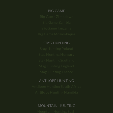
BIG GAME
Big Game Zimbabwe
Big Game Zambia
Big Game Tanzania
Big Game Mozambique
STAG HUNTING
Stag Hunting Poland
Stag Hunting Hungary
Stag Hunting Scotland
Stag Hunting England
Stag Hunting France
ANTILOPE HUNTING
Antilope Hunting South Africa
Antilope Hunting Namibia
MOUNTAIN HUNTING
Mountain Hunting Spain