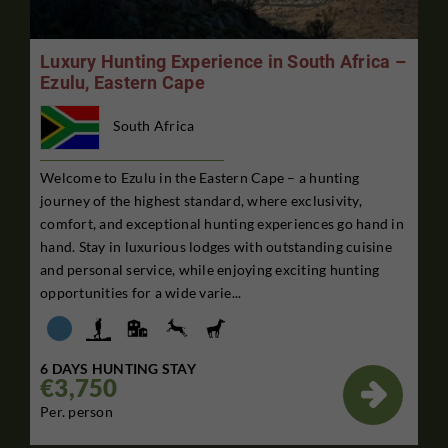
Luxury Hunting Experience in South Africa –
Ezulu, Eastern Cape
South Africa
Welcome to Ezulu in the Eastern Cape – a hunting
journey of the highest standard, where exclusivity,
comfort, and exceptional hunting experiences go hand in
hand. Stay in luxurious lodges with outstanding cuisine
and personal service, while enjoying exciting hunting
opportunities for a wide varie...
6 DAYS HUNTING STAY
€3,750

Per. person