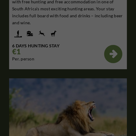
with free hunting and free accommodation in one of
South Africa’s most exciting hunting areas. Your stay
includes full board with food and drinks – including beer
and wine.
6 DAYS HUNTING STAY
€1

Per. person