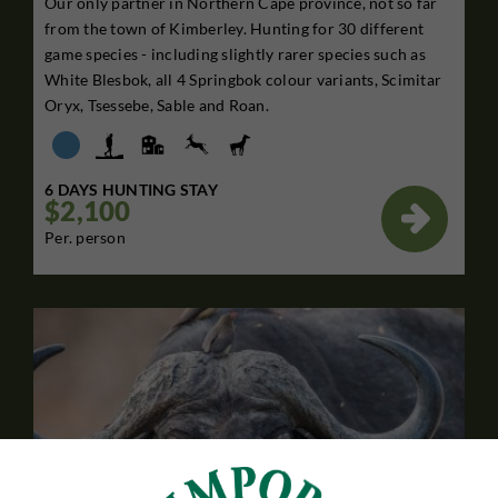
Our only partner in Northern Cape province, not so far
from the town of Kimberley. Hunting for 30 different
game species - including slightly rarer species such as
White Blesbok, all 4 Springbok colour variants, Scimitar
Oryx, Tsessebe, Sable and Roan.
6 DAYS HUNTING STAY
$2,100

Per. person