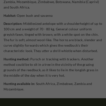
Zambia, Mozambique, Zimbabwe, Botswana, Namibia (Caprivi)
and South Africa.
Habitat:
Open bush and savanna
Description:
Middlesized antelope with a shoulderheight of up to
100 cm and a weight of 70 - 80 kg. General colour uniform
greyish fawn, tinged with brown, with a white spot on the chin.
The fur is soft, almost wool-like. The horns are black, slender and
curve slightly forwards which gives the reedbuck's their
characteristic look. They utter a shrill whistle when disturbed.
Hunting method:
Pursch or tracking with trackers. Another
method could be to sit in a tree in the vicinity of the grazing
grounds of the reedbuck, as it likes to lie in the longish grass in
the middle of the day when it is very hot.
Hunting available in:
South Africa, Zimbabwe, Zambia and
Mozambique.