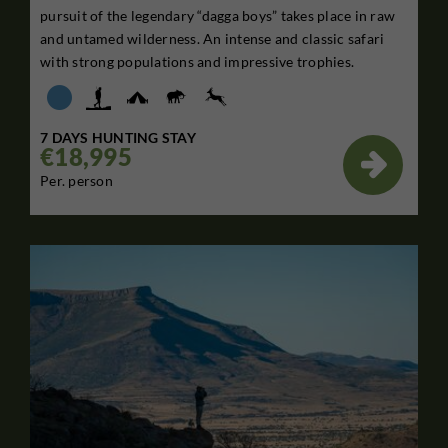
pursuit of the legendary “dagga boys” takes place in raw
and untamed wilderness. An intense and classic safari
with strong populations and impressive trophies.
7 DAYS HUNTING STAY
€18,995

Per. person