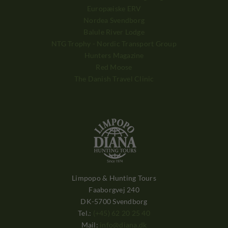
Europæiske ERV
Nordea Svendborg
Balule River Lodge
NTG Trophy - Nordic Transport Group
Hunters Magazine
Red Moose
The Danish Travel Clinic
Limpopo & Hunting Tours
Faaborgvej 240
DK-5700 Svendborg
Tel.:
(+45) 62 20 25 40
Mail:
info@diana.dk