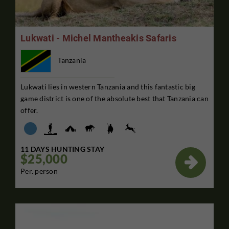
Lukwati - Michel Mantheakis Safaris
Tanzania
Lukwati lies in western Tanzania and this fantastic big
game district is one of the absolute best that Tanzania can
offer.
11 DAYS HUNTING STAY
$25,000

Per. person