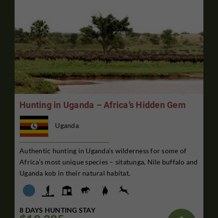
Hunting in Uganda – Africa’s Hidden Gem
Uganda
Authentic hunting in Uganda’s wilderness for some of
Africa’s most unique species – sitatunga, Nile buffalo and
Uganda kob in their natural habitat.
8 DAYS HUNTING STAY