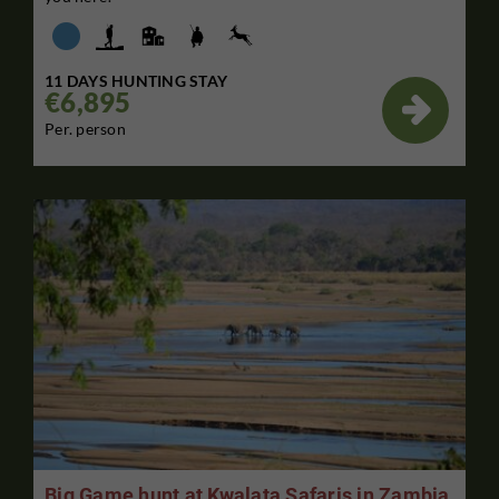
11 DAYS HUNTING STAY
€6,895

Per. person
Big Game hunt at Kwalata Safaris in Zambia