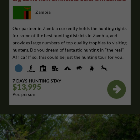
Zambia
Our partner in Zambia currently holds the hunting rights
for some of the best hunting districts in Zambia, and
provides large numbers of top quality trophies to visiting
hunters. Do you dream of fantastic hunting in "the real"
Africa? If so, this could be just the hunting tour for you.
7 DAYS HUNTING STAY
$13,995

Per. person