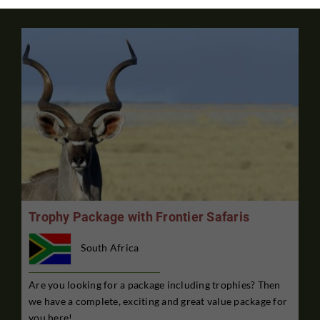
Trophy Package with Frontier Safaris
South Africa
Are you looking for a package including trophies? Then
we have a complete, exciting and great value package for
you here!