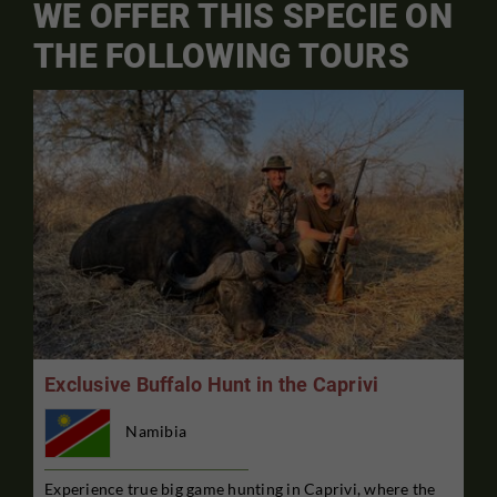
WE OFFER THIS SPECIE ON
THE FOLLOWING TOURS
Exclusive Buffalo Hunt in the Caprivi
Namibia
Experience true big game hunting in Caprivi, where the