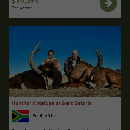
$19,395

Per. person
Hunt for Antelope at Gers Safaris
South Africa