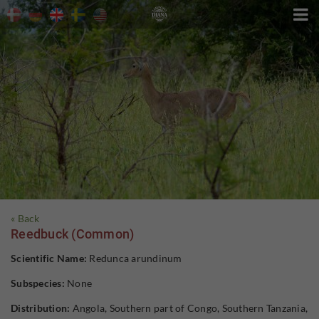

« Back
Reedbuck (Common)
Scientific Name:
Redunca arundinum
Subspecies:
None
Distribution:
Angola, Southern part of Congo, Southern Tanzania,