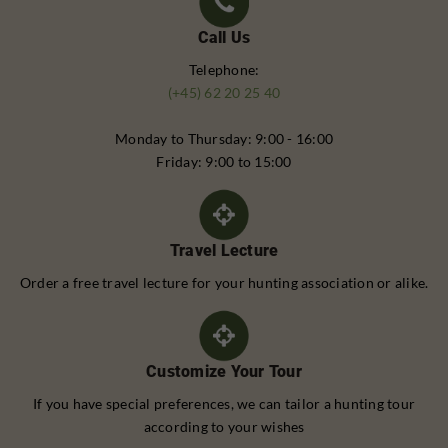
Call Us
Telephone:
(+45) 62 20 25 40
Monday to Thursday: 9:00 - 16:00
Friday: 9:00 to 15:00
Travel Lecture
Order a free travel lecture for your hunting association or alike.
Customize Your Tour
If you have special preferences, we can tailor a hunting tour
according to your wishes