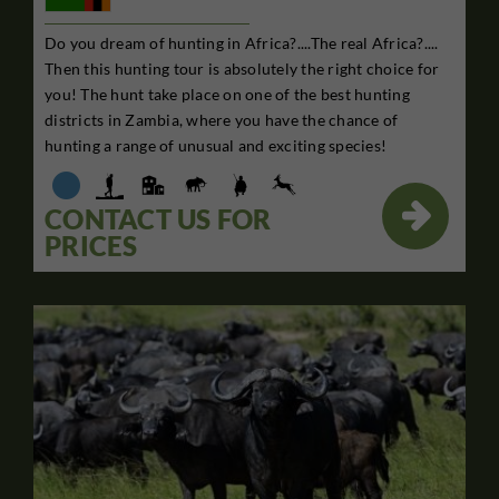
Do you dream of hunting in Africa?....The real Africa?....
Then this hunting tour is absolutely the right choice for
you! The hunt take place on one of the best hunting
districts in Zambia, where you have the chance of
hunting a range of unusual and exciting species!

CONTACT US FOR
PRICES