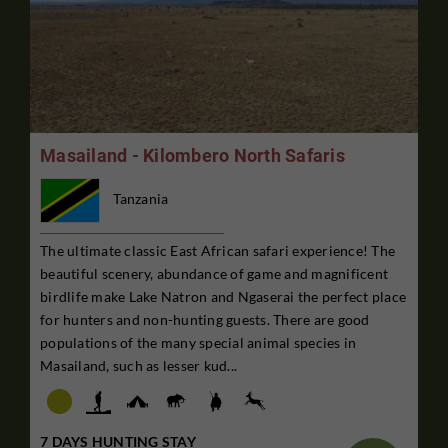
Masailand - Kilombero North Safaris
Tanzania
The ultimate classic East African safari experience! The
beautiful scenery, abundance of game and magnificent
birdlife make Lake Natron and Ngaserai the perfect place
for hunters and non-hunting guests. There are good
populations of the many special animal species in
Masailand, such as lesser kud...
7 DAYS HUNTING STAY