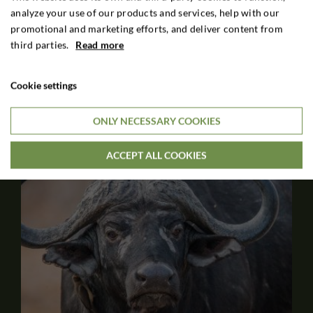
White Blesbok, all 4 Springbok colour variants, Scimitar
analyze your use of our products and services, help with our
Oryx, Tsessebe, Sable and Roan.
promotional and marketing efforts, and deliver content from
third parties.
Read more
6 DAYS HUNTING STAY
$2,100

Cookie settings
Per. person
ONLY NECESSARY COOKIES
ACCEPT ALL COOKIES