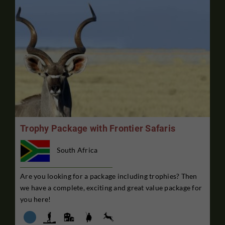
Trophy Package with Frontier Safaris
South Africa
Are you looking for a package including trophies? Then
we have a complete, exciting and great value package for
you here!