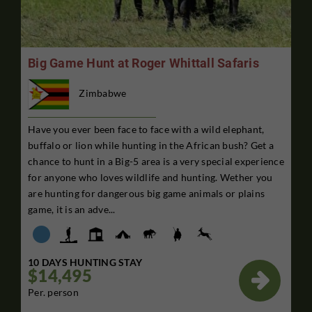
Big Game Hunt at Roger Whittall Safaris
Zimbabwe
Have you ever been face to face with a wild elephant,
buffalo or lion while hunting in the African bush? Get a
chance to hunt in a Big-5 area is a very special experience
for anyone who loves wildlife and hunting. Wether you
are hunting for dangerous big game animals or plains
game, it is an adve...
10 DAYS HUNTING STAY
$14,495

Per. person