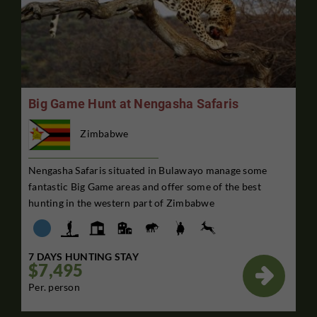
Big Game Hunt at Nengasha Safaris
Zimbabwe
Nengasha Safaris situated in Bulawayo manage some
fantastic Big Game areas and offer some of the best
hunting in the western part of Zimbabwe
7 DAYS HUNTING STAY
$7,495

Per. person