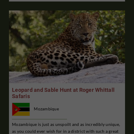
Leopard and Sable Hunt at Roger Whittall
Safaris
Mozambique
Mozambique is just as unspoilt and as incredibly unique,
as you could ever wish for in a district with such a great