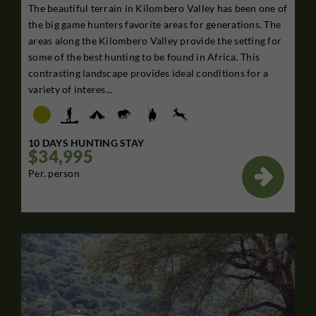
The beautiful terrain in Kilombero Valley has been one of
the big game hunters favorite areas for generations. The
areas along the Kilombero Valley provide the setting for
some of the best hunting to be found in Africa. This
contrasting landscape provides ideal conditions for a
variety of interes...
10 DAYS HUNTING STAY
$34,995

Per. person