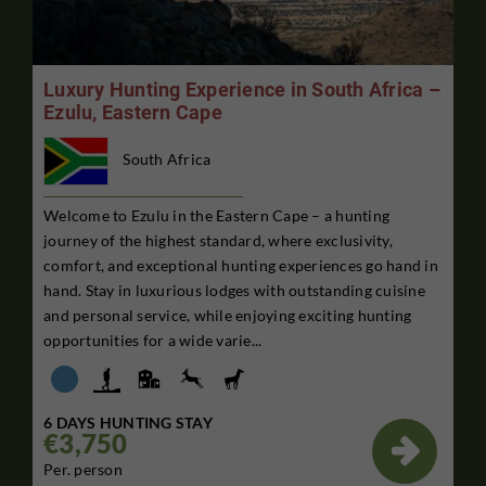
Luxury Hunting Experience in South Africa –
Ezulu, Eastern Cape
South Africa
Welcome to Ezulu in the Eastern Cape – a hunting
journey of the highest standard, where exclusivity,
comfort, and exceptional hunting experiences go hand in
hand. Stay in luxurious lodges with outstanding cuisine
and personal service, while enjoying exciting hunting
opportunities for a wide varie...
6 DAYS HUNTING STAY
€3,750

Per. person