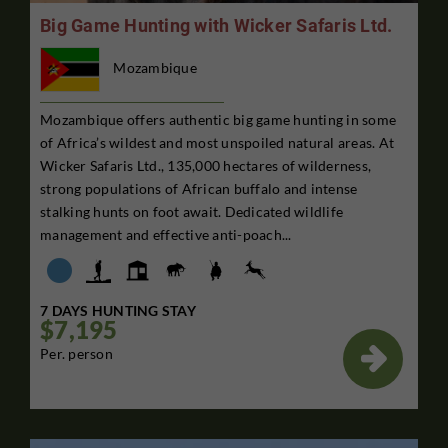
Big Game Hunting with Wicker Safaris Ltd.
Mozambique
Mozambique offers authentic big game hunting in some
of Africa’s wildest and most unspoiled natural areas. At
Wicker Safaris Ltd., 135,000 hectares of wilderness,
strong populations of African buffalo and intense
stalking hunts on foot await. Dedicated wildlife
management and effective anti-poach...
7 DAYS HUNTING STAY
$7,195

Per. person