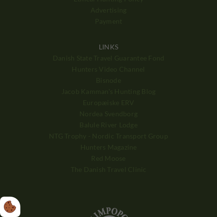
Advertising
Payment
LINKS
Danish State Travel Guarantee Fond
Hunters Video Channel
Bisnode
Jacob Kamman's Hunting Blog
Europæiske ERV
Nordea Svendborg
Balule River Lodge
NTG Trophy - Nordic Transport Group
Hunters Magazine
Red Moose
The Danish Travel Clinic