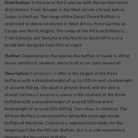
Distribution:
Is the one of the 3 species with the northernmost
distribution: From Senegal in the West across a broad belt to
Sudan in the East. The range of the Dwarf Forest Buffalo is
restricted to dense rainforest in West Africa, from Gambia to
Congo and North Angola. The range of the African Buffalo is
from Ethiopia and Somalia in the North to South Africa, in a
broad belt along the East African coast.
Habitat:
Depending on the species the buffalo is found in either
dense rainforest, swamps, dense bush or on open savannah.
Description:
Cyncerus c. Caffer is the largest of the three
buffalos with a shoulderheight of up to 150 cm and a bodyweight
of around 900 kg. The adult is greyish black, and the skin is
almost hairless. Cyncerus c. nanus is the smallest of the three
buffalos with a shoulderheight of around 100 cm and a
bodyweight of around 250-300 kg. The colour is chestnut. The
African Buffalo is renowned for being the most aggressive
buffalo of the three. Cyncerus c. aeguinoctialis looks for the
largest part like the African Buffalo, but is in size somewhere
between the two other buffalos.