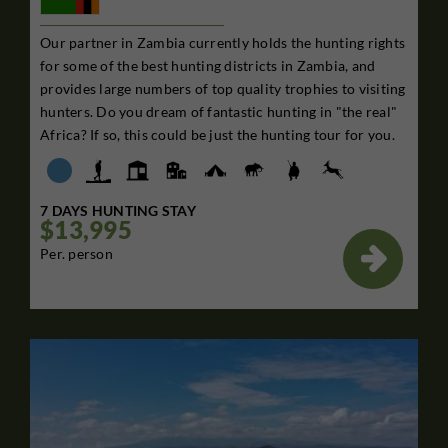
Our partner in Zambia currently holds the hunting rights
for some of the best hunting districts in Zambia, and
provides large numbers of top quality trophies to visiting
hunters. Do you dream of fantastic hunting in "the real"
Africa? If so, this could be just the hunting tour for you.
7 DAYS HUNTING STAY
$13,995

Per. person