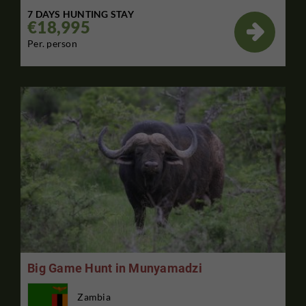
7 DAYS HUNTING STAY
€18,995

Per. person
Big Game Hunt in Munyamadzi
Zambia