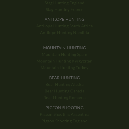
Stag Hunting England
Stag Hunting France
ANTILOPE HUNTING
Antilope Hunting South Africa
Antilope Hunting Namibia
MOUNTAIN HUNTING
Mountain Hunting Spain
Mountain Hunting Kyrgyzstan
Mountain Hunting Turkey
BEAR HUNTING
Bear Hunting Alaska
Bear Hunting Canada
Bear Hunting Romania
PIGEON SHOOTING
Pigeon Shooting Argentina
Pigeon Shooting England