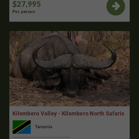
$27,995

Per. person
Kilombero Valley - Kilombero North Safaris
Tanzania