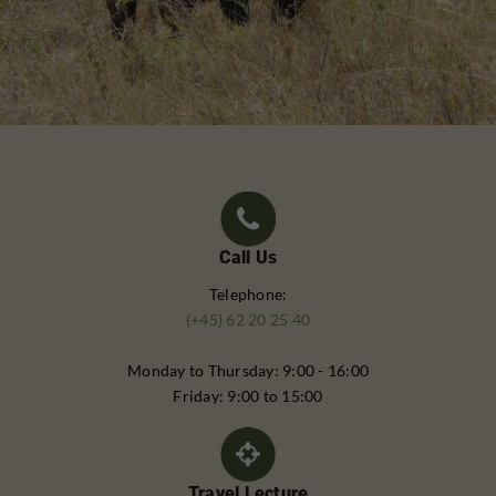
Call Us
Telephone:
(+45) 62 20 25 40
Monday to Thursday: 9:00 - 16:00
Friday: 9:00 to 15:00
Travel Lecture