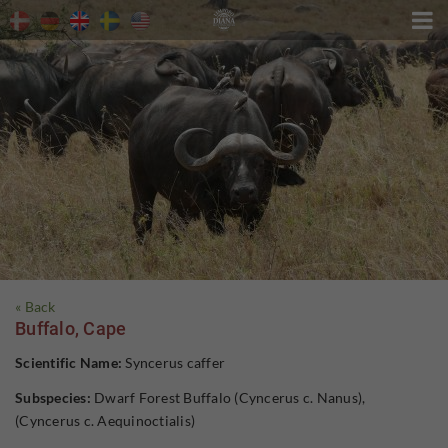

« Back
Buffalo, Cape
Scientific Name:
Syncerus caffer
Subspecies:
Dwarf Forest Buffalo (Cyncerus c. Nanus),
(Cyncerus c. Aequinoctialis)