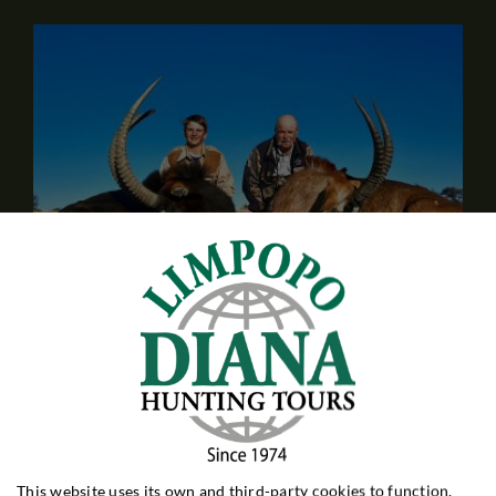
Hunt for Antelope at Gers Safaris
South Africa
Our only partner in Northern Cape province, not so far
from the town of Kimberley. Hunting for 30 different
game species - including slightly rarer species such as
This website uses its own and third-party cookies to function,