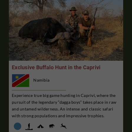
Exclusive Buffalo Hunt in the Caprivi
Namibia
Experience true big game hunting in Caprivi, where the
pursuit of the legendary “dagga boys” takes place in raw
and untamed wilderness. An intense and classic safari
with strong populations and impressive trophies.