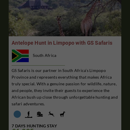
Antelope Hunt in Limpopo with GS Safaris
South Africa
GS Safaris is our partner in South Africa’s Limpopo
Province and represents everything that makes Africa
truly special. With a genuine passion for wildlife, nature,
and people, they invite their guests to experience the
African bush up close through unforgettable hunting and
safari adventures.
7 DAYS HUNTING STAY