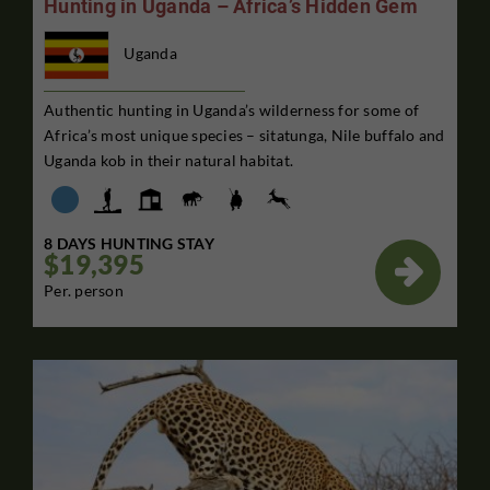
Hunting in Uganda – Africa’s Hidden Gem
Uganda
Authentic hunting in Uganda’s wilderness for some of
Africa’s most unique species – sitatunga, Nile buffalo and
Uganda kob in their natural habitat.
8 DAYS HUNTING STAY
$19,395

Per. person