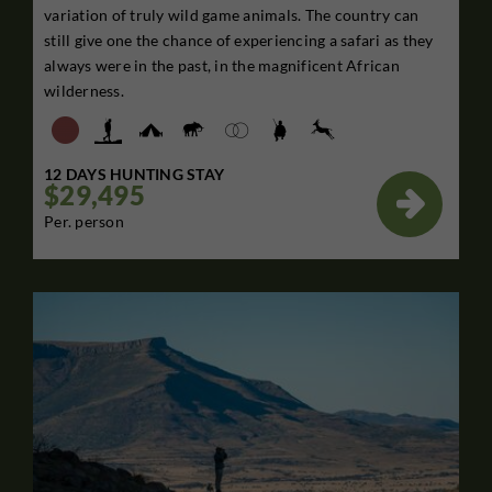
variation of truly wild game animals. The country can
still give one the chance of experiencing a safari as they
always were in the past, in the magnificent African
wilderness.
12 DAYS HUNTING STAY
$29,495

Per. person