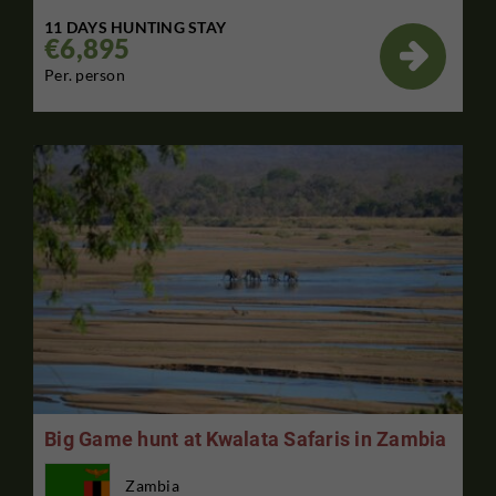
11 DAYS HUNTING STAY
€6,895

Per. person
Big Game hunt at Kwalata Safaris in Zambia
Zambia