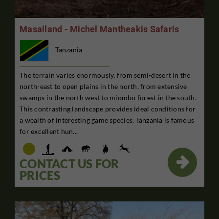
Masailand - Michel Mantheakis Safaris
Tanzania
The terrain varies enormously, from semi-desert in the
north-east to open plains in the north, from extensive
swamps in the north west to miombo forest in the south.
This contrasting landscape provides ideal conditions for
a wealth of interesting game species. Tanzania is famous
for excellent hun...

CONTACT US FOR
PRICES