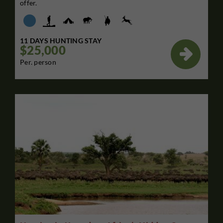
offer.
11 DAYS HUNTING STAY
$25,000

Per. person