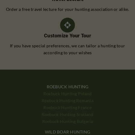
Order a free travel lecture for your hunting association or alike.
Customize Your Tour
If you have special preferences, we can tailor a hunting tour
according to your wishes
ROEBUCK HUNTING
Roebuck Hunting Poland
Roebuck Hunting Romania
Roebuck Hunting France
Roebuck Hunting Scotland
Roebuck Hunting Bulgaria
WILD BOAR HUNTING