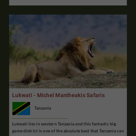
Lukwati - Michel Mantheakis Safaris
Tanzania
Lukwati lies in western Tanzania and this fantastic big
game district is one of the absolute best that Tanzania can