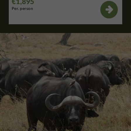
€1,895

Per. person