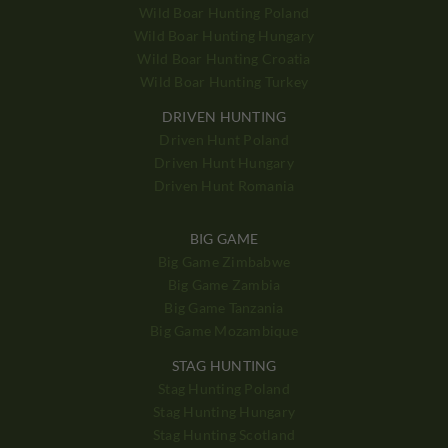
Wild Boar Hunting Poland
Wild Boar Hunting Hungary
Wild Boar Hunting Croatia
Wild Boar Hunting Turkey
DRIVEN HUNTING
Driven Hunt Poland
Driven Hunt Hungary
Driven Hunt Romania
BIG GAME
Big Game Zimbabwe
Big Game Zambia
Big Game Tanzania
Big Game Mozambique
STAG HUNTING
Stag Hunting Poland
Stag Hunting Hungary
Stag Hunting Scotland