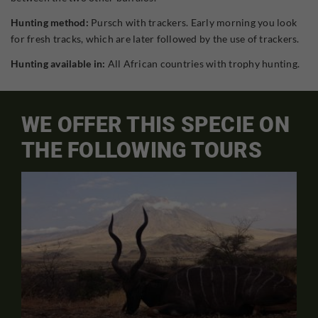
Hunting method:
Pursch with trackers. Early morning you look
for fresh tracks, which are later followed by the use of trackers.
Hunting available in:
All African countries with trophy hunting.
WE OFFER THIS SPECIE ON
THE FOLLOWING TOURS