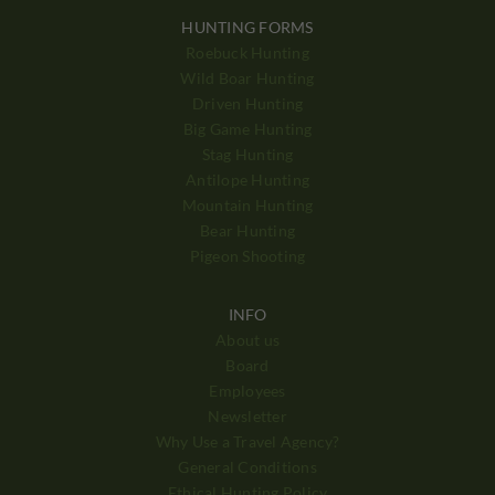
HUNTING FORMS
Roebuck Hunting
Wild Boar Hunting
Driven Hunting
Big Game Hunting
Stag Hunting
Antilope Hunting
Mountain Hunting
Bear Hunting
Pigeon Shooting
INFO
About us
Board
Employees
Newsletter
Why Use a Travel Agency?
General Conditions
Ethical Hunting Policy