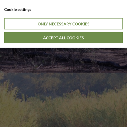
Cookie settings
ONLY NECESSARY COOKIES
ACCEPT ALL COOKIES