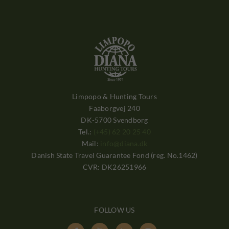
Limpopo & Hunting Tours
Faaborgvej 240
DK-5700 Svendborg
Tel.:
(+45) 62 20 25 40
Mail:
info@diana.dk
Danish State Travel Guarantee Fond (reg. No.1462)
CVR: DK26251966
FOLLOW US