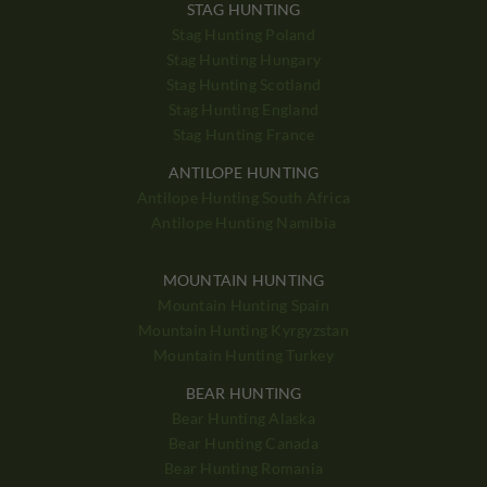
STAG HUNTING
Stag Hunting Poland
Stag Hunting Hungary
Stag Hunting Scotland
Stag Hunting England
Stag Hunting France
ANTILOPE HUNTING
Antilope Hunting South Africa
Antilope Hunting Namibia
MOUNTAIN HUNTING
Mountain Hunting Spain
Mountain Hunting Kyrgyzstan
Mountain Hunting Turkey
BEAR HUNTING
Bear Hunting Alaska
Bear Hunting Canada
Bear Hunting Romania