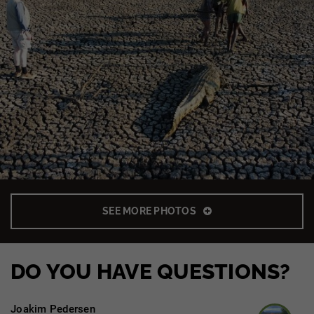
SEE MORE PHOTOS
DO YOU HAVE QUESTIONS?
Joakim Pedersen