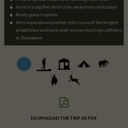
Hunt in a big five district far away from civilization
Really good trophies
Very experienced partner who is one of the longest
established and most well renown hunting outfitters
in Zimbabwe

DOWNLOAD THE TRIP AS PDF