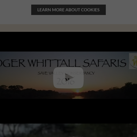
LEARN MORE ABOUT COOKIES
