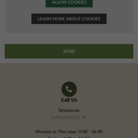
ALLOW COOKIES
LEARN MORE ABOUT COOKIES
Call Us
Telephone:
(+45) 62 20 25 40
Monday to Thursday: 9:00 - 16:00