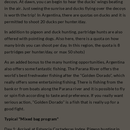
decoys. At dawn, you can begin to hear the ducks' wings beating
in the air. Just seeing the sunrise and ducks flying over the decoys
is worth the trip! In Argentina, there are quotas on ducks and it is
permitted to shoot 20 ducks per hunter/day.
In addition to pigeon and duck hunting, partridge hunts are also
offered with pointing dogs. Also here, there is a quota on how
many birds you can shoot per day. In this region, the quota is 8
partridges per hunter/day, or max 50 shots)
As an added bonus to the many hunting opportunities, Argentina
also offers some fantastic fishing. The Parana River offers the
world's best freshwater fishing after the "Golden Dorado", which
really offers some entertaining fishing. There is fishing from the
bank or from boats along the Parana river and it is possible to fly
or spin fish according to taste and preference. If you really want
serious action, "Golden Dorado" is a fish that is really up for a
good fight.
Typical "Mixed bag program"
Day 1: Arrival at Estancia Cortaderas lodge. Pigeon hunting in