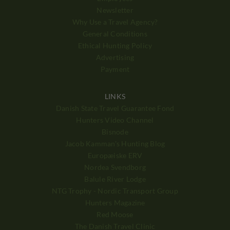
Newsletter
Why Use a Travel Agency?
General Conditions
Ethical Hunting Policy
Advertising
Payment
LINKS
Danish State Travel Guarantee Fond
Hunters Video Channel
Bisnode
Jacob Kamman's Hunting Blog
Europæiske ERV
Nordea Svendborg
Balule River Lodge
NTG Trophy - Nordic Transport Group
Hunters Magazine
Red Moose
The Danish Travel Clinic