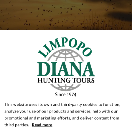
This website uses its own and third-party cookies to function,
analyze your use of our products and services, help with our
promotional and marketing efforts, and deliver content from
third parties.
Read more