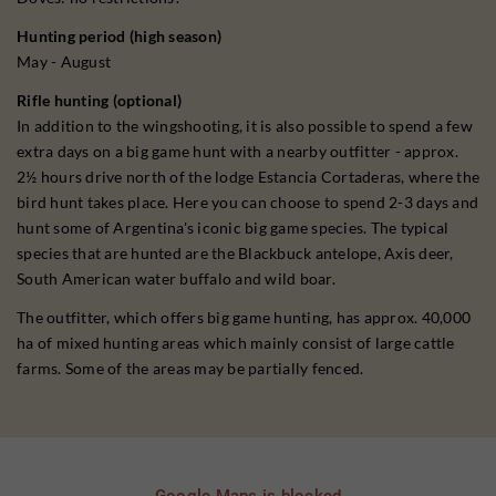
Hunting period (high season)
May - August
Rifle hunting (optional)
In addition to the wingshooting, it is also possible to spend a few
extra days on a big game hunt with a nearby outfitter - approx.
2½ hours drive north of the lodge Estancia Cortaderas, where the
bird hunt takes place. Here you can choose to spend 2-3 days and
hunt some of Argentina's iconic big game species. The typical
species that are hunted are the Blackbuck antelope, Axis deer,
South American water buffalo and wild boar.
The outfitter, which offers big game hunting, has approx. 40,000
ha of mixed hunting areas which mainly consist of large cattle
farms. Some of the areas may be partially fenced.