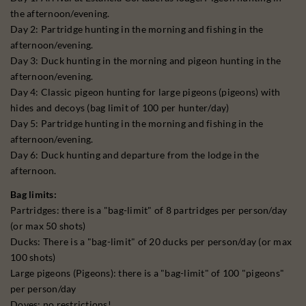
the afternoon/evening.
Day 2: Partridge hunting in the morning and fishing in the
afternoon/evening.
Day 3: Duck hunting in the morning and pigeon hunting in the
afternoon/evening.
Day 4: Classic pigeon hunting for large pigeons (pigeons) with
hides and decoys (bag limit of 100 per hunter/day)
Day 5: Partridge hunting in the morning and fishing in the
afternoon/evening.
Day 6: Duck hunting and departure from the lodge in the
afternoon.
Bag limits:
Partridges: there is a "bag-limit" of 8 partridges per person/day
(or max 50 shots)
Ducks: There is a "bag-limit" of 20 ducks per person/day (or max
100 shots)
Large pigeons (Pigeons): there is a "bag-limit" of 100 "pigeons"
per person/day
Doves: no restrictions!