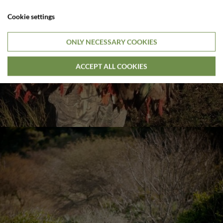
Cookie settings
ONLY NECESSARY COOKIES
ACCEPT ALL COOKIES