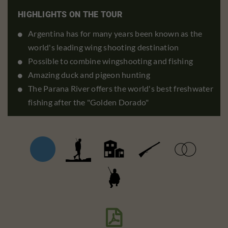
HIGHLIGHTS ON THE TOUR
Argentina has for many years been known as the
world's leading wing shooting destination
Possible to combine wingshooting and fishing
Amazing duck and pigeon hunting
The Parana River offers the world's best freshwater
fishing after the "Golden Dorado"
