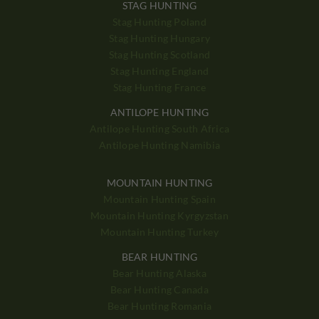
STAG HUNTING
Stag Hunting Poland
Stag Hunting Hungary
Stag Hunting Scotland
Stag Hunting England
Stag Hunting France
ANTILOPE HUNTING
Antilope Hunting South Africa
Antilope Hunting Namibia
MOUNTAIN HUNTING
Mountain Hunting Spain
Mountain Hunting Kyrgyzstan
Mountain Hunting Turkey
BEAR HUNTING
Bear Hunting Alaska
Bear Hunting Canada
Bear Hunting Romania