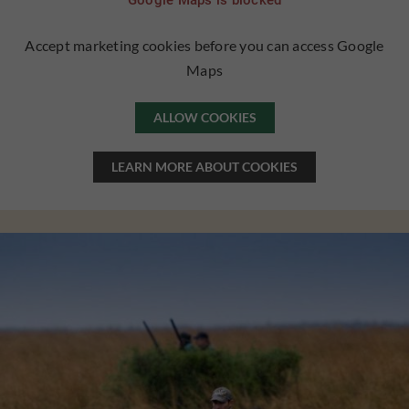
Google Maps is blocked
Accept marketing cookies before you can access Google
Maps
ALLOW COOKIES
LEARN MORE ABOUT COOKIES