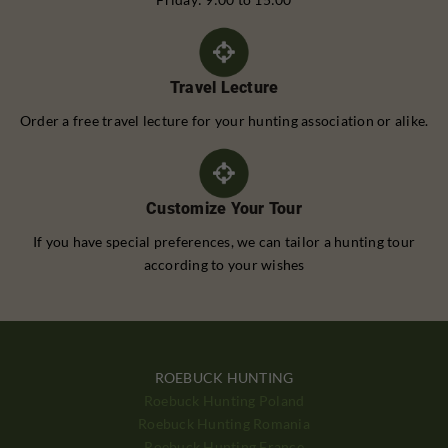
Travel Lecture
Order a free travel lecture for your hunting association or alike.
Customize Your Tour
If you have special preferences, we can tailor a hunting tour
according to your wishes
ROEBUCK HUNTING
Roebuck Hunting Poland
Roebuck Hunting Romania
Roebuck Hunting France