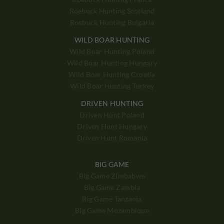
Roebuck Hunting Scotland
Roebuck Hunting Bulgaria
WILD BOAR HUNTING
Wild Boar Hunting Poland
Wild Boar Hunting Hungary
Wild Boar Hunting Croatia
Wild Boar Hunting Turkey
DRIVEN HUNTING
Driven Hunt Poland
Driven Hunt Hungary
Driven Hunt Romania
BIG GAME
Big Game Zimbabwe
Big Game Zambia
Big Game Tanzania
Big Game Mozambique