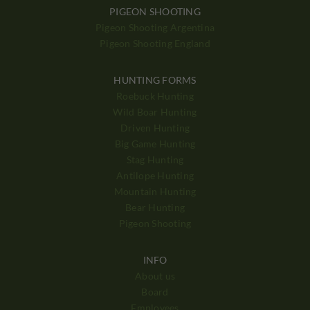
PIGEON SHOOTING
Pigeon Shooting Argentina
Pigeon Shooting England
HUNTING FORMS
Roebuck Hunting
Wild Boar Hunting
Driven Hunting
Big Game Hunting
Stag Hunting
Antilope Hunting
Mountain Hunting
Bear Hunting
Pigeon Shooting
INFO
About us
Board
Employees