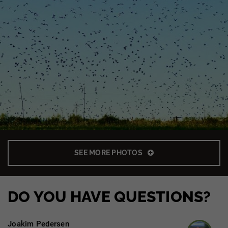
SEE MORE PHOTOS
DO YOU HAVE QUESTIONS?
Joakim Pedersen