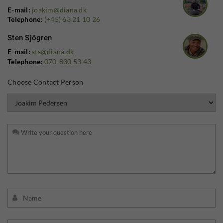
E-mail:
joakim@diana.dk
Telephone:
(+45) 63 21 10 26
Sten Sjögren
E-mail:
sts@diana.dk
Telephone:
070-830 53 43
Choose Contact Person