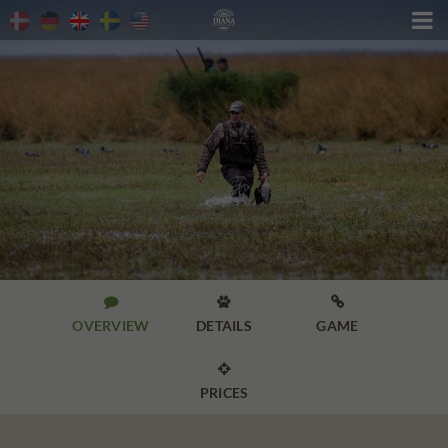




OVERVIEW
DETAILS
GAME

PRICES