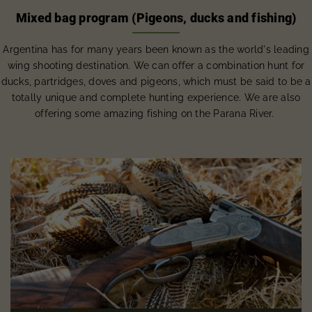
Mixed bag program (Pigeons, ducks and fishing)
Argentina has for many years been known as the world's leading
wing shooting destination. We can offer a combination hunt for
ducks, partridges, doves and pigeons, which must be said to be a
totally unique and complete hunting experience. We are also
offering some amazing fishing on the Parana River.