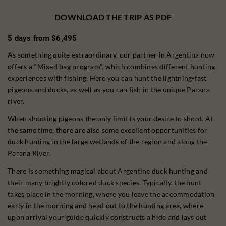
DOWNLOAD THE TRIP AS PDF
5 days from $6,495
As something quite extraordinary, our partner in Argentina now
offers a "Mixed bag program", which combines different hunting
experiences with fishing. Here you can hunt the lightning-fast
pigeons and ducks, as well as you can fish in the unique Parana
river.
When shooting pigeons the only limit is your desire to shoot. At
the same time, there are also some excellent opportunities for
duck hunting in the large wetlands of the region and along the
Parana River.
There is something magical about Argentine duck hunting and
their many brightly colored duck species. Typically, the hunt
takes place in the morning, where you leave the accommodation
early in the morning and head out to the hunting area, where
upon arrival your guide quickly constructs a hide and lays out