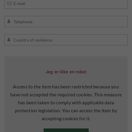
Jeg er ikke en robot
Access to the item has been restricted because you
have not accepted the required cookies. This measure
has been taken to comply with applicable data
protection legislation. You can access the item by
accepting cookies for it.