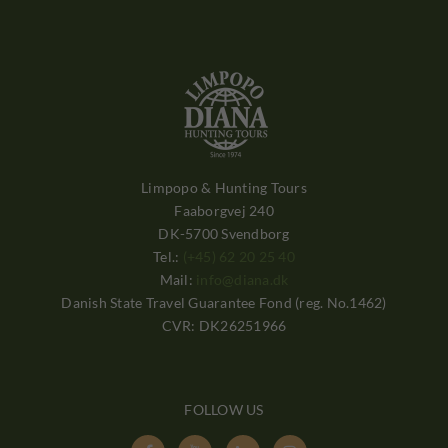
Limpopo & Hunting Tours
Faaborgvej 240
DK-5700 Svendborg
Tel.:
(+45) 62 20 25 40
Mail:
info@diana.dk
Danish State Travel Guarantee Fond (reg. No.1462)
CVR: DK26251966
FOLLOW US