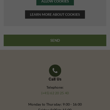
ALLOW COOKIES
LEARN MORE ABOUT COOKIES
Call Us
Telephone:
(+45) 62 20 25 40
Monday to Thursday: 9:00 - 16:00
Friday: 9:00 to 15:00