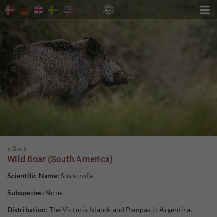

« Back
Wild Boar (South America)
Scientific Name:
Sus scrofa
Subspecies:
None.
Distribution:
The Victoria Islands and Pampas in Argentina.