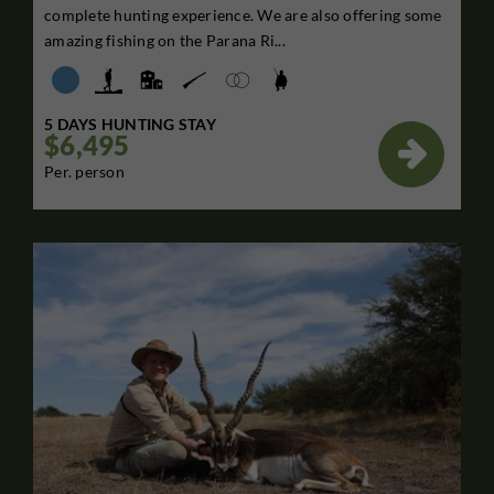
complete hunting experience. We are also offering some
amazing fishing on the Parana Ri...
5 DAYS HUNTING STAY
$6,495

Per. person