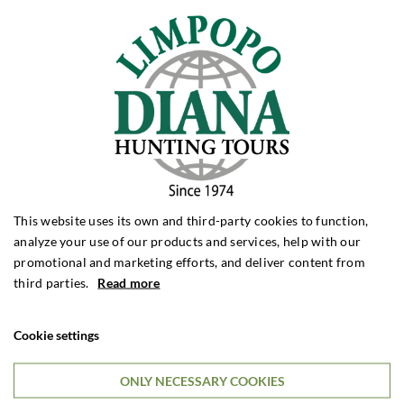
Call Us
Telephone:
(+45) 62 20 25 40
Monday to Thursday: 9:00 - 16:00
Friday: 9:00 to 15:00
This website uses its own and third-party cookies to function,
analyze your use of our products and services, help with our
promotional and marketing efforts, and deliver content from
third parties.
Read more
Travel Lecture
Order a free travel lecture for your hunting association or alike.
Cookie settings
ONLY NECESSARY COOKIES
Customize Your Tour