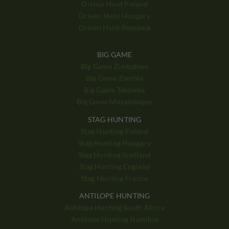
Driven Hunt Poland
Driven Hunt Hungary
Driven Hunt Romania
BIG GAME
Big Game Zimbabwe
Big Game Zambia
Big Game Tanzania
Big Game Mozambique
STAG HUNTING
Stag Hunting Poland
Stag Hunting Hungary
Stag Hunting Scotland
Stag Hunting England
Stag Hunting France
ANTILOPE HUNTING
Antilope Hunting South Africa
Antilope Hunting Namibia