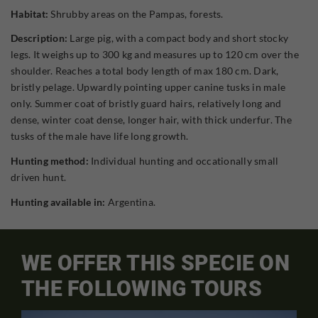
Habitat:
Shrubby areas on the Pampas, forests.
Description:
Large pig, with a compact body and short stocky
legs. It weighs up to 300 kg and measures up to 120 cm over the
shoulder. Reaches a total body length of max 180 cm. Dark,
bristly pelage. Upwardly pointing upper canine tusks in male
only. Summer coat of bristly guard hairs, relatively long and
dense, winter coat dense, longer hair, with thick underfur. The
tusks of the male have life long growth.
Hunting method:
Individual hunting and occationally small
driven hunt.
Hunting available in:
Argentina.
WE OFFER THIS SPECIE ON
THE FOLLOWING TOURS