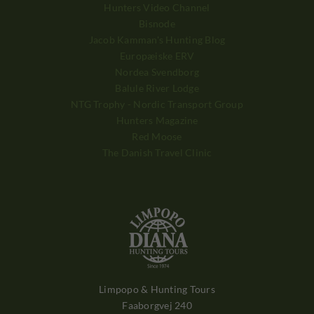
Hunters Video Channel
Bisnode
Jacob Kamman's Hunting Blog
Europæiske ERV
Nordea Svendborg
Balule River Lodge
NTG Trophy - Nordic Transport Group
Hunters Magazine
Red Moose
The Danish Travel Clinic
Limpopo & Hunting Tours
Faaborgvej 240