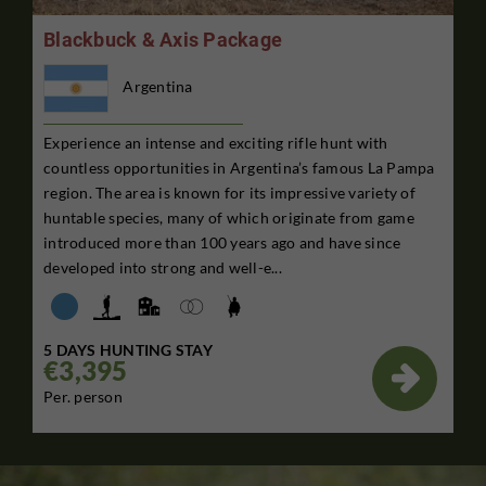
Blackbuck & Axis Package
Argentina
Experience an intense and exciting rifle hunt with
countless opportunities in Argentina’s famous La Pampa
region. The area is known for its impressive variety of
huntable species, many of which originate from game
introduced more than 100 years ago and have since
developed into strong and well-e...
5 DAYS HUNTING STAY
€3,395

Per. person