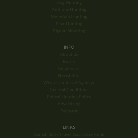
Stag Hunting
Antilope Hunting
Mountain Hunting
Bear Hunting
Pigeon Shooting
INFO
About us
Board
Employees
Newsletter
Why Use a Travel Agency?
General Conditions
Ethical Hunting Policy
Advertising
Payment
LINKS
Danish State Travel Guarantee Fond