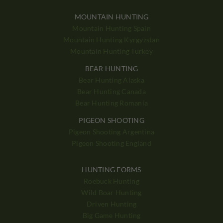
MOUNTAIN HUNTING
Mountain Hunting Spain
Mountain Hunting Kyrgyzstan
Mountain Hunting Turkey
BEAR HUNTING
Bear Hunting Alaska
Bear Hunting Canada
Bear Hunting Romania
PIGEON SHOOTING
Pigeon Shooting Argentina
Pigeon Shooting England
HUNTING FORMS
Roebuck Hunting
Wild Boar Hunting
Driven Hunting
Big Game Hunting