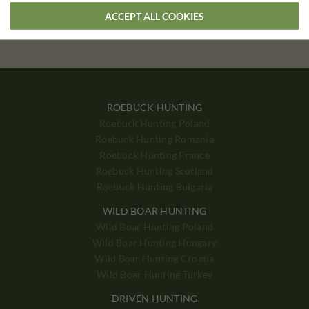
If you have special preferences, we can tailor a hunting tour
ACCEPT ALL COOKIES
according to your wishes
ROEBUCK HUNTING
Roebuck Hunting Poland
Roebuck Hunting Romania
Roebuck Hunting France
Roebuck Hunting Scotland
Roebuck Hunting Bulgaria
WILD BOAR HUNTING
Wild Boar Hunting Poland
Wild Boar Hunting Hungary
Wild Boar Hunting Croatia
Wild Boar Hunting Turkey
DRIVEN HUNTING