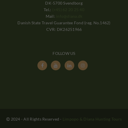
DK-5700 Svendborg
Tel.:
(+45) 62 20 25 40
Mail:
info@diana.dk
Danish State Travel Guarantee Fond (reg. No.1462)
CVR: DK26251966
FOLLOW US




2024 - All Rights Reserved
-
Limpopo & Diana Hunting Tours
