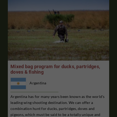
Mixed bag program for ducks, partridges,
doves & fishing
Argentina
Argentina has for many years been known as the world's
leading wing shooting destination. We can offer a
combination hunt for ducks, partridges, doves and
pigeons, which must be said to be a totally unique and