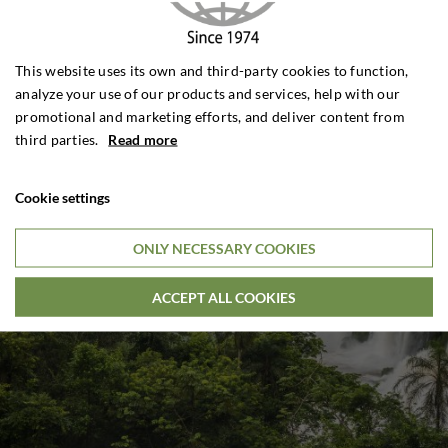
This website uses its own and third-party cookies to function,
analyze your use of our products and services, help with our
promotional and marketing efforts, and deliver content from
third parties.
Read more
Cookie settings
ONLY NECESSARY COOKIES
ACCEPT ALL COOKIES