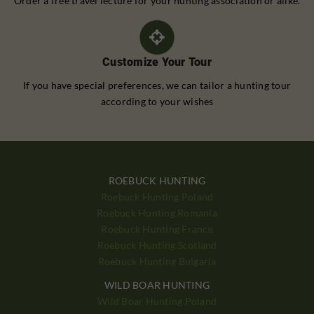
Order a free travel lecture for your hunting association or alike.
Customize Your Tour
If you have special preferences, we can tailor a hunting tour
according to your wishes
ROEBUCK HUNTING
Roebuck Hunting Poland
Roebuck Hunting Romania
Roebuck Hunting France
Roebuck Hunting Scotland
Roebuck Hunting Bulgaria
WILD BOAR HUNTING
Wild Boar Hunting Poland