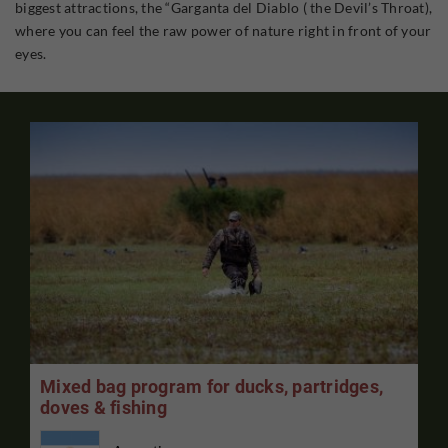
biggest attractions, the “Garganta del Diablo ( the Devil’s Throat),
where you can feel the raw power of nature right in front of your
eyes.
Mixed bag program for ducks, partridges,
doves & fishing