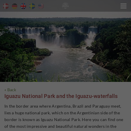

« Back
Iguazu National Park and the Iguazu-waterfalls
In the border area where Argentina, Brazil and Paraguay meet,
lies a huge national park, which on the Argentinian side of the
border is known as Iguazu National Park. Here you can find one
of the most impressive and beautiful natural wonders in the