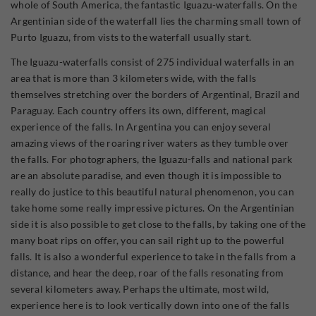
whole of South America, the fantastic Iguazu-waterfalls. On the
Argentinian side of the waterfall lies the charming small town of
Purto Iguazu, from vists to the waterfall usually start.
The Iguazu-waterfalls consist of 275 individual waterfalls in an
area that is more than 3 kilometers wide, with the falls
themselves stretching over the borders of Argentinal, Brazil and
Paraguay. Each country offers its own, different, magical
experience of the falls. In Argentina you can enjoy several
amazing views of the roaring river waters as they tumble over
the falls. For photographers, the Iguazu-falls and national park
are an absolute paradise, and even though it is impossible to
really do justice to this beautiful natural phenomenon, you can
take home some really impressive pictures. On the Argentinian
side it is also possible to get close to the falls, by taking one of the
many boat rips on offer, you can sail right up to the powerful
falls. It is also a wonderful experience to take in the falls from a
distance, and hear the deep, roar of the falls resonating from
several kilometers away. Perhaps the ultimate, most wild,
experience here is to look vertically down into one of the falls