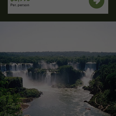

Per. person