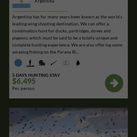
Argentina
Argentina has for many years been known as the world's
leading wing shooting destination. We can offer a
combination hunt for ducks, partridges, doves and
pigeons, which must be said to be a totally unique and
complete hunting experience. We are also offering some
amazing fishing on the Parana Ri...
5 DAYS HUNTING STAY
$6,495

Per. person