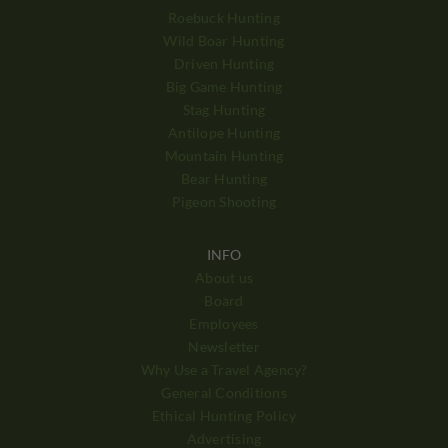
Roebuck Hunting
Wild Boar Hunting
Driven Hunting
Big Game Hunting
Stag Hunting
Antilope Hunting
Mountain Hunting
Bear Hunting
Pigeon Shooting
INFO
About us
Board
Employees
Newsletter
Why Use a Travel Agency?
General Conditions
Ethical Hunting Policy
Advertising