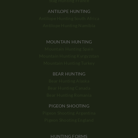
Stag Hunting France
ANTILOPE HUNTING
Antilope Hunting South Africa
Antilope Hunting Namibia
MOUNTAIN HUNTING
Mountain Hunting Spain
Mountain Hunting Kyrgyzstan
Mountain Hunting Turkey
BEAR HUNTING
Bear Hunting Alaska
Bear Hunting Canada
Bear Hunting Romania
PIGEON SHOOTING
Pigeon Shooting Argentina
Pigeon Shooting England
HUNTING FORMS