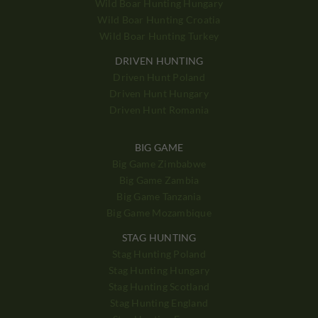
Wild Boar Hunting Hungary
Wild Boar Hunting Croatia
Wild Boar Hunting Turkey
DRIVEN HUNTING
Driven Hunt Poland
Driven Hunt Hungary
Driven Hunt Romania
BIG GAME
Big Game Zimbabwe
Big Game Zambia
Big Game Tanzania
Big Game Mozambique
STAG HUNTING
Stag Hunting Poland
Stag Hunting Hungary
Stag Hunting Scotland
Stag Hunting England