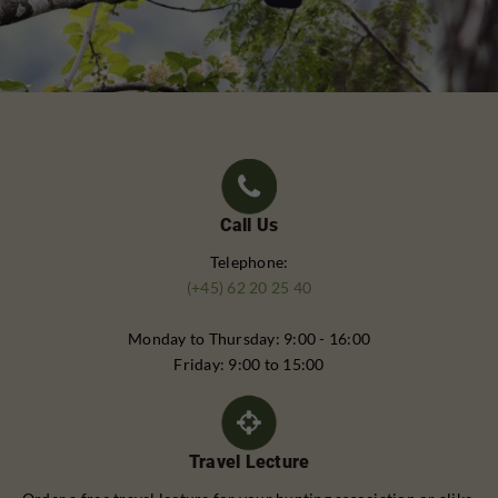
Call Us
Telephone:
(+45) 62 20 25 40
Monday to Thursday: 9:00 - 16:00
Friday: 9:00 to 15:00
Travel Lecture