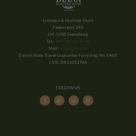
Limpopo & Hunting Tours
Faaborgvej 240
DK-5700 Svendborg
Tel.:
(+45) 62 20 25 40
Mail:
info@diana.dk
Danish State Travel Guarantee Fond (reg. No.1462)
CVR: DK26251966
FOLLOW US



