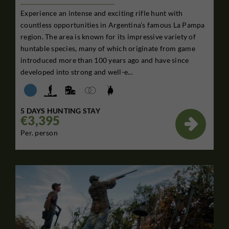
Experience an intense and exciting rifle hunt with
countless opportunities in Argentina’s famous La Pampa
region. The area is known for its impressive variety of
huntable species, many of which originate from game
introduced more than 100 years ago and have since
developed into strong and well-e...
5 DAYS HUNTING STAY
€3,395

Per. person