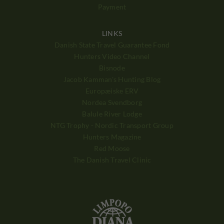
Payment
LINKS
Danish State Travel Guarantee Fond
Hunters Video Channel
Bisnode
Jacob Kamman's Hunting Blog
Europæiske ERV
Nordea Svendborg
Balule River Lodge
NTG Trophy - Nordic Transport Group
Hunters Magazine
Red Moose
The Danish Travel Clinic