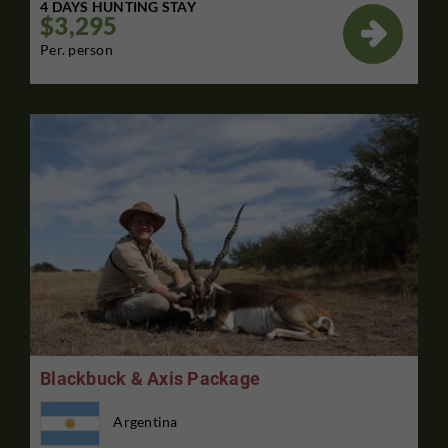
4 DAYS HUNTING STAY
$3,295

Per. person
Blackbuck & Axis Package
Argentina