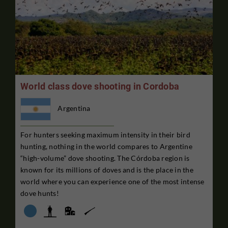
World class dove shooting in Cordoba
Argentina
For hunters seeking maximum intensity in their bird
hunting, nothing in the world compares to Argentine
“high-volume” dove shooting. The Córdoba region is
known for its millions of doves and is the place in the
world where you can experience one of the most intense
dove hunts!