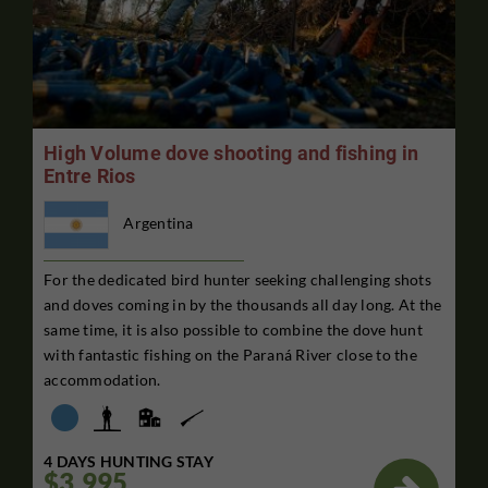
High Volume dove shooting and fishing in
Entre Rios
Argentina
For the dedicated bird hunter seeking challenging shots
and doves coming in by the thousands all day long. At the
same time, it is also possible to combine the dove hunt
with fantastic fishing on the Paraná River close to the
accommodation.
4 DAYS HUNTING STAY
$3,995