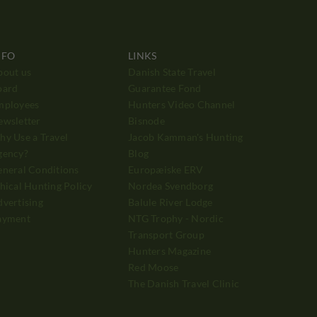
NFO
LINKS
bout us
Danish State Travel
oard
Guarantee Fond
mployees
Hunters Video Channel
ewsletter
Bisnode
y Use a Travel
Jacob Kamman's Hunting
gency?
Blog
neral Conditions
Europæiske ERV
hical Hunting Policy
Nordea Svendborg
vertising
Balule River Lodge
ayment
NTG Trophy - Nordic
Transport Group
Hunters Magazine
Red Moose
The Danish Travel Clinic