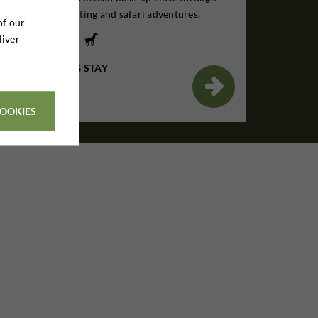
unforgettable hunting and safari adventures.
of our
liver
7 DAYS HUNTING STAY
€1,895

Per. person
COOKIES