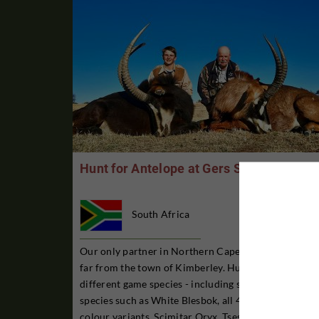
Hunt for Antelope at Gers Safaris
South Africa
Our only partner in Northern Cape province, not so
far from the town of Kimberley. Hunting for 30
different game species - including slightly rarer
species such as White Blesbok, all 4 Springbok
colour variants, Scimitar Oryx, Tsessebe, Sable and