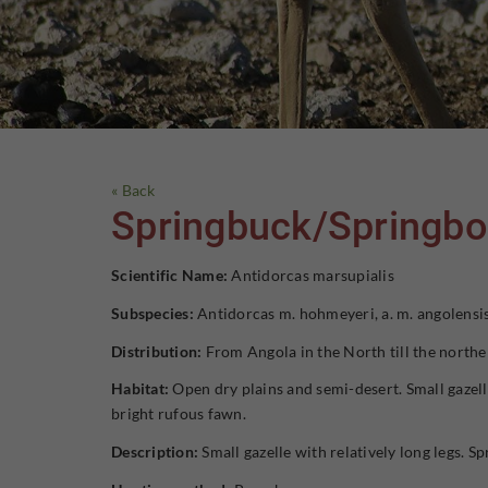
« Back
Springbuck/Springb
Scientific Name:
Antidorcas marsupialis
Subspecies:
Antidorcas m. hohmeyeri, a. m. angolensis
Distribution:
From Angola in the North till the northe
Habitat:
Open dry plains and semi-desert. Small gazelle
bright rufous fawn.
Description:
Small gazelle with relatively long legs. Sp