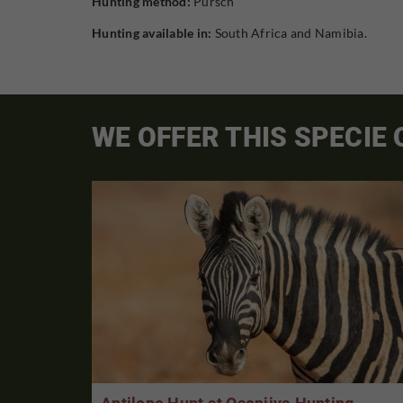
Hunting method:
Pursch
Hunting available in:
South Africa and Namibia.
WE OFFER THIS SPECIE