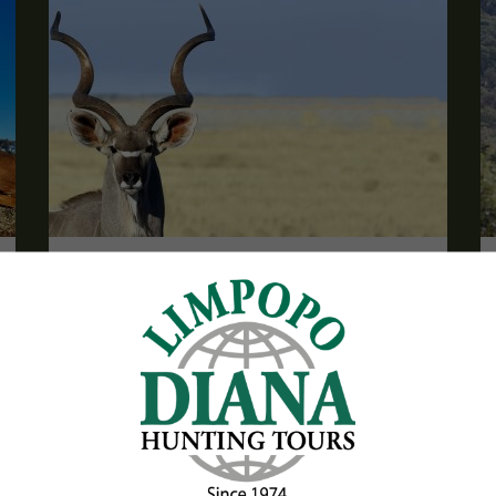
Trophy Package with Frontier Safaris
South Africa
Are you looking for a package including trophies?
Then we have a complete, exciting and great value
package for you here!