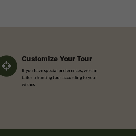
Customize Your Tour
If you have special preferences, we can
tailor a hunting tour according to your
wishes