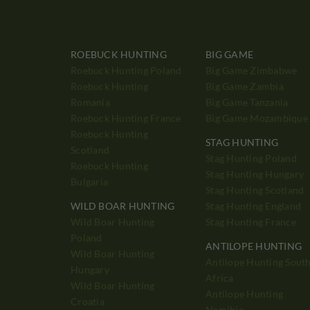
ROEBUCK HUNTING
BIG GAME
Roebuck Hunting Poland
Big Game Zimbabwe
Roebuck Hunting
Big Game Zambia
Romania
Big Game Tanzania
Roebuck Hunting France
Big Game Mozambique
Roebuck Hunting
STAG HUNTING
Scotland
Stag Hunting Poland
Roebuck Hunting
Stag Hunting Hungary
Bulgaria
Stag Hunting Scotland
WILD BOAR HUNTING
Stag Hunting England
Wild Boar Hunting
Stag Hunting France
Poland
ANTILOPE HUNTING
Wild Boar Hunting
Antilope Hunting Sout
Hungary
Africa
Wild Boar Hunting
Antilope Hunting
Croatia
Namibia