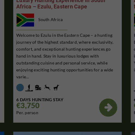
Luxury Hunting Experience in South
Africa – Ezulu, Eastern Cape
South Africa
Welcome to Ezulu in the Eastern Cape – a hunting
journey of the highest standard, where exclusivity,
comfort, and exceptional hunting experiences go
hand in hand. Stay in luxurious lodges with
outstanding cuisine and personal service, while
enjoying exciting hunting opportunities for a wide
varie...
6 DAYS HUNTING STAY
€3,750

Per. person