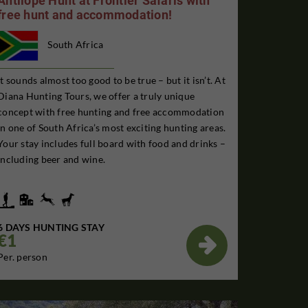
Antilope Hunt at Frontier Safaris with
free hunt and accommodation!
South Africa
It sounds almost too good to be true – but it isn’t. At
Diana Hunting Tours, we offer a truly unique
concept with free hunting and free accommodation
in one of South Africa’s most exciting hunting areas.
Your stay includes full board with food and drinks –
including beer and wine.
6 DAYS HUNTING STAY
€1

Per. person