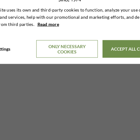
ite uses its own and third-party cookies to function, analyze your use 
and services, help with our promotional and marketing efforts, and de
rom third parties.
Read more
11 DAYS HUNTING STAY
€6,895

Per. person
ONLY NECESSARY
ttings
ACCEPT ALL 
COOKIES