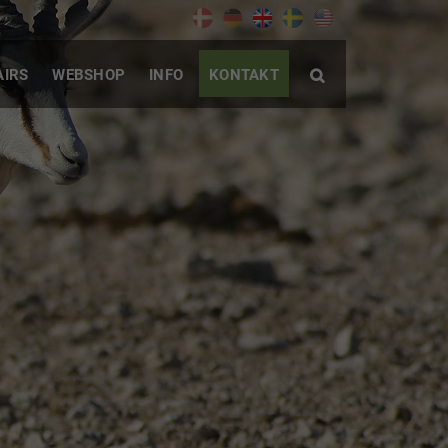
AIRS
WEBSHOP
INFO
KONTAKT
