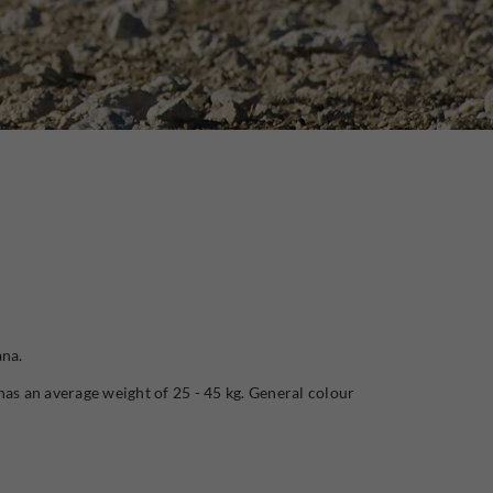
ana.
has an average weight of 25 - 45 kg. General colour