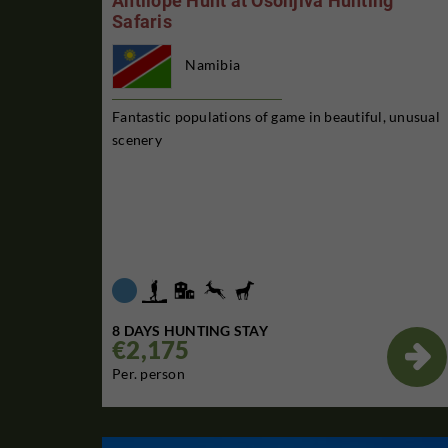
Antilope Hunt at Osonjiva Hunting
Safaris
Namibia
Fantastic populations of game in beautiful, unusual
scenery
8 DAYS HUNTING STAY
€2,175

Per. person