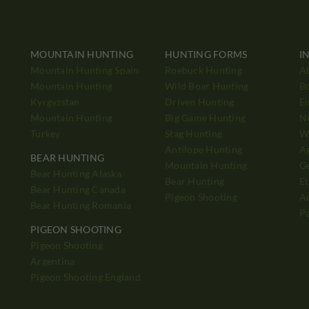
MOUNTAIN HUNTING
HUNTING FORMS
I
Mountain Hunting Spain
Roebuck Hunting
A
Mountain Hunting
Wild Boar Hunting
B
Kyrgyzstan
Driven Hunting
E
Mountain Hunting
Big Game Hunting
N
Turkey
Stag Hunting
Wh
Antilope Hunting
A
BEAR HUNTING
Mountain Hunting
Ge
Bear Hunting Alaska
Bear Hunting
Et
Bear Hunting Canada
Pigeon Shooting
Ad
Bear Hunting Romania
P
PIGEON SHOOTING
Pigeon Shooting
h
Argentina
Pigeon Shooting England