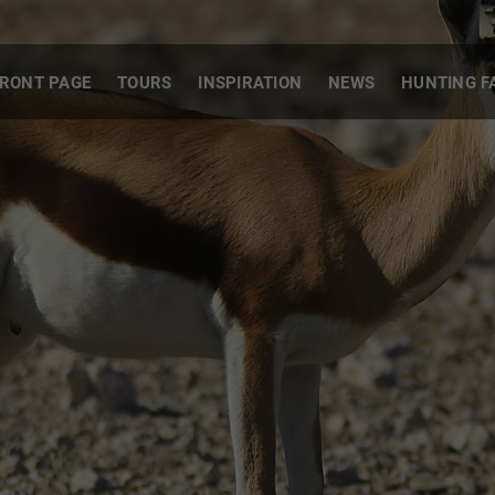
RONT PAGE
TOURS
INSPIRATION
NEWS
HUNTING F