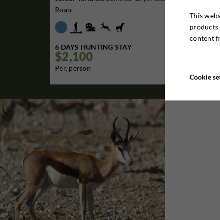
Roan.
This webs
products 
content f
6 DAYS HUNTING STAY
$2,100

Per. person
Cookie se