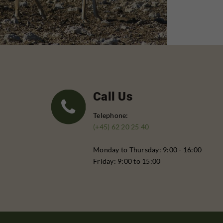
Call Us
Telephone:
(+45) 62 20 25 40
Monday to Thursday: 9:00 - 16:00
Friday: 9:00 to 15:00