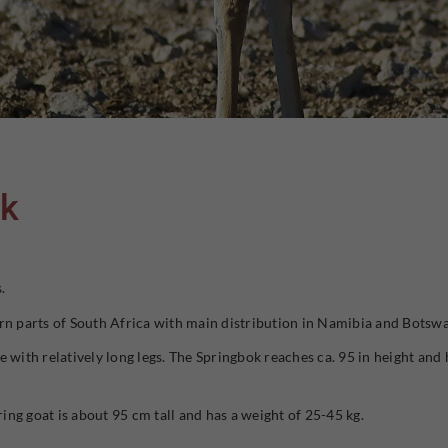
ok
.
rn parts of South Africa with main distribution in Namibia and Botsw
 with relatively long legs. The Springbok reaches ca. 95 in height and 
ring goat is about 95 cm tall and has a weight of 25-45 kg.