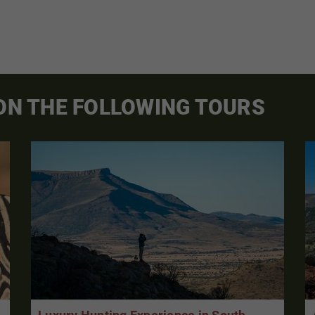
 ON THE FOLLOWING TOURS