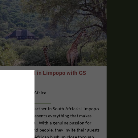
Antelope Hunt in Limpopo with GS
Safaris
South Africa
GS Safaris is our partner in South Africa’s Limpopo
Province and represents everything that makes
Africa truly special. With a genuine passion for
wildlife, nature, and people, they invite their guests
to experience the African bush up close through