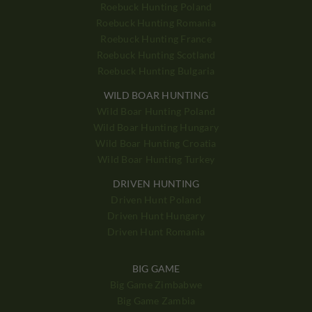
Roebuck Hunting Poland
Roebuck Hunting Romania
Roebuck Hunting France
Roebuck Hunting Scotland
Roebuck Hunting Bulgaria
WILD BOAR HUNTING
Wild Boar Hunting Poland
Wild Boar Hunting Hungary
Wild Boar Hunting Croatia
Wild Boar Hunting Turkey
DRIVEN HUNTING
Driven Hunt Poland
Driven Hunt Hungary
Driven Hunt Romania
BIG GAME
Big Game Zimbabwe
Big Game Zambia