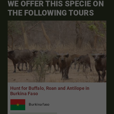
WE OFFER THIS SPECIE ON
THE FOLLOWING TOURS
Hunt for Buffalo, Roan and Antilope in
Burkina Faso
Burkina faso