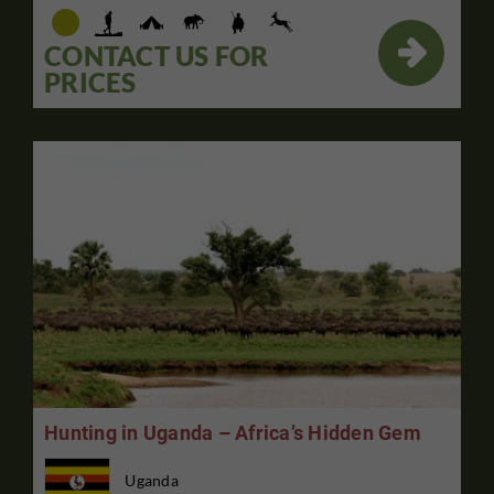

CONTACT US FOR
PRICES
Hunting in Uganda – Africa’s Hidden Gem
Uganda