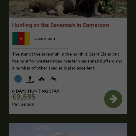
Hunting on the Savannah in Cameroon
Cameroon
The star ot the savannah in the north is Giant Eland but
the hunt for western roan, western savannah buffalo and
a number of other species is also excellent.
8 DAYS HUNTING STAY
€9,595

Per. person