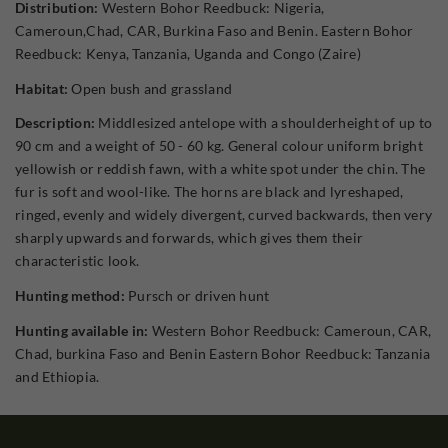
Distribution:
Western Bohor Reedbuck: Nigeria,
Cameroun,Chad, CAR, Burkina Faso and Benin. Eastern Bohor
Reedbuck: Kenya, Tanzania, Uganda and Congo (Zaire)
Habitat:
Open bush and grassland
Description:
Middlesized antelope with a shoulderheight of up to
90 cm and a weight of 50 - 60 kg. General colour uniform bright
yellowish or reddish fawn, with a white spot under the chin. The
fur is soft and wool-like. The horns are black and lyreshaped,
ringed, evenly and widely divergent, curved backwards, then very
sharply upwards and forwards, which gives them their
characteristic look.
Hunting method:
Pursch or driven hunt
Hunting available in:
Western Bohor Reedbuck: Cameroun, CAR,
Chad, burkina Faso and Benin Eastern Bohor Reedbuck: Tanzania
and Ethiopia.