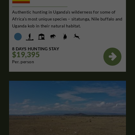
Authentic hunting in Uganda’s wilderness for some of
Africa’s most unique species – sitatunga, Nile buffalo and
Uganda kob in their natural habitat.
8 DAYS HUNTING STAY
$19,395

Per. person