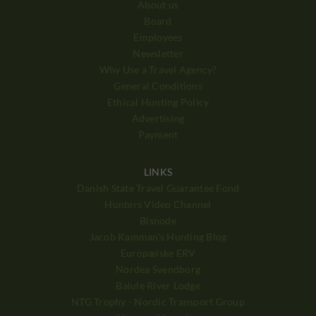
About us
Board
Employees
Newsletter
Why Use a Travel Agency?
General Conditions
Ethical Hunting Policy
Advertising
Payment
LINKS
Danish State Travel Guarantee Fond
Hunters Video Channel
Bisnode
Jacob Kamman's Hunting Blog
Europæiske ERV
Nordea Svendborg
Balule River Lodge
NTG Trophy - Nordic Transport Group