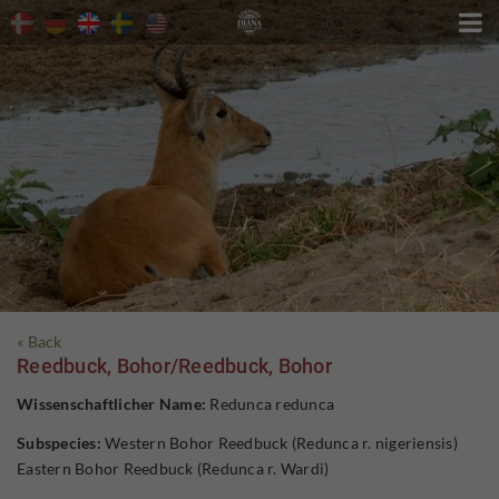

« Back
Reedbuck, Bohor/Reedbuck, Bohor
Wissenschaftlicher Name:
Redunca redunca
Subspecies:
Western Bohor Reedbuck (Redunca r. nigeriensis)
Eastern Bohor Reedbuck (Redunca r. Wardi)