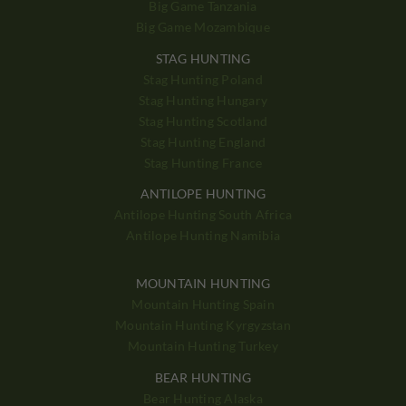
Big Game Tanzania
Big Game Mozambique
STAG HUNTING
Stag Hunting Poland
Stag Hunting Hungary
Stag Hunting Scotland
Stag Hunting England
Stag Hunting France
ANTILOPE HUNTING
Antilope Hunting South Africa
Antilope Hunting Namibia
MOUNTAIN HUNTING
Mountain Hunting Spain
Mountain Hunting Kyrgyzstan
Mountain Hunting Turkey
BEAR HUNTING
Bear Hunting Alaska