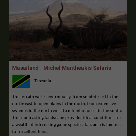
Masailand - Michel Mantheakis Safaris
Tanzania
The terrain varies enormously, from semi-desert in the
north-east to open plains in the north, from extensive
swamps in the north west to miombo forest in the south.
This contrasting landscape provides ideal conditions for
a wealth of interesting game species. Tanzania is famous
for excellent hun...