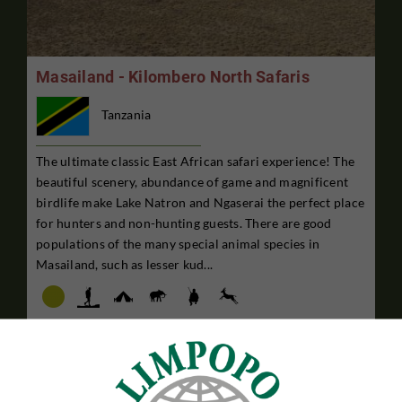
Masailand - Kilombero North Safaris
Tanzania
The ultimate classic East African safari experience! The
beautiful scenery, abundance of game and magnificent
birdlife make Lake Natron and Ngaserai the perfect place
for hunters and non-hunting guests. There are good
populations of the many special animal species in
Masailand, such as lesser kud...
7 DAYS HUNTING STAY
$27,995

Per. person