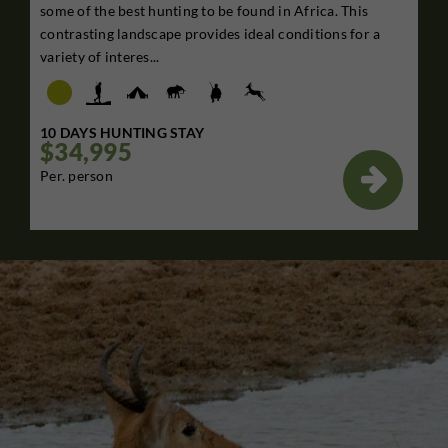
some of the best hunting to be found in Africa. This
contrasting landscape provides ideal conditions for a
variety of interes...
10 DAYS HUNTING STAY
$34,995

Per. person