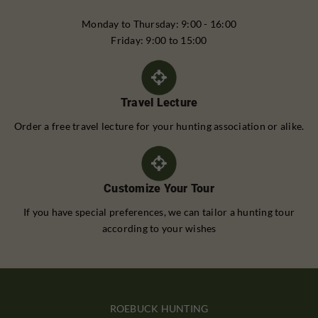
Monday to Thursday: 9:00 - 16:00
Friday: 9:00 to 15:00
Travel Lecture
Order a free travel lecture for your hunting association or alike.
Customize Your Tour
If you have special preferences, we can tailor a hunting tour
according to your wishes
ROEBUCK HUNTING