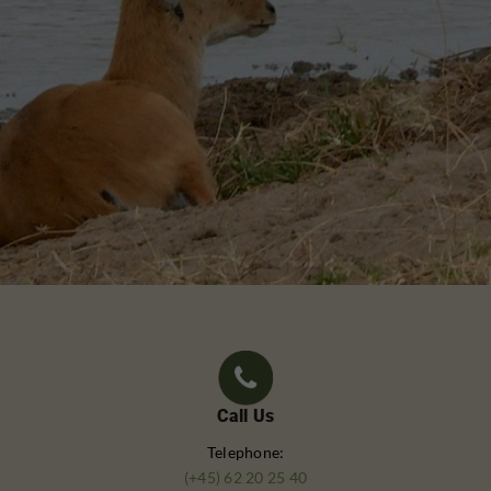
Call Us
Telephone:
(+45) 62 20 25 40