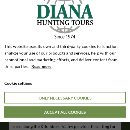
This website uses its own and third-party cookies to function,
analyze your use of our products and services, help with our
promotional and marketing efforts, and deliver content from
third parties.
Read more
Cookie settings
Kilombero Valley - Kilombero North Safaris
ONLY NECESSARY COOKIES
Tanzania
ACCEPT ALL COOKIES
The beautiful terrain in Kilombero Valley has been one of
the big game hunters favorite areas for generations. The
areas along the Kilombero Valley provide the setting for