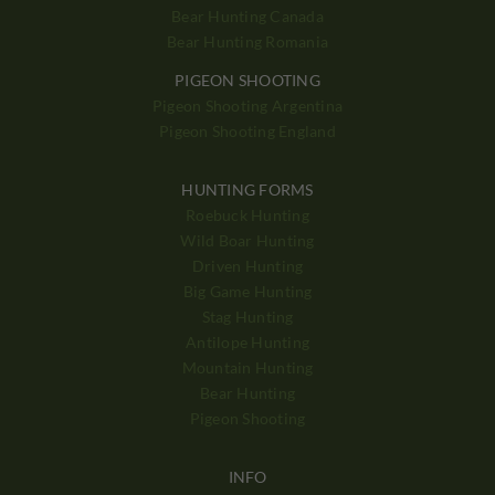
Bear Hunting Canada
Bear Hunting Romania
PIGEON SHOOTING
Pigeon Shooting Argentina
Pigeon Shooting England
HUNTING FORMS
Roebuck Hunting
Wild Boar Hunting
Driven Hunting
Big Game Hunting
Stag Hunting
Antilope Hunting
Mountain Hunting
Bear Hunting
Pigeon Shooting
INFO