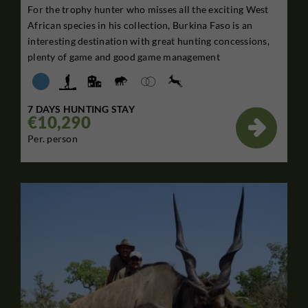
For the trophy hunter who misses all the exciting West
African species in his collection, Burkina Faso is an
interesting destination with great hunting concessions,
plenty of game and good game management
7 DAYS HUNTING STAY
€10,290

Per. person