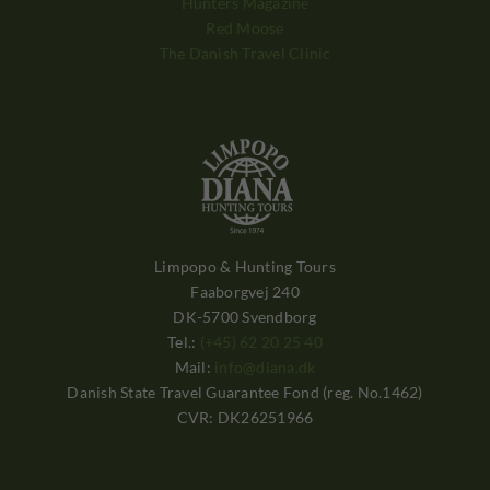
Hunters Magazine
Red Moose
The Danish Travel Clinic
Limpopo & Hunting Tours
Faaborgvej 240
DK-5700 Svendborg
Tel.:
(+45) 62 20 25 40
Mail:
info@diana.dk
Danish State Travel Guarantee Fond (reg. No.1462)
CVR: DK26251966