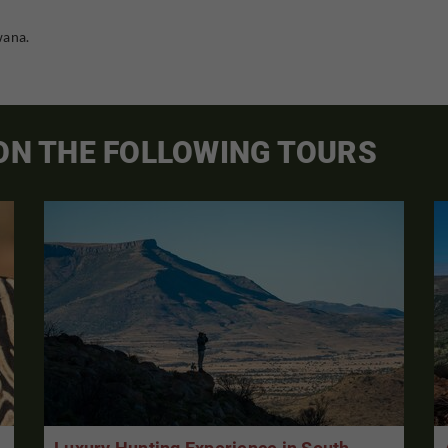
wana.
 ON THE FOLLOWING TOURS