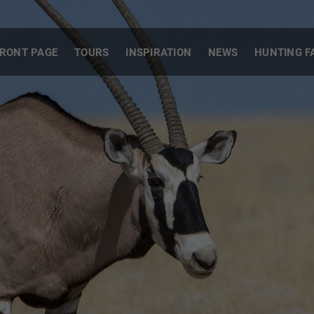
RONT PAGE
TOURS
INSPIRATION
NEWS
HUNTING F