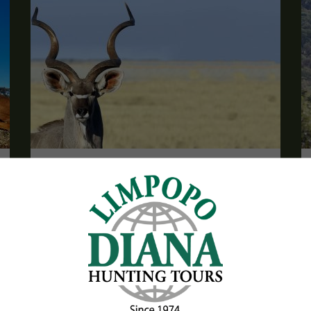
Trophy Package with Frontier Safaris
South Africa
Are you looking for a package including trophies?
Then we have a complete, exciting and great value
package for you here!