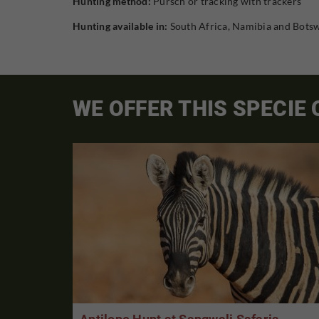
Hunting method:
Pursch or tracking with trackers
Hunting available in:
South Africa, Namibia and Bots
WE OFFER THIS SPECIE