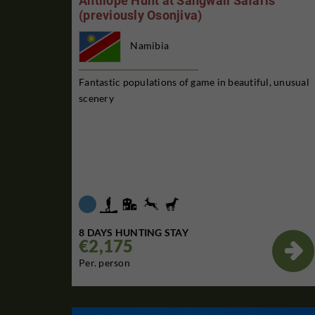
Antilope Hunt at Sangwali Safaris
(previously Osonjiva)
Namibia
Fantastic populations of game in beautiful, unusual
scenery
8 DAYS HUNTING STAY
€2,175

Per. person