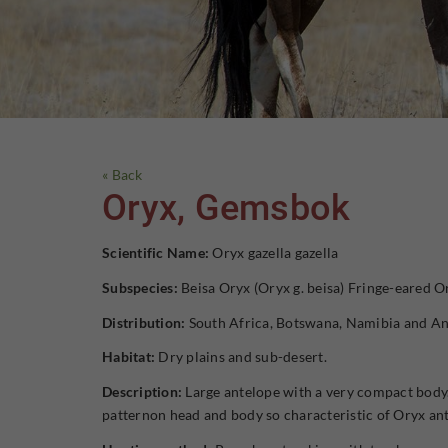
« Back
Oryx, Gemsbok
Scientific Name:
Oryx gazella gazella
Subspecies:
Beisa Oryx (Oryx g. beisa) Fringe-eared Or
Distribution:
South Africa, Botswana, Namibia and An
Habitat:
Dry plains and sub-desert.
Description:
Large antelope with a very compact body.
patternon head and body so characteristic of Oryx an