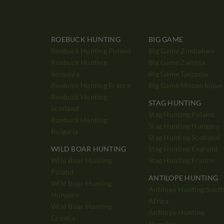
ROEBUCK HUNTING
BIG GAME
Roebuck Hunting Poland
Big Game Zimbabwe
Roebuck Hunting
Big Game Zambia
Romania
Big Game Tanzania
Roebuck Hunting France
Big Game Mozambique
Roebuck Hunting
STAG HUNTING
Scotland
Stag Hunting Poland
Roebuck Hunting
Stag Hunting Hungary
Bulgaria
Stag Hunting Scotland
WILD BOAR HUNTING
Stag Hunting England
Wild Boar Hunting
Stag Hunting France
Poland
ANTILOPE HUNTING
Wild Boar Hunting
Antilope Hunting Sout
Hungary
Africa
Wild Boar Hunting
Antilope Hunting
Croatia
Namibia