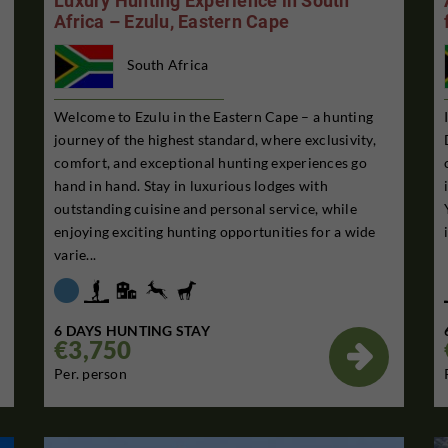
Luxury Hunting Experience in South
Africa – Ezulu, Eastern Cape
South Africa
Welcome to Ezulu in the Eastern Cape – a hunting
journey of the highest standard, where exclusivity,
comfort, and exceptional hunting experiences go
hand in hand. Stay in luxurious lodges with
outstanding cuisine and personal service, while
enjoying exciting hunting opportunities for a wide
varie...
6 DAYS HUNTING STAY
€3,750

Per. person