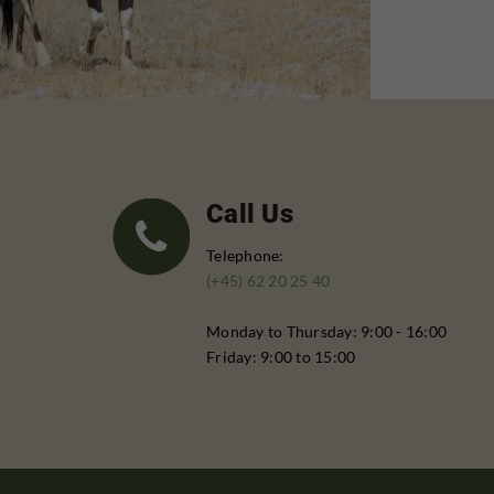
Call Us
Telephone:
(+45) 62 20 25 40
Monday to Thursday: 9:00 - 16:00
Friday: 9:00 to 15:00