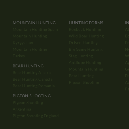
MOUNTAIN HUNTING
HUNTING FORMS
I
Mountain Hunting Spain
Roebuck Hunting
A
Mountain Hunting
Wild Boar Hunting
B
Kyrgyzstan
Driven Hunting
E
Mountain Hunting
Big Game Hunting
N
Turkey
Stag Hunting
Wh
Antilope Hunting
A
BEAR HUNTING
Mountain Hunting
Ge
Bear Hunting Alaska
Bear Hunting
Et
Bear Hunting Canada
Pigeon Shooting
Ad
Bear Hunting Romania
P
PIGEON SHOOTING
Pigeon Shooting
h
Argentina
Pigeon Shooting England