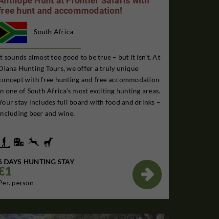
Antilope Hunt at Frontier Safaris with
free hunt and accommodation!
South Africa
It sounds almost too good to be true – but it isn’t. At
Diana Hunting Tours, we offer a truly unique
concept with free hunting and free accommodation
in one of South Africa’s most exciting hunting areas.
Your stay includes full board with food and drinks –
including beer and wine.
6 DAYS HUNTING STAY
€1

Per. person