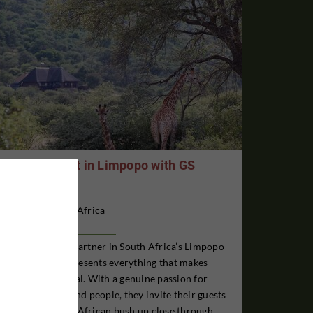
Antelope Hunt in Limpopo with GS
Safaris
South Africa
GS Safaris is our partner in South Africa’s Limpopo
Province and represents everything that makes
Africa truly special. With a genuine passion for
wildlife, nature, and people, they invite their guests
to experience the African bush up close through