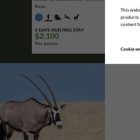
Roan.
This webs
products 
content f
6 DAYS HUNTING STAY
$2,100

Per. person
Cookie se