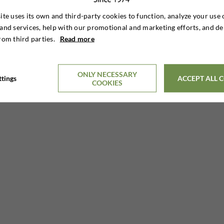
ite uses its own and third-party cookies to function, analyze your use 
and services, help with our promotional and marketing efforts, and de
rom third parties.
Read more
11 DAYS HUNTING STAY
€6,895

Per. person
ONLY NECESSARY
ttings
ACCEPT ALL 
COOKIES