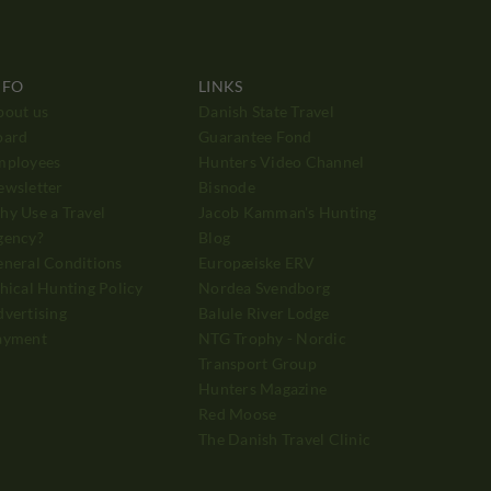
NFO
LINKS
bout us
Danish State Travel
oard
Guarantee Fond
mployees
Hunters Video Channel
ewsletter
Bisnode
y Use a Travel
Jacob Kamman's Hunting
gency?
Blog
neral Conditions
Europæiske ERV
hical Hunting Policy
Nordea Svendborg
vertising
Balule River Lodge
ayment
NTG Trophy - Nordic
Transport Group
Hunters Magazine
Red Moose
The Danish Travel Clinic