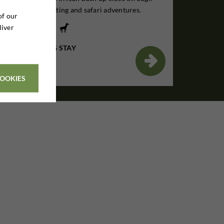
unforgettable hunting and safari adventures.
of our
liver
7 DAYS HUNTING STAY
€1,895

Per. person
COOKIES