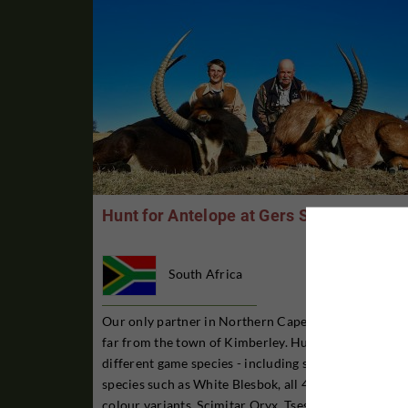
Hunt for Antelope at Gers Safaris
South Africa
Our only partner in Northern Cape province, not so
far from the town of Kimberley. Hunting for 30
different game species - including slightly rarer
species such as White Blesbok, all 4 Springbok
colour variants, Scimitar Oryx, Tsessebe, Sable and