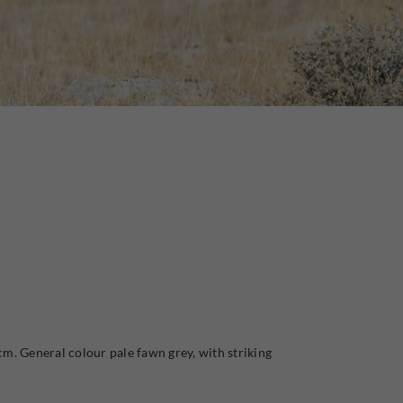
m. General colour pale fawn grey, with striking