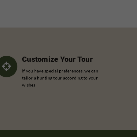
Customize Your Tour
If you have special preferences, we can
tailor a hunting tour according to your
wishes