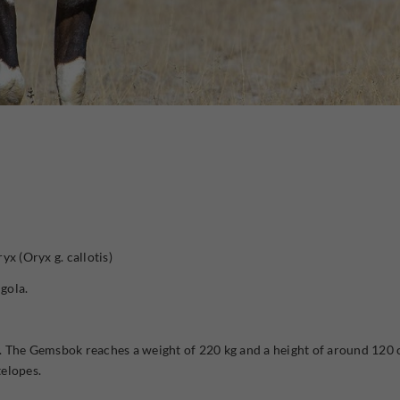
yx (Oryx g. callotis)
gola.
 The Gemsbok reaches a weight of 220 kg and a height of around 120 c
telopes.