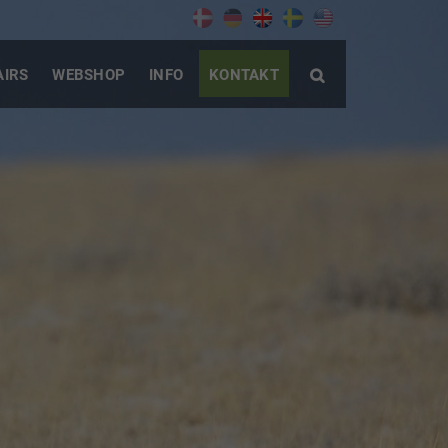
AIRS
WEBSHOP
INFO
KONTAKT
