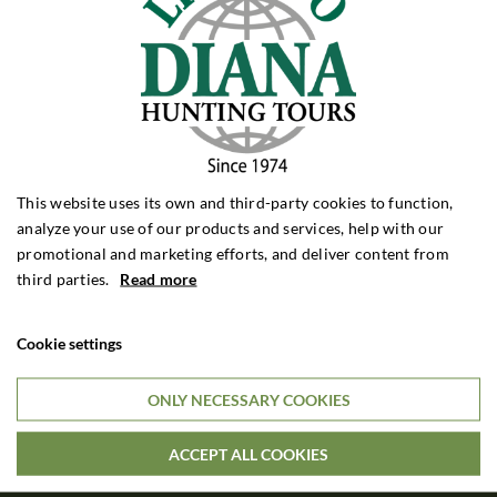
ROEBUCK HUNTING
Roebuck Hunting Poland
Roebuck Hunting Romania
Roebuck Hunting France
Roebuck Hunting Scotland
Roebuck Hunting Bulgaria
WILD BOAR HUNTING
This website uses its own and third-party cookies to function,
Wild Boar Hunting Poland
analyze your use of our products and services, help with our
Wild Boar Hunting Hungary
promotional and marketing efforts, and deliver content from
Wild Boar Hunting Croatia
third parties.
Read more
Wild Boar Hunting Turkey
DRIVEN HUNTING
Cookie settings
Driven Hunt Poland
Driven Hunt Hungary
ONLY NECESSARY COOKIES
Driven Hunt Romania
ACCEPT ALL COOKIES
BIG GAME