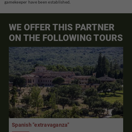
gamekeeper have been established.
WE OFFER THIS PARTNER
ON THE FOLLOWING TOURS
Spanish "extravaganza"