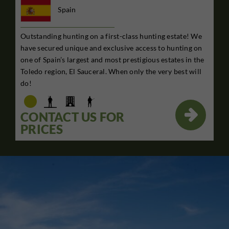
Spain
Outstanding hunting on a first-class hunting estate! We
have secured unique and exclusive access to hunting on
one of Spain’s largest and most prestigious estates in the
Toledo region, El Sauceral. When only the very best will
do!

CONTACT US FOR
PRICES