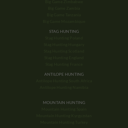
Big Game Zimbabwe
Big Game Zambia
Big Game Tanzania
Big Game Mozambique
STAG HUNTING
Stag Hunting Poland
Stag Hunting Hungary
Stag Hunting Scotland
Stag Hunting England
Stag Hunting France
ANTILOPE HUNTING
Antilope Hunting South Africa
Antilope Hunting Namibia
MOUNTAIN HUNTING
Mountain Hunting Spain
Mountain Hunting Kyrgyzstan
Mountain Hunting Turkey