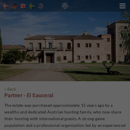

« Back
Partner - El Sauceral
The estate was purchased approximately 15 years ago by a
wealthy and dedicated Austrian hunting family, who now share
their hunting with international guests. A strong game
population and a professional organization led by an experienced