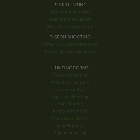
BEAR HUNTING
Bear Hunting Alaska
Bear Hunting Canada
Bear Hunting Romania
PIGEON SHOOTING
Pigeon Shooting Argentina
Pigeon Shooting England
HUNTING FORMS
Roebuck Hunting
Wild Boar Hunting
Driven Hunting
Big Game Hunting
Stag Hunting
Antilope Hunting
Mountain Hunting
Bear Hunting
Pigeon Shooting