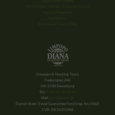
Balule River Lodge
NTG Trophy - Nordic Transport Group
Hunters Magazine
Red Moose
The Danish Travel Clinic
Limpopo & Hunting Tours
Faaborgvej 240
DK-5700 Svendborg
Tel.:
(+45) 62 20 25 40
Mail:
info@diana.dk
Danish State Travel Guarantee Fond (reg. No.1462)
CVR: DK26251966