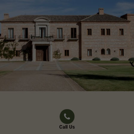
Call Us