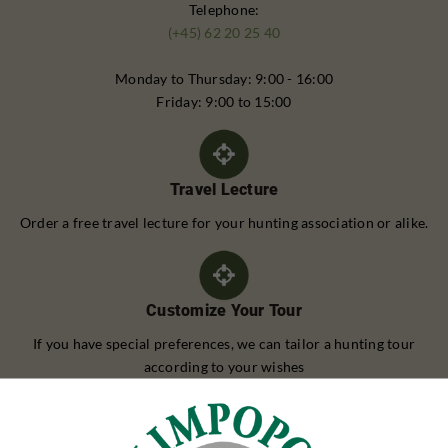
Telephone:
(+45) 62 20 25 40
Monday to Thursday: 9:00 - 16:00
Friday: 9:00 to 15:00
Travel Lecture
Order a free travel lecture for your hunting association or alike.
Customize Your Tour
If you have special preferences, we can tailor a hunting tour
according to your wishes