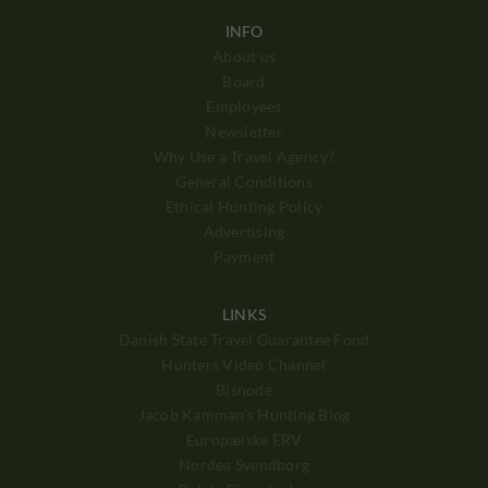
INFO
About us
Board
Employees
Newsletter
Why Use a Travel Agency?
General Conditions
Ethical Hunting Policy
Advertising
Payment
LINKS
Danish State Travel Guarantee Fond
Hunters Video Channel
Bisnode
Jacob Kamman's Hunting Blog
Europæiske ERV
Nordea Svendborg