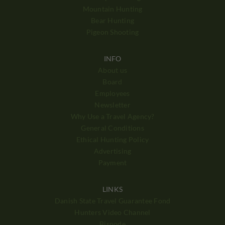
Mountain Hunting
Bear Hunting
Pigeon Shooting
INFO
About us
Board
Employees
Newsletter
Why Use a Travel Agency?
General Conditions
Ethical Hunting Policy
Advertising
Payment
LINKS
Danish State Travel Guarantee Fond
Hunters Video Channel
Bisnode