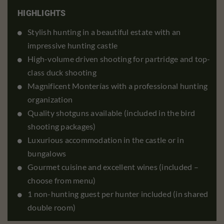
HIGHLIGHTS
Stylish hunting in a beautiful estate with an
impressive hunting castle
High-volume driven shooting for partridge and top-
class duck shooting
Magnificent Monterías with a professional hunting
organization
Quality shotguns available (included in the bird
shooting packages)
Luxurious accommodation in the castle or in
bungalows
Gourmet cuisine and excellent wines (included –
choose from menu)
1 non-hunting guest per hunter included (in shared
double room)