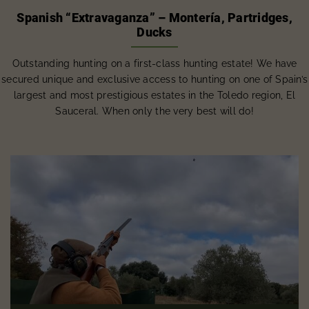
Spanish “Extravaganza” – Montería, Partridges,
Ducks
Outstanding hunting on a first-class hunting estate! We have
secured unique and exclusive access to hunting on one of Spain’s
largest and most prestigious estates in the Toledo region, El
Sauceral. When only the very best will do!