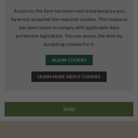
Access to the item has been restricted because you
have not accepted the required cookies. This measure
has been taken to comply with applicable data
protection legislation. You can access the item by
accepting cookies for it.
ALLOW COOKIES
LEARN MORE ABOUT COOKIES