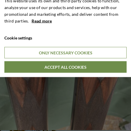
This website uses its own and third-party cookies to function,
analyze your use of our products and services, help with our
promotional and marketing efforts, and deliver content from
third parties.
Read more
Cookie settings
ONLY NECESSARY COOKIES
ACCEPT ALL COOKIES