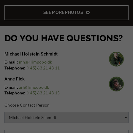
SEE MORE PHOTOS
DO YOU HAVE QUESTIONS?
Michael Holstein Schmidt
E-mail:
mhs@limpopo.dk
Telephone:
(+45) 63 21 43 11
Anne Fick
E-mail:
ajf@limpopo.dk
Telephone:
(+45) 63 21 43 15
Choose Contact Person