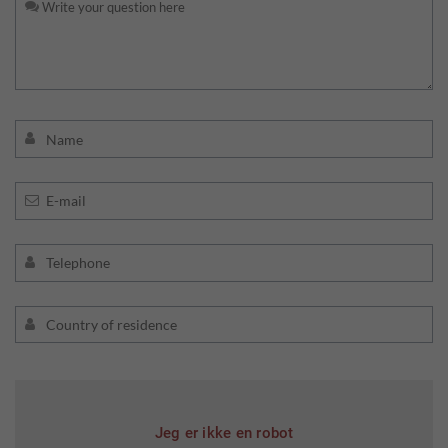
Jeg er ikke en robot