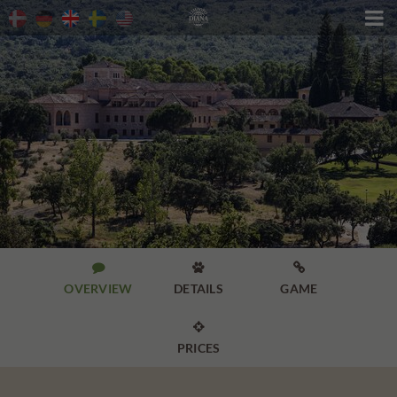




OVERVIEW
DETAILS
GAME

PRICES