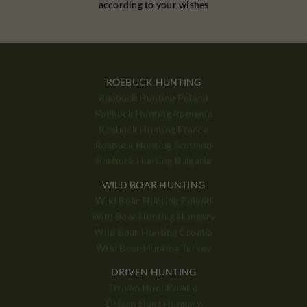
according to your wishes
ROEBUCK HUNTING
Roebuck Hunting Poland
Roebuck Hunting Romania
Roebuck Hunting France
Roebuck Hunting Scotland
Roebuck Hunting Bulgaria
WILD BOAR HUNTING
Wild Boar Hunting Poland
Wild Boar Hunting Hungary
Wild Boar Hunting Croatia
Wild Boar Hunting Turkey
DRIVEN HUNTING
Driven Hunt Poland
Driven Hunt Hungary