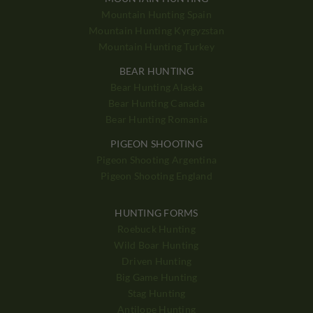
Mountain Hunting Spain
Mountain Hunting Kyrgyzstan
Mountain Hunting Turkey
BEAR HUNTING
Bear Hunting Alaska
Bear Hunting Canada
Bear Hunting Romania
PIGEON SHOOTING
Pigeon Shooting Argentina
Pigeon Shooting England
HUNTING FORMS
Roebuck Hunting
Wild Boar Hunting
Driven Hunting
Big Game Hunting
Stag Hunting
Antilope Hunting