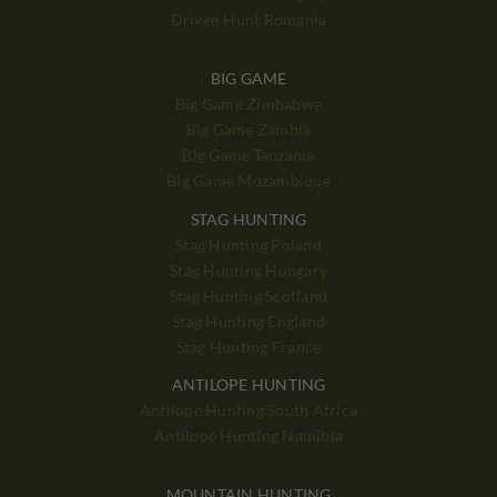
Driven Hunt Romania
BIG GAME
Big Game Zimbabwe
Big Game Zambia
Big Game Tanzania
Big Game Mozambique
STAG HUNTING
Stag Hunting Poland
Stag Hunting Hungary
Stag Hunting Scotland
Stag Hunting England
Stag Hunting France
ANTILOPE HUNTING
Antilope Hunting South Africa
Antilope Hunting Namibia
MOUNTAIN HUNTING