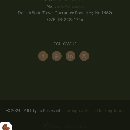
Mail:
info@diana.dk
Danish State Travel Guarantee Fond (reg. No.1462)
CVR: DK26251966
FOLLOW US




2024 - All Rights Reserved
-
Limpopo & Diana Hunting Tours
