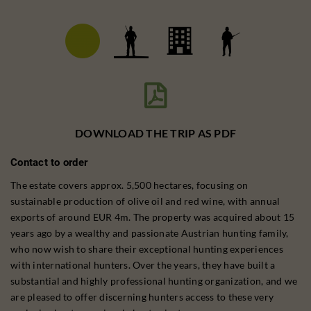

DOWNLOAD THE TRIP AS PDF
Contact to order
The estate covers approx. 5,500 hectares, focusing on
sustainable production of olive oil and red wine, with annual
exports of around EUR 4m. The property was acquired about 15
years ago by a wealthy and passionate Austrian hunting family,
who now wish to share their exceptional hunting experiences
with international hunters. Over the years, they have built a
substantial and highly professional hunting organization, and we
are pleased to offer discerning hunters access to these very