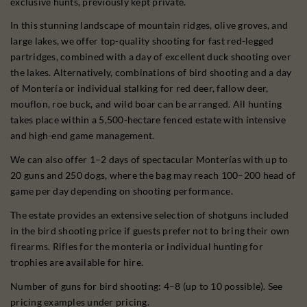
exclusive hunts, previously kept private.
In this stunning landscape of mountain ridges, olive groves, and
large lakes, we offer top-quality shooting for fast red-legged
partridges, combined with a day of excellent duck shooting over
the lakes. Alternatively, combinations of bird shooting and a day
of Montería or individual stalking for red deer, fallow deer,
mouflon, roe buck, and wild boar can be arranged. All hunting
takes place within a 5,500-hectare fenced estate with intensive
and high-end game management.
We can also offer 1–2 days of spectacular Monterías with up to
20 guns and 250 dogs, where the bag may reach 100–200 head of
game per day depending on shooting performance.
The estate provides an extensive selection of shotguns included
in the bird shooting price if guests prefer not to bring their own
firearms. Rifles for the monteria or individual hunting for
trophies are available for hire.
Number of guns for bird shooting: 4–8 (up to 10 possible). See
pricing examples under pricing.