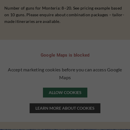
Number of guns for Montería: 8–20. See pricing example based
on 10 guns. Please enquire about combination packages – tailor-
made itineraries are available.
Google Maps is blocked
Accept marketing cookies before you can access Google
Maps
ALLOW COOKIES
LEARN MORE ABOUT COOKIES