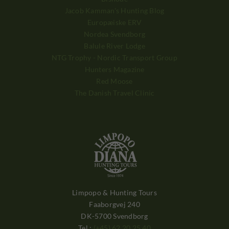
Jacob Kamman's Hunting Blog
Europæiske ERV
Nordea Svendborg
Balule River Lodge
NTG Trophy - Nordic Transport Group
Hunters Magazine
Red Moose
The Danish Travel Clinic
Limpopo & Hunting Tours
Faaborgvej 240
DK-5700 Svendborg
Tel.:
(+45) 62 20 25 40