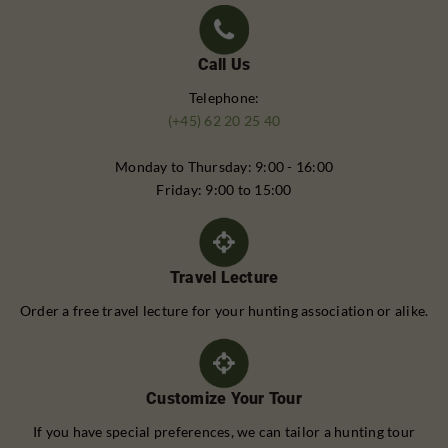
Call Us
Telephone:
(+45) 62 20 25 40
Monday to Thursday: 9:00 - 16:00
Friday: 9:00 to 15:00
Travel Lecture
Order a free travel lecture for your hunting association or alike.
Customize Your Tour
If you have special preferences, we can tailor a hunting tour