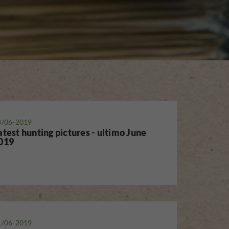
8/06-2019
atest hunting pictures - ultimo June
019
1/06-2019