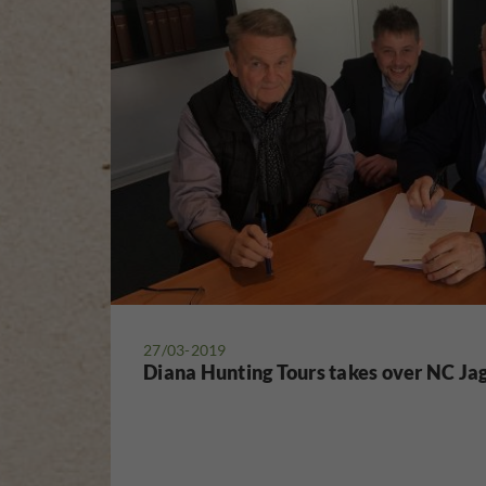
27/03-2019
Diana Hunting Tours takes over NC Ja