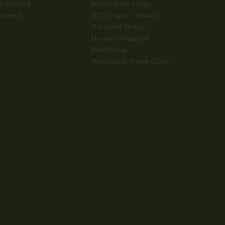
vertising
Balule River Lodge
ayment
NTG Trophy - Nordic
Transport Group
Hunters Magazine
Red Moose
The Danish Travel Clinic