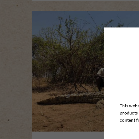
This webs
products 
content f