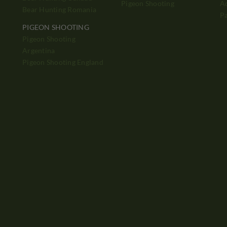
Pigeon Shooting
Ad
Bear Hunting Romania
P
PIGEON SHOOTING
Pigeon Shooting
h
Argentina
Pigeon Shooting England