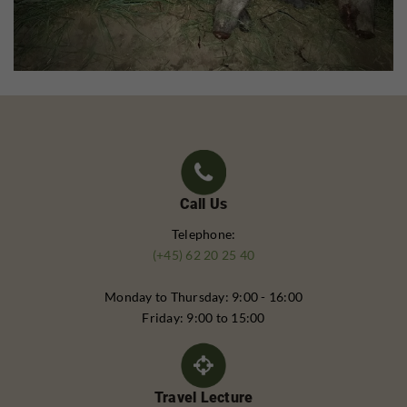
Call Us
Telephone:
(+45) 62 20 25 40
Monday to Thursday: 9:00 - 16:00
Friday: 9:00 to 15:00
Travel Lecture