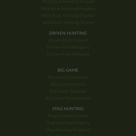
Wild Boar Hunting Poland
Wild Boar Hunting Hungary
Wild Boar Hunting Croatia
Wild Boar Hunting Turkey
DRIVEN HUNTING
Driven Hunt Poland
Driven Hunt Hungary
Driven Hunt Romania
BIG GAME
Big Game Zimbabwe
Big Game Zambia
Big Game Tanzania
Big Game Mozambique
STAG HUNTING
Stag Hunting Poland
Stag Hunting Hungary
Stag Hunting Scotland