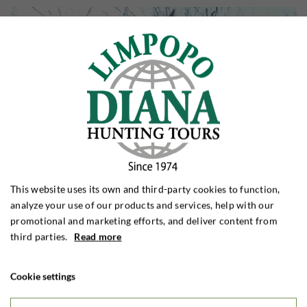
This website uses its own and third-party cookies to function,
analyze your use of our products and services, help with our
promotional and marketing efforts, and deliver content from
third parties.
Read more
Cookie settings