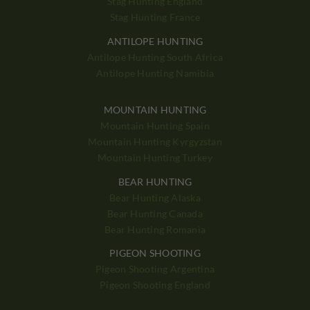
Stag Hunting England
Stag Hunting France
ANTILOPE HUNTING
Antilope Hunting South Africa
Antilope Hunting Namibia
MOUNTAIN HUNTING
Mountain Hunting Spain
Mountain Hunting Kyrgyzstan
Mountain Hunting Turkey
BEAR HUNTING
Bear Hunting Alaska
Bear Hunting Canada
Bear Hunting Romania
PIGEON SHOOTING
Pigeon Shooting Argentina
Pigeon Shooting England