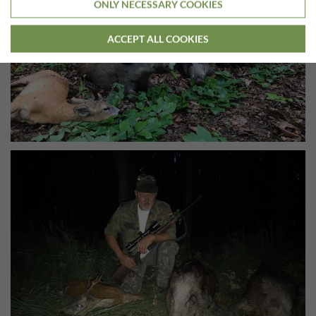
ONLY NECESSARY COOKIES
ACCEPT ALL COOKIES