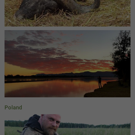
Poland