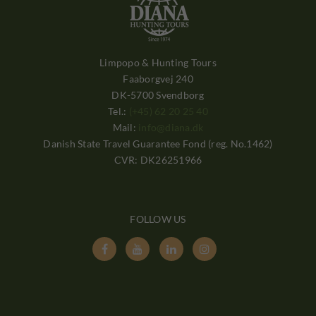
Limpopo & Hunting Tours
Faaborgvej 240
DK-5700 Svendborg
Tel.:
(+45) 62 20 25 40
Mail:
info@diana.dk
Danish State Travel Guarantee Fond (reg. No.1462)
CVR: DK26251966
FOLLOW US



