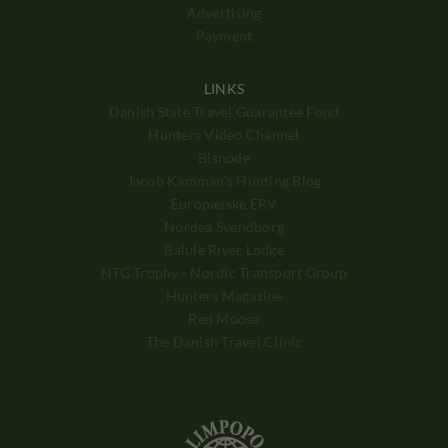
Advertising
Payment
LINKS
Danish State Travel Guarantee Fond
Hunters Video Channel
Bisnode
Jacob Kamman's Hunting Blog
Europæiske ERV
Nordea Svendborg
Balule River Lodge
NTG Trophy - Nordic Transport Group
Hunters Magazine
Red Moose
The Danish Travel Clinic