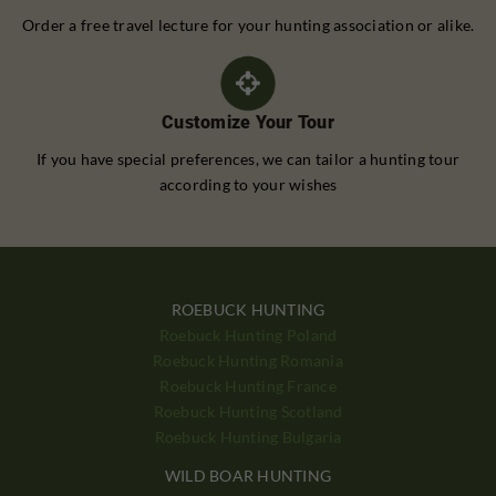
Order a free travel lecture for your hunting association or alike.
Customize Your Tour
If you have special preferences, we can tailor a hunting tour
according to your wishes
ROEBUCK HUNTING
Roebuck Hunting Poland
Roebuck Hunting Romania
Roebuck Hunting France
Roebuck Hunting Scotland
Roebuck Hunting Bulgaria
WILD BOAR HUNTING