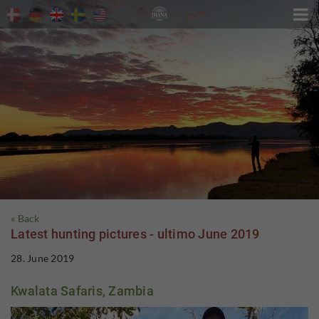

« Back
Latest hunting pictures - ultimo June 2019
28. June 2019
Kwalata Safaris, Zambia