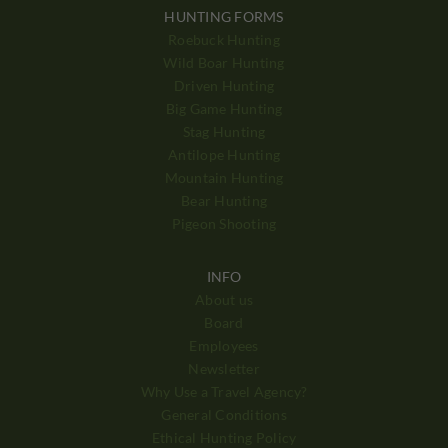
HUNTING FORMS
Roebuck Hunting
Wild Boar Hunting
Driven Hunting
Big Game Hunting
Stag Hunting
Antilope Hunting
Mountain Hunting
Bear Hunting
Pigeon Shooting
INFO
About us
Board
Employees
Newsletter
Why Use a Travel Agency?
General Conditions
Ethical Hunting Policy