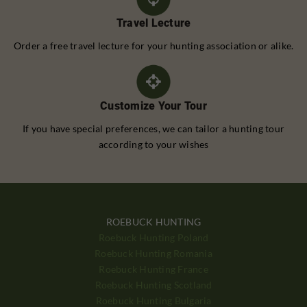
Travel Lecture
Order a free travel lecture for your hunting association or alike.
Customize Your Tour
If you have special preferences, we can tailor a hunting tour
according to your wishes
ROEBUCK HUNTING
Roebuck Hunting Poland
Roebuck Hunting Romania
Roebuck Hunting France
Roebuck Hunting Scotland
Roebuck Hunting Bulgaria