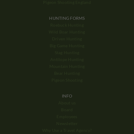
Pigeon Shooting England
HUNTING FORMS
Roebuck Hunting
Wild Boar Hunting
Driven Hunting
Big Game Hunting
Stag Hunting
Antilope Hunting
Mountain Hunting
Bear Hunting
Pigeon Shooting
INFO
About us
Board
Employees
Newsletter
Why Use a Travel Agency?