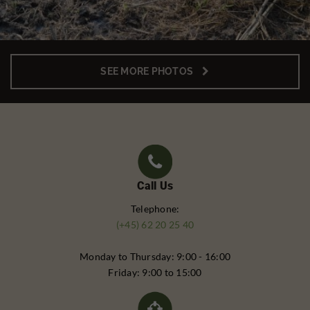
SEE MORE PHOTOS
Call Us
Telephone:
(+45) 62 20 25 40
Monday to Thursday: 9:00 - 16:00
Friday: 9:00 to 15:00