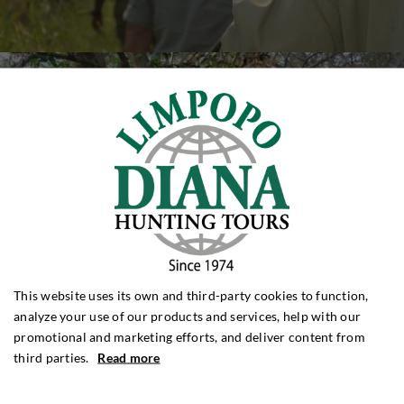
This website uses its own and third-party cookies to function,
analyze your use of our products and services, help with our
promotional and marketing efforts, and deliver content from
third parties.
Read more