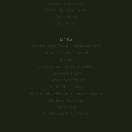
General Conditions
Ethical Hunting Policy
Advertising
Payment
LINKS
Danish State Travel Guarantee Fond
Hunters Video Channel
Bisnode
Jacob Kamman's Hunting Blog
Europæiske ERV
Nordea Svendborg
Balule River Lodge
NTG Trophy - Nordic Transport Group
Hunters Magazine
Red Moose
The Danish Travel Clinic