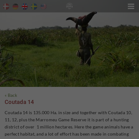

« Back
Coutada 14
Coutada 14 is 135.000 Ha. in size and together with Coutada 10,
11, 12, plus the Marromeu Game Reserve it is part of a hunting
district of over 1 million hectares. Here the game animals have a
perfect habitat, and a lot of effort has been made in combating