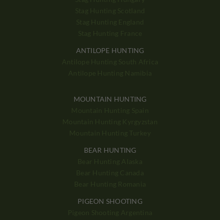
Stag Hunting Scotland
Stag Hunting England
Stag Hunting France
ANTILOPE HUNTING
Antilope Hunting South Africa
Antilope Hunting Namibia
MOUNTAIN HUNTING
Mountain Hunting Spain
Mountain Hunting Kyrgyzstan
Mountain Hunting Turkey
BEAR HUNTING
Bear Hunting Alaska
Bear Hunting Canada
Bear Hunting Romania
PIGEON SHOOTING
Pigeon Shooting Argentina