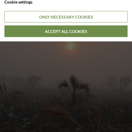
Cookie settings
ONLY NECESSARY COOKIES
ACCEPT ALL COOKIES