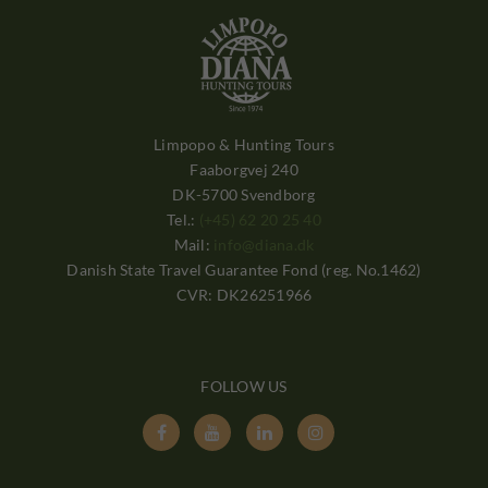
Limpopo & Hunting Tours
Faaborgvej 240
DK-5700 Svendborg
Tel.:
(+45) 62 20 25 40
Mail:
info@diana.dk
Danish State Travel Guarantee Fond (reg. No.1462)
CVR: DK26251966
FOLLOW US



