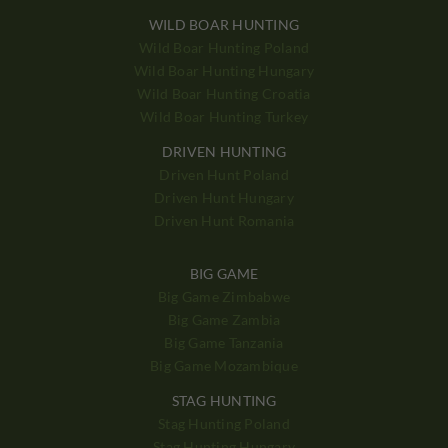
WILD BOAR HUNTING
Wild Boar Hunting Poland
Wild Boar Hunting Hungary
Wild Boar Hunting Croatia
Wild Boar Hunting Turkey
DRIVEN HUNTING
Driven Hunt Poland
Driven Hunt Hungary
Driven Hunt Romania
BIG GAME
Big Game Zimbabwe
Big Game Zambia
Big Game Tanzania
Big Game Mozambique
STAG HUNTING
Stag Hunting Poland
Stag Hunting Hungary