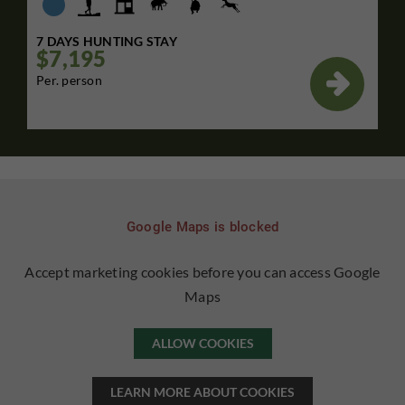
7 DAYS HUNTING STAY
$7,195

Per. person
Google Maps is blocked
Accept marketing cookies before you can access Google
Maps
ALLOW COOKIES
LEARN MORE ABOUT COOKIES