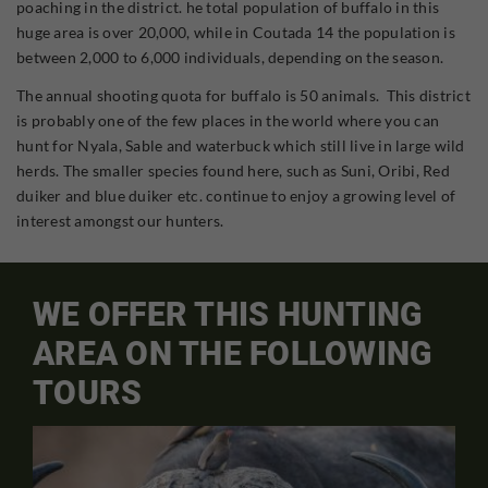
poaching in the district. he total population of buffalo in this
huge area is over 20,000, while in Coutada 14 the population is
between 2,000 to 6,000 individuals, depending on the season.
The annual shooting quota for buffalo is 50 animals. This district
is probably one of the few places in the world where you can
hunt for Nyala, Sable and waterbuck which still live in large wild
herds. The smaller species found here, such as Suni, Oribi, Red
duiker and blue duiker etc. continue to enjoy a growing level of
interest amongst our hunters.
WE OFFER THIS HUNTING
AREA ON THE FOLLOWING
TOURS