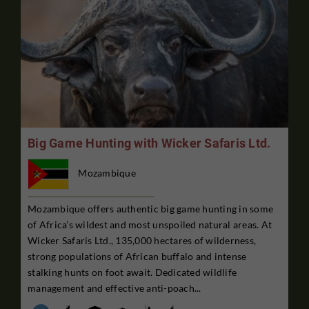
Big Game Hunting with Wicker Safaris Ltd.
Mozambique
Mozambique offers authentic big game hunting in some
of Africa’s wildest and most unspoiled natural areas. At
Wicker Safaris Ltd., 135,000 hectares of wilderness,
strong populations of African buffalo and intense
stalking hunts on foot await. Dedicated wildlife
management and effective anti-poach...