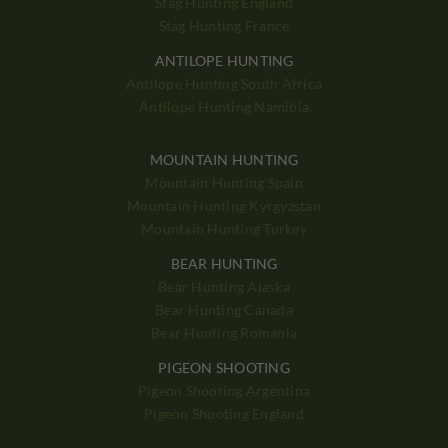
Stag Hunting England
Stag Hunting France
ANTILOPE HUNTING
Antilope Hunting South Africa
Antilope Hunting Namibia
MOUNTAIN HUNTING
Mountain Hunting Spain
Mountain Hunting Kyrgyzstan
Mountain Hunting Turkey
BEAR HUNTING
Bear Hunting Alaska
Bear Hunting Canada
Bear Hunting Romania
PIGEON SHOOTING
Pigeon Shooting Argentina
Pigeon Shooting England