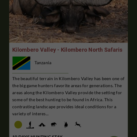
Kilombero Valley - Kilombero North Safaris
Tanzania
The beautiful terrain in Kilombero Valley has been one of
the big game hunters favorite areas for generations. The
areas along the Kilombero Valley provide the setting for
some of the best hunting to be found in Africa. This
contrasting landscape provides ideal conditions for a
variety of interes...
10 DAYS HUNTING STAY