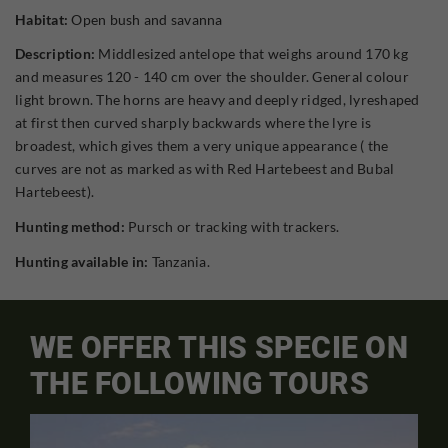
Habitat:
Open bush and savanna
Description:
Middlesized antelope that weighs around 170 kg
and measures 120 - 140 cm over the shoulder. General colour
light brown. The horns are heavy and deeply ridged, lyreshaped
at first then curved sharply backwards where the lyre is
broadest, which gives them a very unique appearance ( the
curves are not as marked as with Red Hartebeest and Bubal
Hartebeest).
Hunting method:
Pursch or tracking with trackers.
Hunting available in:
Tanzania.
WE OFFER THIS SPECIE ON
THE FOLLOWING TOURS