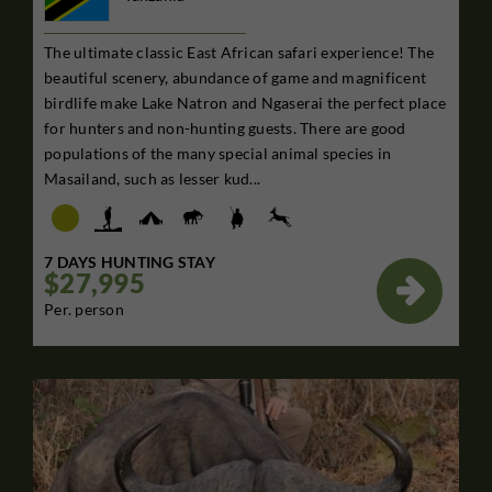
The ultimate classic East African safari experience! The
beautiful scenery, abundance of game and magnificent
birdlife make Lake Natron and Ngaserai the perfect place
for hunters and non-hunting guests. There are good
populations of the many special animal species in
Masailand, such as lesser kud...
7 DAYS HUNTING STAY
$27,995

Per. person