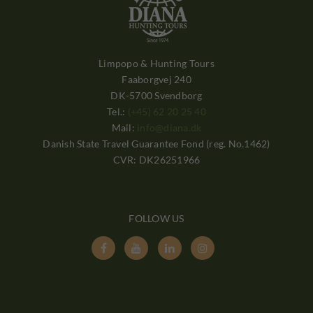
Limpopo & Hunting Tours
Faaborgvej 240
DK-5700 Svendborg
Tel.:
(+45) 62 20 25 40
Mail:
info@diana.dk
Danish State Travel Guarantee Fond (reg. No.1462)
CVR: DK26251966
FOLLOW US



