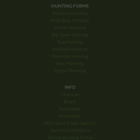
HUNTING FORMS
Roebuck Hunting
Wild Boar Hunting
Driven Hunting
Big Game Hunting
Stag Hunting
Antilope Hunting
Mountain Hunting
Bear Hunting
Pigeon Shooting
INFO
About us
Board
Employees
Newsletter
Why Use a Travel Agency?
General Conditions
Ethical Hunting Policy