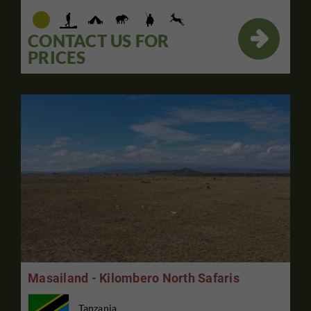

CONTACT US FOR
PRICES
Masailand - Kilombero North Safaris
Tanzania