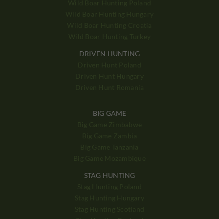
Wild Boar Hunting Poland
Wild Boar Hunting Hungary
Wild Boar Hunting Croatia
Wild Boar Hunting Turkey
DRIVEN HUNTING
Driven Hunt Poland
Driven Hunt Hungary
Driven Hunt Romania
BIG GAME
Big Game Zimbabwe
Big Game Zambia
Big Game Tanzania
Big Game Mozambique
STAG HUNTING
Stag Hunting Poland
Stag Hunting Hungary
Stag Hunting Scotland