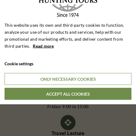
This website uses its own and third-party cookies to function,
analyze your use of our products and services, help with our
promotional and marketing efforts, and deliver content from
third parties.
Read more
Cookie settings
Call Us
Telephone:
ONLY NECESSARY COOKIES
(+45) 62 20 25 40
ACCEPT ALL COOKIES
Monday to Thursday: 9:00 - 16:00
Friday: 9:00 to 15:00
Travel Lecture