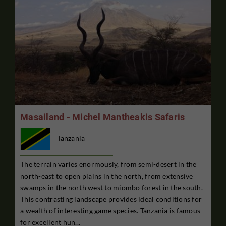
Masailand - Michel Mantheakis Safaris
Tanzania
The terrain varies enormously, from semi-desert in the
north-east to open plains in the north, from extensive
swamps in the north west to miombo forest in the south.
This contrasting landscape provides ideal conditions for
a wealth of interesting game species. Tanzania is famous
for excellent hun...