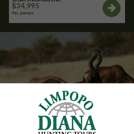
$34,995

Per. person