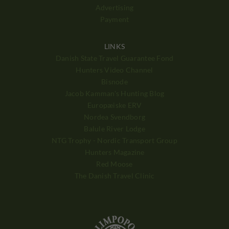
Advertising
Payment
LINKS
Danish State Travel Guarantee Fond
Hunters Video Channel
Bisnode
Jacob Kamman's Hunting Blog
Europæiske ERV
Nordea Svendborg
Balule River Lodge
NTG Trophy - Nordic Transport Group
Hunters Magazine
Red Moose
The Danish Travel Clinic