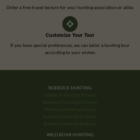
Order a free travel lecture for your hunting association or alike.
Customize Your Tour
If you have special preferences, we can tailor a hunting tour
according to your wishes
ROEBUCK HUNTING
Roebuck Hunting Poland
Roebuck Hunting Romania
Roebuck Hunting France
Roebuck Hunting Scotland
Roebuck Hunting Bulgaria
WILD BOAR HUNTING