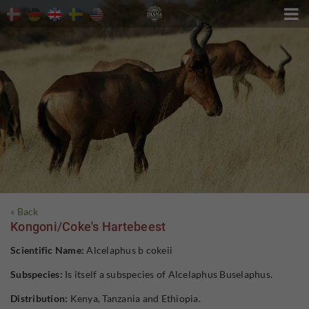

« Back
Kongoni/Coke's Hartebeest
Scientific Name:
Alcelaphus b cokeii
Subspecies:
Is itself a subspecies of Alcelaphus Buselaphus.
Distribution:
Kenya, Tanzania and Ethiopia.