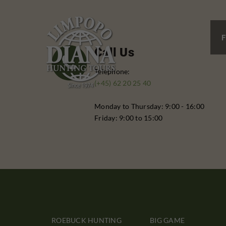
F
Call Us
Telephone:
(+45) 62 20 25 40
Monday to Thursday: 9:00 - 16:00
Friday: 9:00 to 15:00
ROEBUCK HUNTING
BIG GAME