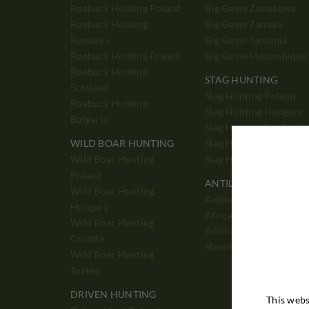
Roebuck Hunting Poland
Big Game Zimbabwe
Roebuck Hunting
Big Game Zambia
Romania
Big Game Tanzania
Roebuck Hunting France
Big Game Mozambique
Roebuck Hunting
STAG HUNTING
Scotland
Stag Hunting Poland
Roebuck Hunting
Stag Hunting Hungary
Bulgaria
Stag Hunting Scotland
WILD BOAR HUNTING
Stag Hunting England
Wild Boar Hunting
Stag Hunting France
Poland
ANTILOPE HUNTING
Wild Boar Hunting
Antilope Hunting Sout
Hungary
Africa
Wild Boar Hunting
Antilope Hunting
Croatia
Namibia
Wild Boar Hunting
Turkey
DRIVEN HUNTING
This webs