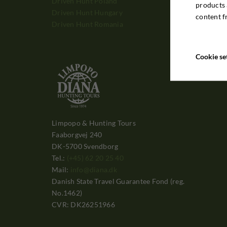
Driven Hunt Poland
products 
Driven Hunt Hungary
content f
Driven Hunt Romania
Cookie se
Limpopo & Hunting Tours
Faaborgvej 240
DK-5700 Svendborg
Tel.:
(+45) 62 20 25 40
Mail:
info@diana.dk
Danish State Travel Guarantee Fond (reg.
No.1462)
CVR: DK26251966