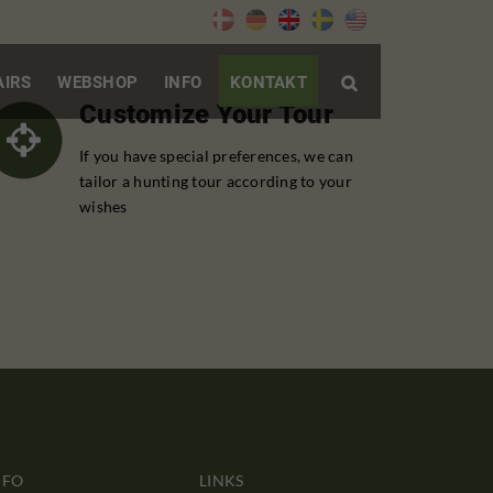
AIRS
WEBSHOP
INFO
KONTAKT

Customize Your Tour
If you have special preferences, we can
tailor a hunting tour according to your
wishes
NFO
LINKS