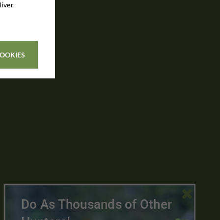
liver
COOKIES

Do As Thousands of Other