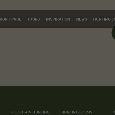
RONT PAGE
TOURS
INSPIRATION
NEWS
HUNTING F
MOUNTAIN HUNTING
HUNTING FORMS
I