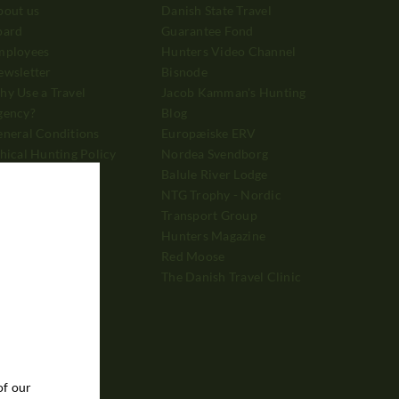
bout us
Danish State Travel
oard
Guarantee Fond
mployees
Hunters Video Channel
ewsletter
Bisnode
y Use a Travel
Jacob Kamman's Hunting
gency?
Blog
neral Conditions
Europæiske ERV
hical Hunting Policy
Nordea Svendborg
vertising
Balule River Lodge
ayment
NTG Trophy - Nordic
Transport Group
Hunters Magazine
Red Moose
The Danish Travel Clinic
of our