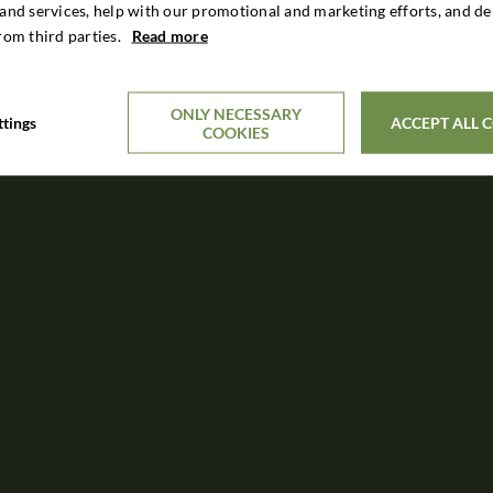
and services, help with our promotional and marketing efforts, and de
rom third parties.
Read more
ONLY NECESSARY
ttings
ACCEPT ALL 
COOKIES