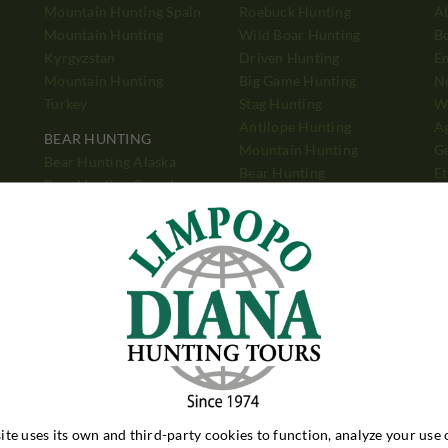
Mountain Hunting Spain
Roebuck Hunting
A
Mountain Hunting
Wild Boar Hunting
B
Kyrgyzstan
Driven Hunting
E
Mountain Hunting
Big Game Hunting
N
Turkey
Stag Hunting
Wh
Antilope Hunting
A
BEAR HUNTING
Mountain Hunting
Ge
Bear Hunting Alaska
Bear Hunting
Et
Bear Hunting Canada
Pigeon Shooting
Ad
Bear Hunting Romania
P
PIGEON SHOOTING
Pigeon Shooting
h
Argentina
Pigeon Shooting England
ite uses its own and third-party cookies to function, analyze your use 