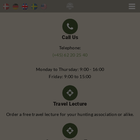

Call Us
Telephone:
(+45) 62 20 25 40
Monday to Thursday: 9:00 - 16:00
Friday: 9:00 to 15:00
Travel Lecture
Order a free travel lecture for your hunting association or alike.