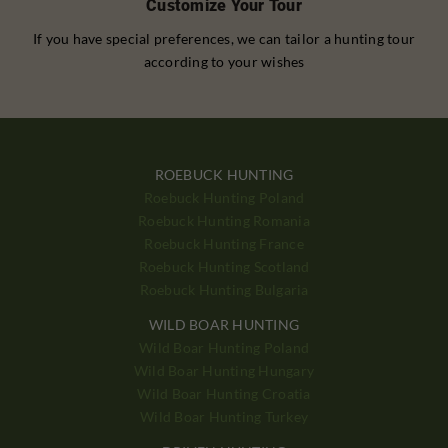
Customize Your Tour
If you have special preferences, we can tailor a hunting tour
according to your wishes
ROEBUCK HUNTING
Roebuck Hunting Poland
Roebuck Hunting Romania
Roebuck Hunting France
Roebuck Hunting Scotland
Roebuck Hunting Bulgaria
WILD BOAR HUNTING
Wild Boar Hunting Poland
Wild Boar Hunting Hungary
Wild Boar Hunting Croatia
Wild Boar Hunting Turkey