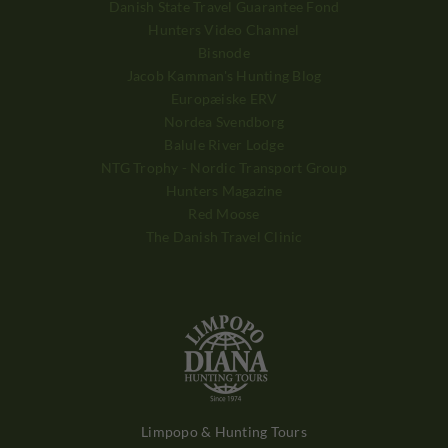
Danish State Travel Guarantee Fond
Hunters Video Channel
Bisnode
Jacob Kamman's Hunting Blog
Europæiske ERV
Nordea Svendborg
Balule River Lodge
NTG Trophy - Nordic Transport Group
Hunters Magazine
Red Moose
The Danish Travel Clinic
Limpopo & Hunting Tours