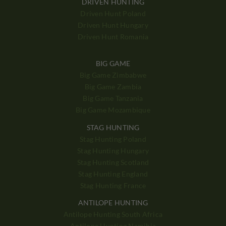
DRIVEN HUNTING
Driven Hunt Poland
Driven Hunt Hungary
Driven Hunt Romania
BIG GAME
Big Game Zimbabwe
Big Game Zambia
Big Game Tanzania
Big Game Mozambique
STAG HUNTING
Stag Hunting Poland
Stag Hunting Hungary
Stag Hunting Scotland
Stag Hunting England
Stag Hunting France
ANTILOPE HUNTING
Antilope Hunting South Africa
Antilope Hunting Namibia