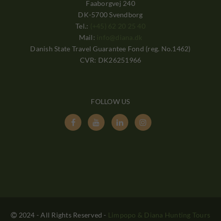
Faaborgvej 240
DK-5700 Svendborg
Tel.:
(+45) 62 20 25 40
Mail:
info@diana.dk
Danish State Travel Guarantee Fond (reg. No.1462)
CVR: DK26251966
FOLLOW US




2024 - All Rights Reserved
-
Limpopo & Diana Hunting Tours
