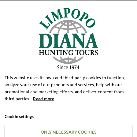
MOUNTAIN HUNTING
Mountain Hunting Spain
Mountain Hunting Kyrgyzstan
Mountain Hunting Turkey
BEAR HUNTING
Bear Hunting Alaska
Bear Hunting Canada
Bear Hunting Romania
This website uses its own and third-party cookies to function,
PIGEON SHOOTING
analyze your use of our products and services, help with our
Pigeon Shooting Argentina
promotional and marketing efforts, and deliver content from
Pigeon Shooting England
third parties.
Read more
HUNTING FORMS
Cookie settings
Roebuck Hunting
Wild Boar Hunting
Driven Hunting
ONLY NECESSARY COOKIES