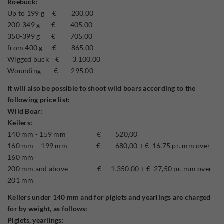
Roebuck:
Up to 199 g € 200,00
200-349 g € 405,00
350-399 g € 705,00
from 400 g € 865,00
Wigged buck € 3.100,00
Wounding € 295,00
It will also be possible to shoot wild boars according to the
following price list:
Wild Boar:
Keilers:
140 mm - 159 mm € 520,00
160 mm – 199 mm € 680,00 + € 16,75 pr. mm over
160 mm
200 mm and above € 1.350,00 + € 27,50 pr. mm over
201 mm
Keilers under 140 mm and for piglets and yearlings are charged
for by weight, as follows:
Piglets, yearlings: