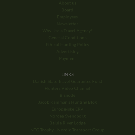
About us
Board
Employees
Newsletter
Why Use a Travel Agency?
General Conditions
Ethical Hunting Policy
Advertising
Payment
LINKS
Danish State Travel Guarantee Fond
Hunters Video Channel
Bisnode
Jacob Kamman's Hunting Blog
Europæiske ERV
Nordea Svendborg
Balule River Lodge
NTG Trophy - Nordic Transport Group