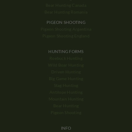
Bear Hunting Canada
Bear Hunting Romania
PIGEON SHOOTING
Pigeon Shooting Argentina
Pigeon Shooting England
HUNTING FORMS
Roebuck Hunting
Wild Boar Hunting
Driven Hunting
Big Game Hunting
Stag Hunting
Antilope Hunting
Mountain Hunting
Bear Hunting
Pigeon Shooting
INFO