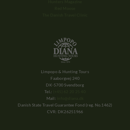
Hunters Magazine
Red Moose
The Danish Travel Clinic
Limpopo & Hunting Tours
Faaborgvej 240
DK-5700 Svendborg
Tel.:
(+45) 62 20 25 40
Mail:
info@diana.dk
Danish State Travel Guarantee Fond (reg. No.1462)
CVR: DK26251966