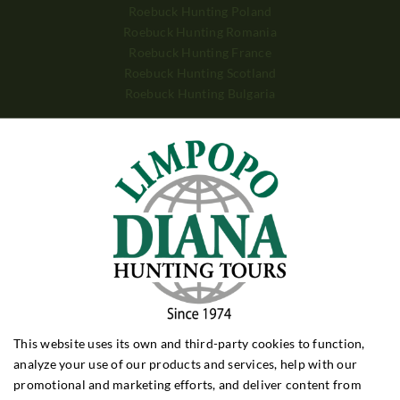
Roebuck Hunting Poland
Roebuck Hunting Romania
Roebuck Hunting France
Roebuck Hunting Scotland
Roebuck Hunting Bulgaria
WILD BOAR HUNTING
Wild Boar Hunting Poland
Wild Boar Hunting Hungary
Wild Boar Hunting Croatia
Wild Boar Hunting Turkey
DRIVEN HUNTING
Driven Hunt Poland
Driven Hunt Hungary
Driven Hunt Romania
This website uses its own and third-party cookies to function,
BIG GAME
analyze your use of our products and services, help with our
Big Game Zimbabwe
promotional and marketing efforts, and deliver content from
Big Game Zambia