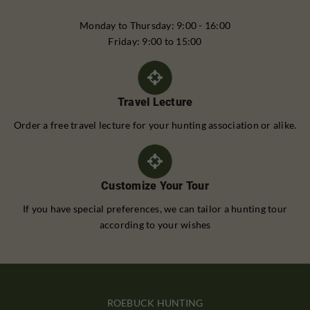
Monday to Thursday: 9:00 - 16:00
Friday: 9:00 to 15:00
Travel Lecture
Order a free travel lecture for your hunting association or alike.
Customize Your Tour
If you have special preferences, we can tailor a hunting tour
according to your wishes
ROEBUCK HUNTING