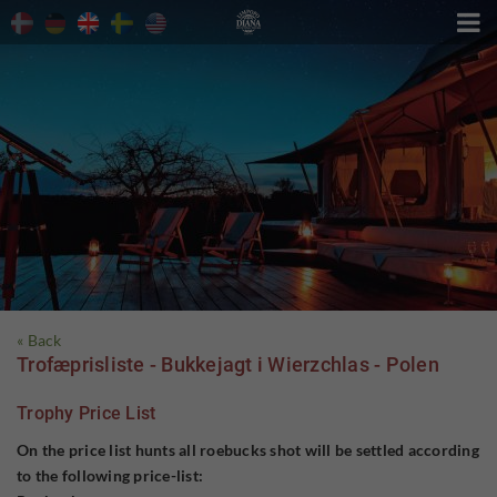

« Back
Trofæprisliste - Bukkejagt i Wierzchlas - Polen
Trophy Price List
On the price list hunts all roebucks shot will be settled according
to the following price-list: