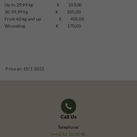
Up to 29,99 kg € 103,00
30-59,99 kg € 205,00
From 60 kg and up € 405,00
Wounding € 170,00
Price pr. 15/1-2022
Call Us
Telephone:
(+45) 62 20 25 40