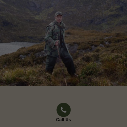
Call Us