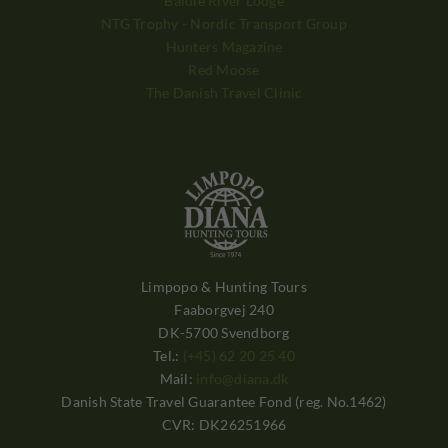
Balule River Lodge
NTG Trophy - Nordic Transport Group
Hunters Magazine
Red Moose
The Danish Travel Clinic
Limpopo & Hunting Tours
Faaborgvej 240
DK-5700 Svendborg
Tel.:
(+45) 62 20 25 40
Mail:
info@diana.dk
Danish State Travel Guarantee Fond (reg. No.1462)
CVR: DK26251966