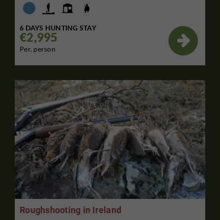
6 DAYS HUNTING STAY
€2,995

Per. person
Roughshooting in Ireland