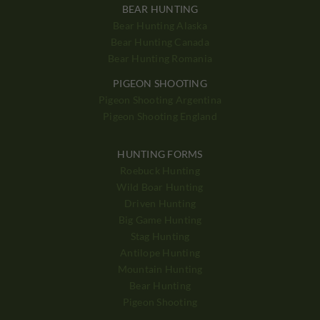
BEAR HUNTING
Bear Hunting Alaska
Bear Hunting Canada
Bear Hunting Romania
PIGEON SHOOTING
Pigeon Shooting Argentina
Pigeon Shooting England
HUNTING FORMS
Roebuck Hunting
Wild Boar Hunting
Driven Hunting
Big Game Hunting
Stag Hunting
Antilope Hunting
Mountain Hunting
Bear Hunting
Pigeon Shooting