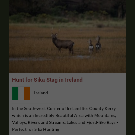
Hunt for Sika Stag in Ireland
Ireland
In the South-west Corner of Ireland lies County Kerry
which is an Incredibly Beautiful Area with Mountains,
Valleys, Rivers and Streams, Lakes and Fjord-like Bays -
Perfect for Sika Hunting