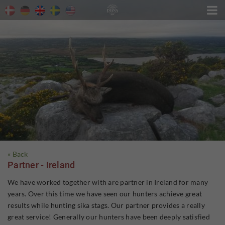

« Back
Partner - Ireland
We have worked together with are partner in Ireland for many
years. Over this time we have seen our hunters achieve great
results while hunting sika stags. Our partner provides a really
great service! Generally our hunters have been deeply satisfied