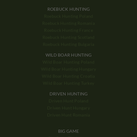
ROEBUCK HUNTING
Roebuck Hunting Poland
Roebuck Hunting Romania
Roebuck Hunting France
Roebuck Hunting Scotland
Roebuck Hunting Bulgaria
WILD BOAR HUNTING
Wild Boar Hunting Poland
Wild Boar Hunting Hungary
Wild Boar Hunting Croatia
Wild Boar Hunting Turkey
DRIVEN HUNTING
Driven Hunt Poland
Driven Hunt Hungary
Driven Hunt Romania
BIG GAME