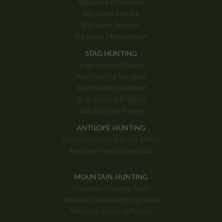
Big Game Zimbabwe
Big Game Zambia
Big Game Tanzania
Big Game Mozambique
STAG HUNTING
Stag Hunting Poland
Stag Hunting Hungary
Stag Hunting Scotland
Stag Hunting England
Stag Hunting France
ANTILOPE HUNTING
Antilope Hunting South Africa
Antilope Hunting Namibia
MOUNTAIN HUNTING
Mountain Hunting Spain
Mountain Hunting Kyrgyzstan
Mountain Hunting Turkey