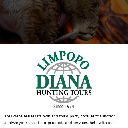
This website uses its own and third-party cookies to function,
analyze your use of our products and services, help with our