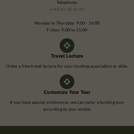
Telephone:
(+45) 62 20 25 40
Monday to Thursday: 9:00 - 16:00
Friday: 9:00 to 15:00
Travel Lecture
Order a free travel lecture for your hunting association or alike.
Customize Your Tour
If you have special preferences, we can tailor a hunting tour
according to your wishes