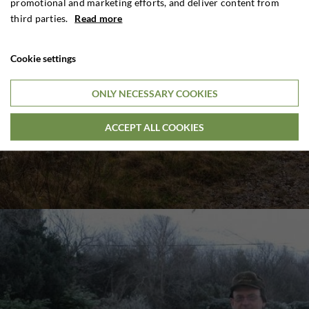
promotional and marketing efforts, and deliver content from
third parties.
Read more
Cookie settings
ONLY NECESSARY COOKIES
ACCEPT ALL COOKIES