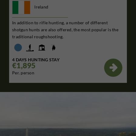
Ireland
In addition to rifle hunting, a number of different
shotgun hunts are also offered, the most popular is the
traditional roughshooting.
4 DAYS HUNTING STAY
€1,895

Per. person