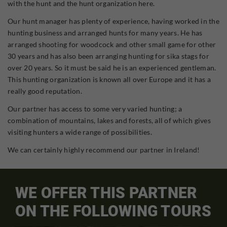
with the hunt and the hunt organization here.
Our hunt manager has plenty of experience, having worked in the
hunting business and arranged hunts for many years. He has
arranged shooting for woodcock and other small game for other
30 years and has also been arranging hunting for sika stags for
over 20 years. So it must be said he is an experienced gentleman.
This hunting organization is known all over Europe and it has a
really good reputation.
Our partner has access to some very varied hunting; a
combination of mountains, lakes and forests, all of which gives
visiting hunters a wide range of possibilities.
We can certainly highly recommend our partner in Ireland!
WE OFFER THIS PARTNER
ON THE FOLLOWING TOURS