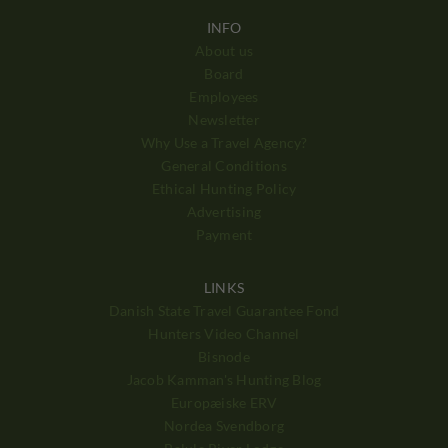
INFO
About us
Board
Employees
Newsletter
Why Use a Travel Agency?
General Conditions
Ethical Hunting Policy
Advertising
Payment
LINKS
Danish State Travel Guarantee Fond
Hunters Video Channel
Bisnode
Jacob Kamman's Hunting Blog
Europæiske ERV
Nordea Svendborg