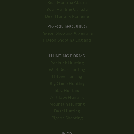
Bear Hunting Alaska
Bear Hunting Canada
Bear Hunting Romania
PIGEON SHOOTING
Pigeon Shooting Argentina
Pigeon Shooting England
HUNTING FORMS
Roebuck Hunting
Wild Boar Hunting
Driven Hunting
Big Game Hunting
Stag Hunting
Antilope Hunting
Mountain Hunting
Bear Hunting
Pigeon Shooting
INFO