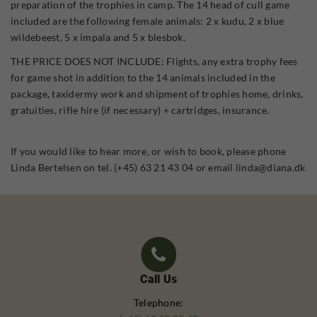
preparation of the trophies in camp. The 14 head of cull game
included are the following female animals: 2 x kudu, 2 x blue
wildebeest, 5 x impala and 5 x blesbok.
THE PRICE DOES NOT INCLUDE: Flights, any extra trophy fees
for game shot in addition to the 14 animals included in the
package, taxidermy work and shipment of trophies home, drinks,
gratuities, rifle hire (if necessary) + cartridges, insurance.
If you would like to hear more, or wish to book, please phone
Linda Bertelsen on tel. (+45) 63 21 43 04 or email linda@diana.dk
Call Us
Telephone: