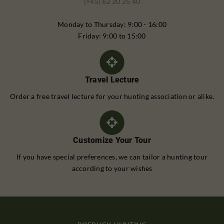
(+45) 62 20 25 40
Monday to Thursday: 9:00 - 16:00
Friday: 9:00 to 15:00
Travel Lecture
Order a free travel lecture for your hunting association or alike.
Customize Your Tour
If you have special preferences, we can tailor a hunting tour
according to your wishes