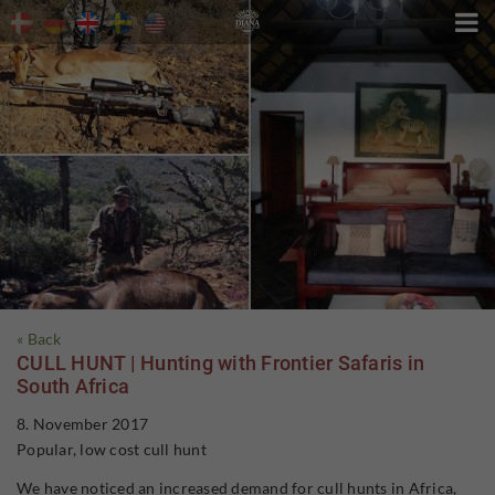

« Back
CULL HUNT | Hunting with Frontier Safaris in
South Africa
8. November 2017
Popular, low cost cull hunt
We have noticed an increased demand for cull hunts in Africa,