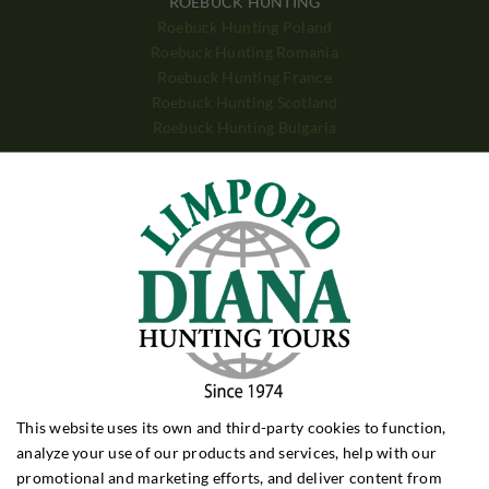
ROEBUCK HUNTING
Roebuck Hunting Poland
Roebuck Hunting Romania
Roebuck Hunting France
Roebuck Hunting Scotland
Roebuck Hunting Bulgaria
WILD BOAR HUNTING
Wild Boar Hunting Poland
Wild Boar Hunting Hungary
Wild Boar Hunting Croatia
Wild Boar Hunting Turkey
DRIVEN HUNTING
Driven Hunt Poland
Driven Hunt Hungary
Driven Hunt Romania
This website uses its own and third-party cookies to function,
BIG GAME
analyze your use of our products and services, help with our
Big Game Zimbabwe
promotional and marketing efforts, and deliver content from
Big Game Zambia