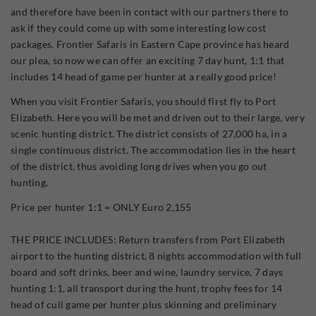
and therefore have been in contact with our partners there to
ask if they could come up with some interesting low cost
packages. Frontier Safaris in Eastern Cape province has heard
our plea, so now we can offer an exciting 7 day hunt, 1:1 that
includes 14 head of game per hunter at a really good price!
When you visit Frontier Safaris, you should first fly to Port
Elizabeth. Here you will be met and driven out to their large, very
scenic hunting district. The district consists of 27,000 ha, in a
single continuous district. The accommodation lies in the heart
of the district, thus avoiding long drives when you go out
hunting.
Price per hunter 1:1 = ONLY Euro 2,155
THE PRICE INCLUDES: Return transfers from Port Elizabeth
airport to the hunting district, 8 nights accommodation with full
board and soft drinks, beer and wine, laundry service, 7 days
hunting 1:1, all transport during the hunt, trophy fees for 14
head of cull game per hunter plus skinning and preliminary