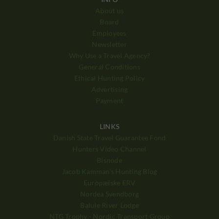
About us
Board
Employees
Newsletter
Why Use a Travel Agency?
General Conditions
Ethical Hunting Policy
Advertising
Payment
LINKS
Danish State Travel Guarantee Fond
Hunters Video Channel
Bisnode
Jacob Kamman's Hunting Blog
Europæiske ERV
Nordea Svendborg
Balule River Lodge
NTG Trophy - Nordic Transport Group