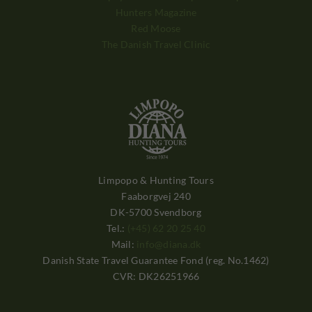
Hunters Magazine
Red Moose
The Danish Travel Clinic
Limpopo & Hunting Tours
Faaborgvej 240
DK-5700 Svendborg
Tel.:
(+45) 62 20 25 40
Mail:
info@diana.dk
Danish State Travel Guarantee Fond (reg. No.1462)
CVR: DK26251966