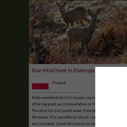
Doe-Hind Hunt in Zlotoryja
Poland
State owned district in lovely countryside and
offering good accommodation in the district itself.
The district is in south west Poland, west of
Wrocław. It is possible to shoot roe deer, wild boar
and red deer. Good discounts on wild boar. Larger