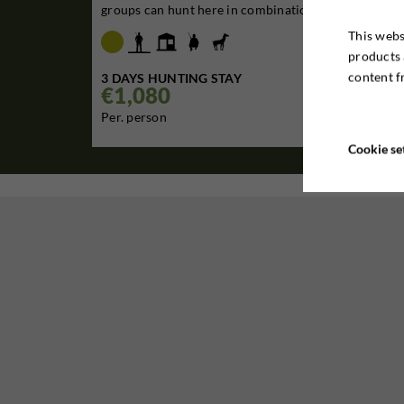
groups can hunt here in combination with the nei...
This webs
products 
content f
3 DAYS HUNTING STAY
€1,080

Per. person
Cookie se