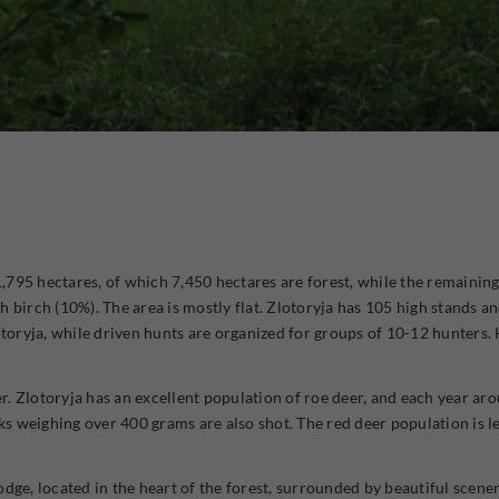
11,795 hectares, of which 7,450 hectares are forest, while the remaining
 birch (10%). The area is mostly flat. Zlotoryja has 105 high stands an
otoryja, while driven hunts are organized for groups of 10-12 hunters.
eer. Zlotoryja has an excellent population of roe deer, and each year a
 weighing over 400 grams are also shot. The red deer population is l
dge, located in the heart of the forest, surrounded by beautiful scener