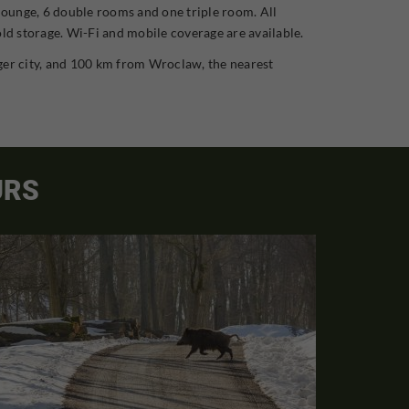
 lounge, 6 double rooms and one triple room. All
old storage. Wi-Fi and mobile coverage are available.
rger city, and 100 km from Wroclaw, the nearest
URS