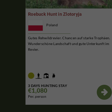
Roebuck Hunt in Zlotoryja
Poland
Gutes Rehwildrevier. Chancen auf starke Trophäen.
Wunderschöne Landschaft und gute Unterkunft im
Revier.
3 DAYS HUNTING STAY
€1,080

Per. person