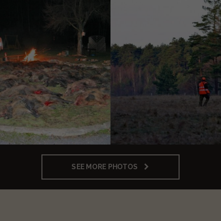
SEE MORE PHOTOS