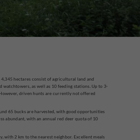
 4,345 hectares consist of agricultural land and
d watchtowers, as well as 10 feeding stations. Up to 3-
 However, driven hunts are currently not offered
round 65 bucks are harvested, with good opportunities
ess abundant, with an annual red deer quota of 10
y, with 2 km to the nearest neighbor. Excellent meals