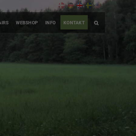
AIRS
WEBSHOP
INFO
KONTAKT
