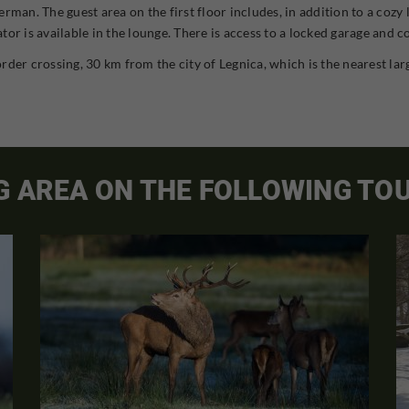
rman. The guest area on the first floor includes, in addition to a cozy
or is available in the lounge. There is access to a locked garage and c
rder crossing, 30 km from the city of Legnica, which is the nearest la
G AREA ON THE FOLLOWING TO