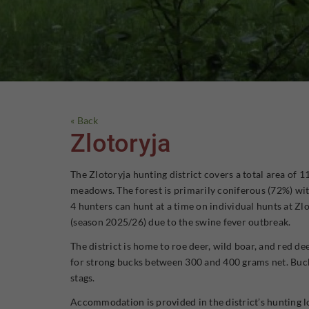
« Back
Zlotoryja
The Zlotoryja hunting district covers a total area of 
meadows. The forest is primarily coniferous (72%) with
4 hunters can hunt at a time on individual hunts at Zl
(season 2025/26) due to the swine fever outbreak.
The district is home to roe deer, wild boar, and red d
for strong bucks between 300 and 400 grams net. Bucks
stags.
Accommodation is provided in the district’s hunting lo