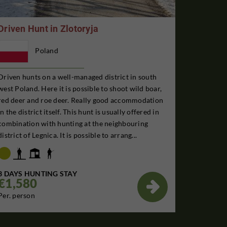
Driven Hunt in Zlotoryja
Poland
Driven hunts on a well-managed district in south
west Poland. Here it is possible to shoot wild boar,
red deer and roe deer. Really good accommodation
in the district itself. This hunt is usually offered in
combination with hunting at the neighbouring
district of Legnica. It is possible to arrang...
3 DAYS HUNTING STAY
€1,580

Per. person