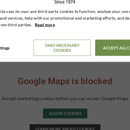
ite uses its own and third-party cookies to function, analyze your use 
and services, help with our promotional and marketing efforts, and de
rom third parties.
Read more
ONLY NECESSARY
ttings
ACCEPT ALL 
COOKIES
Google Maps is blocked
Accept marketing cookies before you can access Google Maps
ALLOW COOKIES
LEARN MORE ABOUT COOKIES