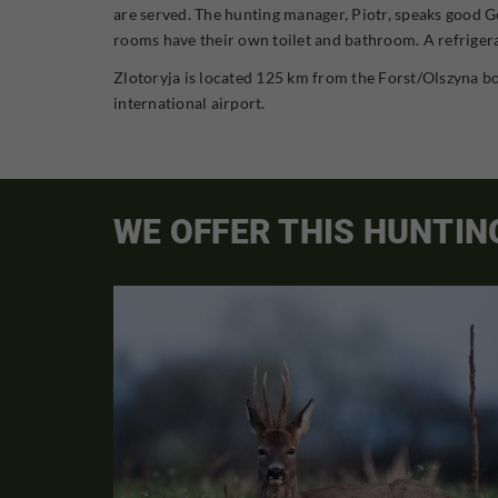
are served. The hunting manager, Piotr, speaks good Ge
rooms have their own toilet and bathroom. A refrigerat
Zlotoryja is located 125 km from the Forst/Olszyna bo
international airport.
WE OFFER THIS HUNTIN