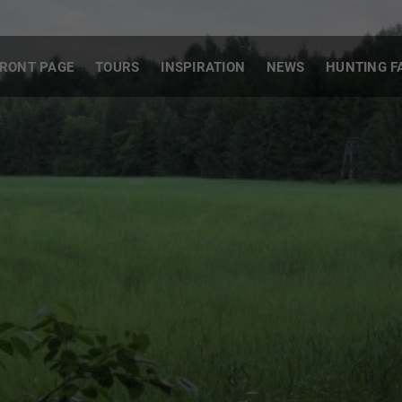
RONT PAGE
TOURS
INSPIRATION
NEWS
HUNTING F