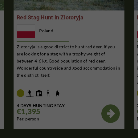
Red Stag Hunt in Zlotoryja
Poland
Zlotoryja is a good district to hunt red deer, if you
are looking for a stag with a trophy weight of
between 4-6 kg. Good population of red deer.
Wonderful countryside and good accommodation in
the district itself.
4 DAYS HUNTING STAY
€1,395

Per. person