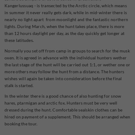
Kangerlussuaq - is transected by the Arctic circle, which means
in summer it never really gets dark, while in mid-winter there is
nearly no light apart from moonlight and the fantastic northern
lights. During March, when the hunt takes place, there is more
than 12 hours daylight per day, as the day quickly get longer at
these latitudes.
Normally you set off from camp in groups to search for the musk
oxen. It is agreed in advance with the individual hunters wether
the last stage of the hunt will be carried out 1:1, or wether one or
more others may follow the hunt from a distance. The hunters
wishes will again be taken into consideration before the final
stalk is started.
In the winter there is a good chance of also hunting for snow
hares, ptarmigan and arctic fox. Hunters must be very well
dressed during the hunt. Comfortable sealskin clothes can be
hired on payment of a supplement. This should be arranged when
booking the tour.