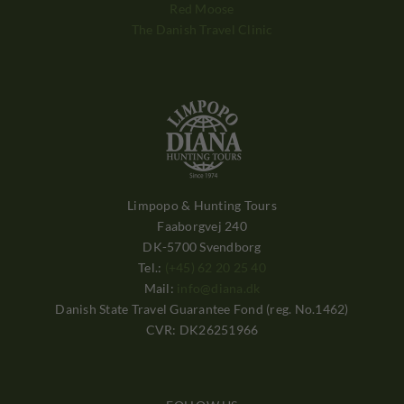
Red Moose
The Danish Travel Clinic
Limpopo & Hunting Tours
Faaborgvej 240
DK-5700 Svendborg
Tel.:
(+45) 62 20 25 40
Mail:
info@diana.dk
Danish State Travel Guarantee Fond (reg. No.1462)
CVR: DK26251966