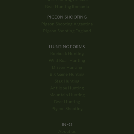
Bear Hunting Romania
PIGEON SHOOTING
Pigeon Shooting Argentina
Pigeon Shooting England
HUNTING FORMS
Roebuck Hunting
Wild Boar Hunting
Driven Hunting
Big Game Hunting
Stag Hunting
Antilope Hunting
Mountain Hunting
Bear Hunting
Pigeon Shooting
INFO
About us