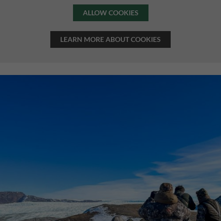
ALLOW COOKIES
LEARN MORE ABOUT COOKIES