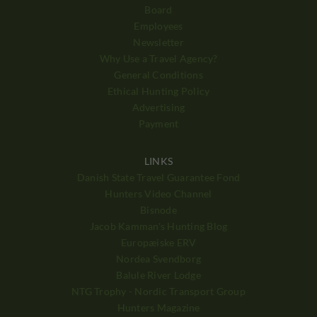
Board
Employees
Newsletter
Why Use a Travel Agency?
General Conditions
Ethical Hunting Policy
Advertising
Payment
LINKS
Danish State Travel Guarantee Fond
Hunters Video Channel
Bisnode
Jacob Kamman's Hunting Blog
Europæiske ERV
Nordea Svendborg
Balule River Lodge
NTG Trophy - Nordic Transport Group
Hunters Magazine