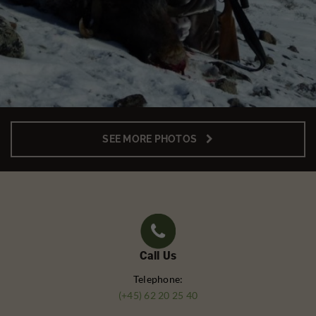
SEE MORE PHOTOS
Call Us
Telephone:
(+45) 62 20 25 40