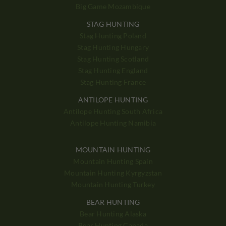
Big Game Mozambique
STAG HUNTING
Stag Hunting Poland
Stag Hunting Hungary
Stag Hunting Scotland
Stag Hunting England
Stag Hunting France
ANTILOPE HUNTING
Antilope Hunting South Africa
Antilope Hunting Namibia
MOUNTAIN HUNTING
Mountain Hunting Spain
Mountain Hunting Kyrgyzstan
Mountain Hunting Turkey
BEAR HUNTING
Bear Hunting Alaska
Bear Hunting Canada