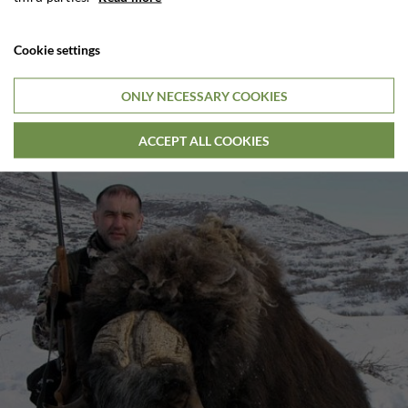
Cookie settings
ONLY NECESSARY COOKIES
ACCEPT ALL COOKIES