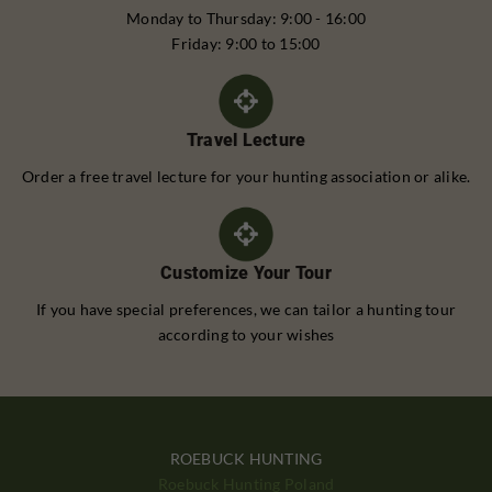
Monday to Thursday: 9:00 - 16:00
Friday: 9:00 to 15:00
Travel Lecture
Order a free travel lecture for your hunting association or alike.
Customize Your Tour
If you have special preferences, we can tailor a hunting tour
according to your wishes
ROEBUCK HUNTING
Roebuck Hunting Poland