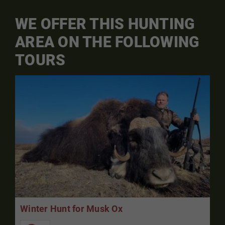
WE OFFER THIS HUNTING
AREA ON THE FOLLOWING
TOURS
Winter Hunt for Musk Ox