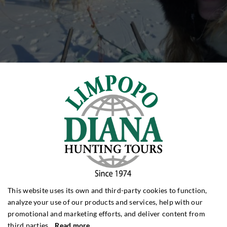
This website uses its own and third-party cookies to function,
analyze your use of our products and services, help with our
promotional and marketing efforts, and deliver content from
third parties.
Read more