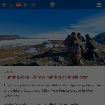

« Back
Hunting Area - Winter hunting on musk oxen
The hunting district is in a beautiful location by a large lake close
to the Inland-ice, around 35km from Kangerlussuaq in West
Greenland.
Søndre Strømfjord or as it is called in Greenlandic -