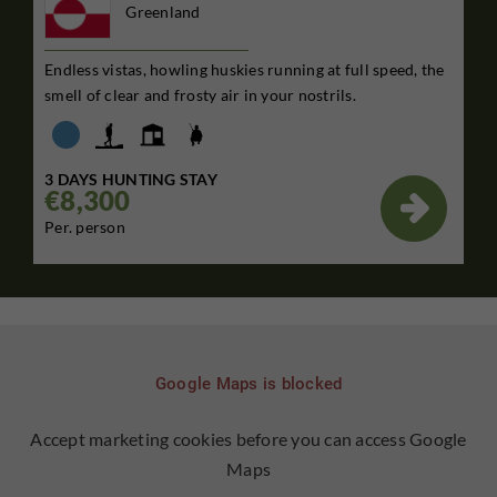
Greenland
Endless vistas, howling huskies running at full speed, the
smell of clear and frosty air in your nostrils.
3 DAYS HUNTING STAY
€8,300

Per. person
Google Maps is blocked
Accept marketing cookies before you can access Google
Maps