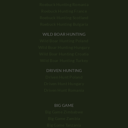
Roebuck Hunting Romania
Roebuck Hunting France
Roebuck Hunting Scotland
Roebuck Hunting Bulgaria
WILD BOAR HUNTING
Wild Boar Hunting Poland
Wild Boar Hunting Hungary
Wild Boar Hunting Croatia
Wild Boar Hunting Turkey
DRIVEN HUNTING
Driven Hunt Poland
Driven Hunt Hungary
Driven Hunt Romania
BIG GAME
Big Game Zimbabwe
Big Game Zambia
Big Game Tanzania