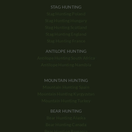
STAG HUNTING
Stag Hunting Poland
Stag Hunting Hungary
Stag Hunting Scotland
Stag Hunting England
Stag Hunting France
ANTILOPE HUNTING
Antilope Hunting South Africa
Antilope Hunting Namibia
MOUNTAIN HUNTING
Mountain Hunting Spain
Mountain Hunting Kyrgyzstan
Mountain Hunting Turkey
BEAR HUNTING
Bear Hunting Alaska
Bear Hunting Canada
Bear Hunting Romania