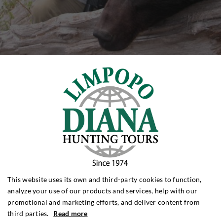
This website uses its own and third-party cookies to function,
analyze your use of our products and services, help with our
promotional and marketing efforts, and deliver content from
third parties.
Read more