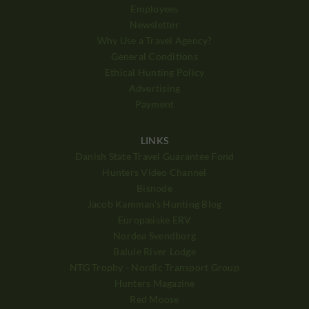
Employees
Newsletter
Why Use a Travel Agency?
General Conditions
Ethical Hunting Policy
Advertising
Payment
LINKS
Danish State Travel Guarantee Fond
Hunters Video Channel
Bisnode
Jacob Kamman's Hunting Blog
Europæiske ERV
Nordea Svendborg
Balule River Lodge
NTG Trophy - Nordic Transport Group
Hunters Magazine
Red Moose