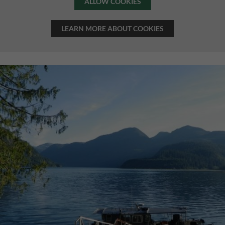
ALLOW COOKIES
LEARN MORE ABOUT COOKIES