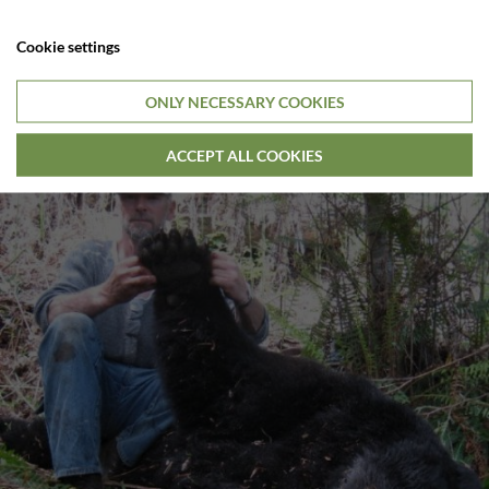
Cookie settings
ONLY NECESSARY COOKIES
ACCEPT ALL COOKIES