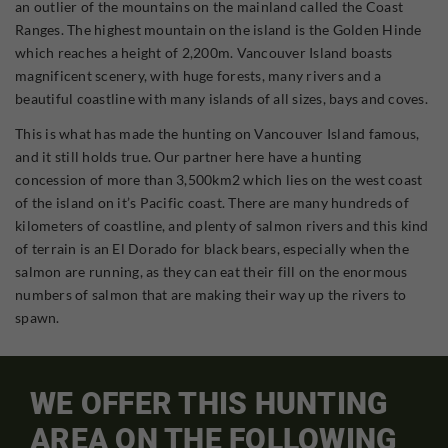
an outlier of the mountains on the mainland called the Coast
Ranges. The highest mountain on the island is the Golden Hinde
which reaches a height of 2,200m. Vancouver Island boasts
magnificent scenery, with huge forests, many rivers and a
beautiful coastline with many islands of all sizes, bays and coves.
This is what has made the hunting on Vancouver Island famous,
and it still holds true. Our partner here have a hunting
concession of more than 3,500km2 which lies on the west coast
of the island on it’s Pacific coast. There are many hundreds of
kilometers of coastline, and plenty of salmon rivers and this kind
of terrain is an El Dorado for black bears, especially when the
salmon are running, as they can eat their fill on the enormous
numbers of salmon that are making their way up the rivers to
spawn.
WE OFFER THIS HUNTING
AREA ON THE FOLLOWING