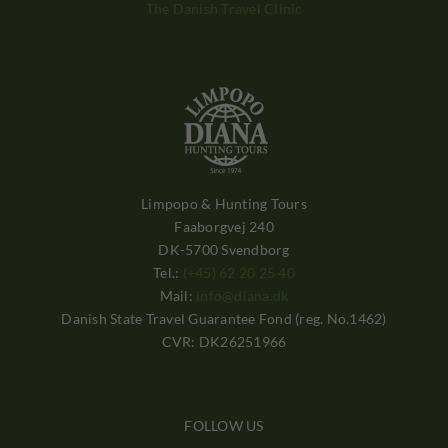
The Danish Travel Clinic
Limpopo & Hunting Tours
Faaborgvej 240
DK-5700 Svendborg
Tel.:
(+45) 62 20 25 40
Mail:
info@diana.dk
Danish State Travel Guarantee Fond (reg. No.1462)
CVR: DK26251966
FOLLOW US