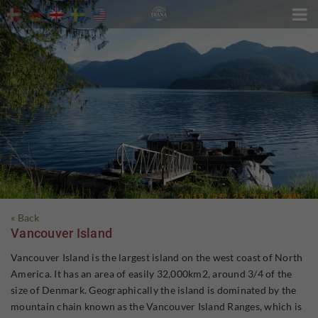

« Back
Vancouver Island
Vancouver Island is the largest island on the west coast of North
America. It has an area of easily 32,000km2, around 3/4 of the
size of Denmark. Geographically the island is dominated by the
mountain chain known as the Vancouver Island Ranges, which is