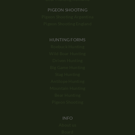
PIGEON SHOOTING
Pigeon Shooting Argentina
Pigeon Shooting England
HUNTING FORMS
Roebuck Hunting
Wild Boar Hunting
Driven Hunting
Big Game Hunting
Stag Hunting
Antilope Hunting
Mountain Hunting
Bear Hunting
Pigeon Shooting
INFO
About us
Board