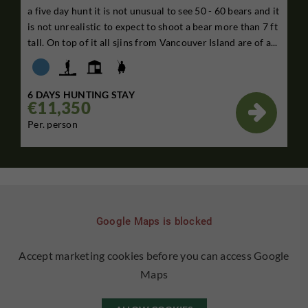
a five day hunt it is not unusual to see 50 - 60 bears and it
is not unrealistic to expect to shoot a bear more than 7 ft
tall. On top of it all sjins from Vancouver Island are of a...
6 DAYS HUNTING STAY
€11,350

Per. person
Google Maps is blocked
Accept marketing cookies before you can access Google
Maps