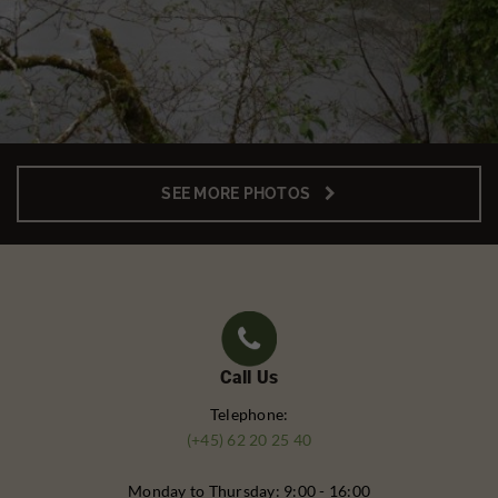
SEE MORE PHOTOS
Call Us
Telephone:
(+45) 62 20 25 40
Monday to Thursday: 9:00 - 16:00