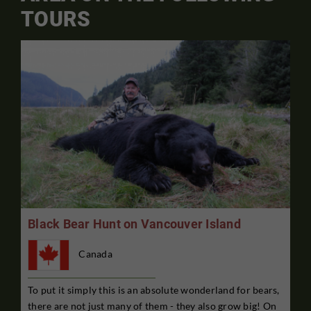
TOURS
Black Bear Hunt on Vancouver Island
Canada
To put it simply this is an absolute wonderland for bears,
there are not just many of them - they also grow big! On