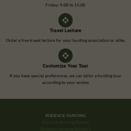
Friday: 9:00 to 15:00
Travel Lecture
Order a free travel lecture for your hunting association or alike.
Customize Your Tour
If you have special preferences, we can tailor a hunting tour
according to your wishes
ROEBUCK HUNTING
Roebuck Hunting Poland
Roebuck Hunting Romania