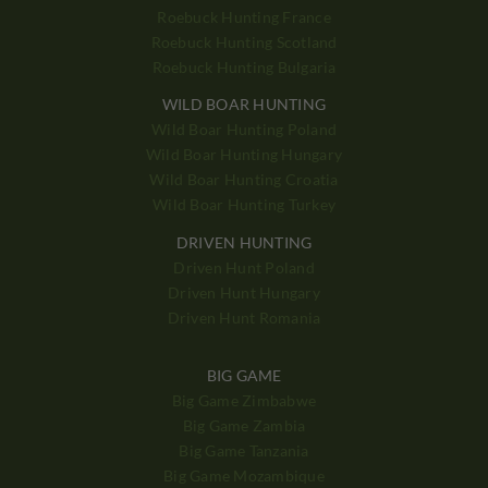
Roebuck Hunting France
Roebuck Hunting Scotland
Roebuck Hunting Bulgaria
WILD BOAR HUNTING
Wild Boar Hunting Poland
Wild Boar Hunting Hungary
Wild Boar Hunting Croatia
Wild Boar Hunting Turkey
DRIVEN HUNTING
Driven Hunt Poland
Driven Hunt Hungary
Driven Hunt Romania
BIG GAME
Big Game Zimbabwe
Big Game Zambia
Big Game Tanzania
Big Game Mozambique