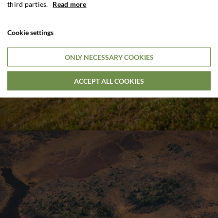
third parties.
Read more
Cookie settings
ONLY NECESSARY COOKIES
ACCEPT ALL COOKIES