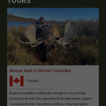
TOURS
Moose hunt in British Columbia
Canada
Explore Canada's wilderness and go on an exciting
hunting trip with the opportunity to take down a giant
Canadian moose, mountain caribou, mountain goat,