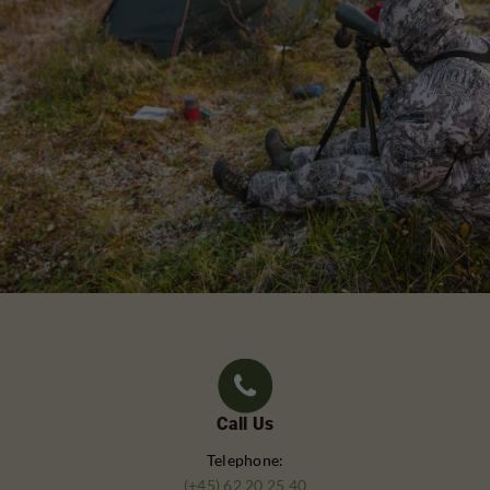
Call Us
Telephone:
(+45) 62 20 25 40