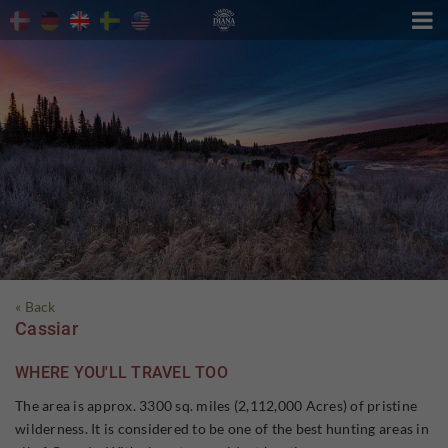

« Back
Cassiar
WHERE YOU'LL TRAVEL TOO
The area is approx. 3300 sq. miles (2,112,000 Acres) of pristine
wilderness. It is considered to be one of the best hunting areas in