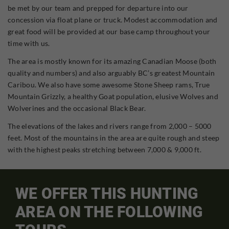
be met by our team and prepped for departure into our
concession via float plane or truck. Modest accommodation and
great food will be provided at our base camp throughout your
time with us.
The area is mostly known for its amazing Canadian Moose (both
quality and numbers) and also arguably BC’s greatest Mountain
Caribou. We also have some awesome Stone Sheep rams, True
Mountain Grizzly, a healthy Goat population, elusive Wolves and
Wolverines and the occasional Black Bear.
The elevations of the lakes and rivers range from 2,000 – 5000
feet. Most of the mountains in the area are quite rough and steep
with the highest peaks stretching between 7,000 & 9,000 ft.
WE OFFER THIS HUNTING
AREA ON THE FOLLOWING