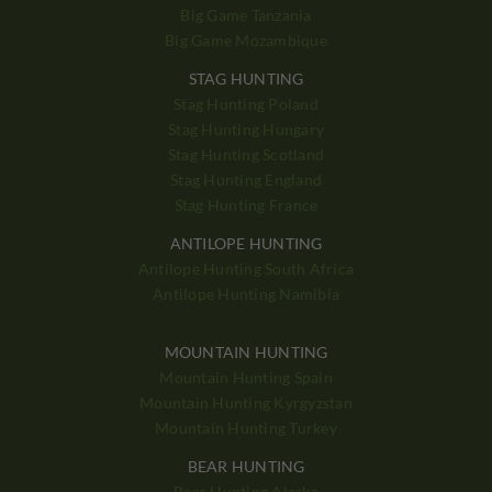
Big Game Tanzania
Big Game Mozambique
STAG HUNTING
Stag Hunting Poland
Stag Hunting Hungary
Stag Hunting Scotland
Stag Hunting England
Stag Hunting France
ANTILOPE HUNTING
Antilope Hunting South Africa
Antilope Hunting Namibia
MOUNTAIN HUNTING
Mountain Hunting Spain
Mountain Hunting Kyrgyzstan
Mountain Hunting Turkey
BEAR HUNTING
Bear Hunting Alaska