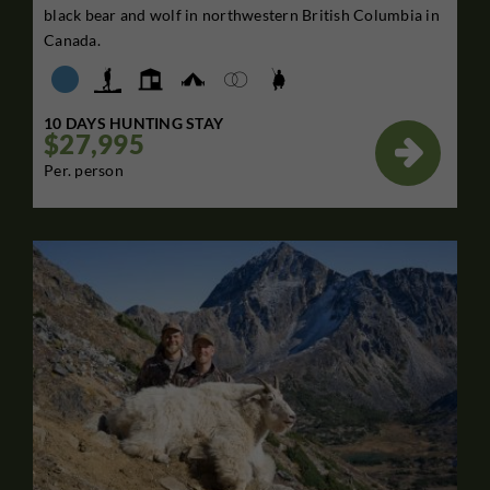
black bear and wolf in northwestern British Columbia in
Canada.
10 DAYS HUNTING STAY
$27,995

Per. person