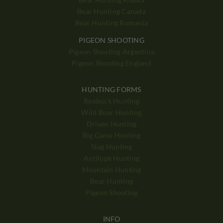
Bear Hunting Canada
Bear Hunting Romania
PIGEON SHOOTING
Pigeon Shooting Argentina
Pigeon Shooting England
HUNTING FORMS
Roebuck Hunting
Wild Boar Hunting
Driven Hunting
Big Game Hunting
Stag Hunting
Antilope Hunting
Mountain Hunting
Bear Hunting
Pigeon Shooting
INFO