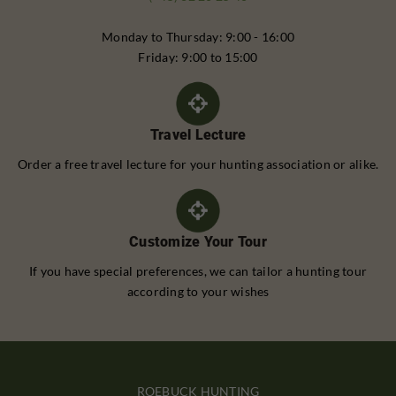
Monday to Thursday: 9:00 - 16:00
Friday: 9:00 to 15:00
Travel Lecture
Order a free travel lecture for your hunting association or alike.
Customize Your Tour
If you have special preferences, we can tailor a hunting tour
according to your wishes
ROEBUCK HUNTING