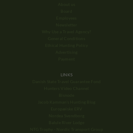
About us
Board
Employees
Newsletter
Why Use a Travel Agency?
General Conditions
Ethical Hunting Policy
Advertising
Payment
LINKS
Danish State Travel Guarantee Fond
Hunters Video Channel
Bisnode
Jacob Kamman's Hunting Blog
Europæiske ERV
Nordea Svendborg
Balule River Lodge
NTG Trophy - Nordic Transport Group