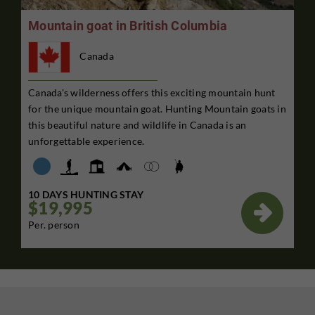
Mountain goat in British Columbia
Canada
Canada's wilderness offers this exciting mountain hunt
for the unique mountain goat. Hunting Mountain goats in
this beautiful nature and wildlife in Canada is an
unforgettable experience.
10 DAYS HUNTING STAY
$19,995

Per. person