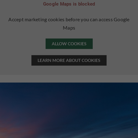
Google Maps is blocked
Accept marketing cookies before you can access Google
Maps
ALLOW COOKIES
LEARN MORE ABOUT COOKIES