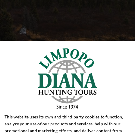
This website uses its own and third-party cookies to function,
analyze your use of our products and services, help with our
promotional and marketing efforts, and deliver content from