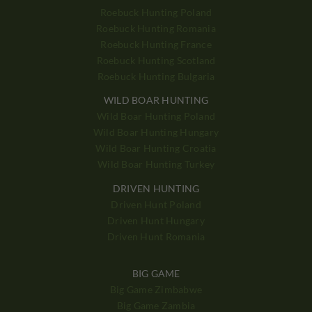
Roebuck Hunting Poland
Roebuck Hunting Romania
Roebuck Hunting France
Roebuck Hunting Scotland
Roebuck Hunting Bulgaria
WILD BOAR HUNTING
Wild Boar Hunting Poland
Wild Boar Hunting Hungary
Wild Boar Hunting Croatia
Wild Boar Hunting Turkey
DRIVEN HUNTING
Driven Hunt Poland
Driven Hunt Hungary
Driven Hunt Romania
BIG GAME
Big Game Zimbabwe
Big Game Zambia