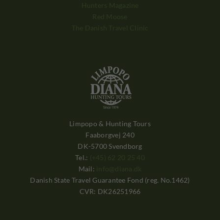
Hunters Magazine
Red Moose
The Danish Travel Clinic
Limpopo & Hunting Tours
Faaborgvej 240
DK-5700 Svendborg
Tel.:
(+45) 62 20 25 40
Mail:
info@diana.dk
Danish State Travel Guarantee Fond (reg. No.1462)
CVR: DK26251966