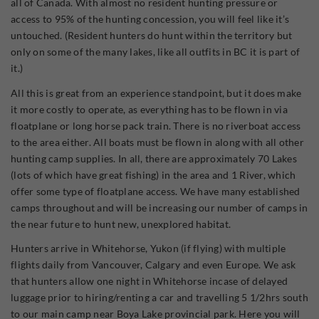
all of Canada. With almost no resident hunting pressure or
access to 95% of the hunting concession, you will feel like it’s
untouched. (Resident hunters do hunt within the territory but
only on some of the many lakes, like all outfits in BC it is part of
it.)
All this is great from an experience standpoint, but it does make
it more costly to operate, as everything has to be flown in via
floatplane or long horse pack train. There is no riverboat access
to the area either. All boats must be flown in along with all other
hunting camp supplies. In all, there are approximately 70 Lakes
(lots of which have great fishing) in the area and 1 River, which
offer some type of floatplane access. We have many established
camps throughout and will be increasing our number of camps in
the near future to hunt new, unexplored habitat.
Hunters arrive in Whitehorse, Yukon (if flying) with multiple
flights daily from Vancouver, Calgary and even Europe. We ask
that hunters allow one night in Whitehorse incase of delayed
luggage prior to hiring/renting a car and travelling 5 1/2hrs south
to our main camp near Boya Lake provincial park. Here you will