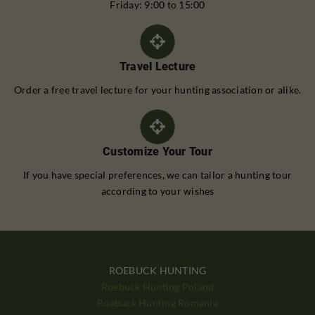
Friday: 9:00 to 15:00
Travel Lecture
Order a free travel lecture for your hunting association or alike.
Customize Your Tour
If you have special preferences, we can tailor a hunting tour
according to your wishes
ROEBUCK HUNTING
Roebuck Hunting Poland
Roebuck Hunting Romania