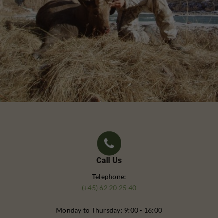
Call Us
Telephone:
(+45) 62 20 25 40
Monday to Thursday: 9:00 - 16:00