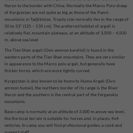
Naryn to the border with China. Normally the Marco Polo sheep
of Kyrgyzstan are not quite as big as those of the Pamir
mountains in Tadjikistan. Trophy size normally lies in the range of
50 to 53” (125 – 135 cm). The preferred habitat of argali is
relatively flat, mountain plateaux, at an altitude of 3,500 – 4,500
m. above sea level
The Tien Shan argali (Ovis ammon karelini) is found in the
western parts of the Tian Shan mountains. They are very similar
in appearance to the Marco polo argali, but generally have
thicker horns, which are more tightly curved.
Kyrgyzstan is also known to be home to Hume Argali (Ovis
ammon humei), the northern border of its range is the River
Naryn and the southern is the central part of the Ferganskiy
mountains.
Base camp is normally at an altitude of 3.000 m anove sea level,
the the local terrain is suitable for horses and, in places, 4x4
vehicles. In camp you will find professional guides, a cook and
support staff.