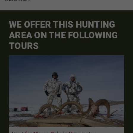
WE OFFER THIS HUNTING
AREA ON THE FOLLOWING
TOURS