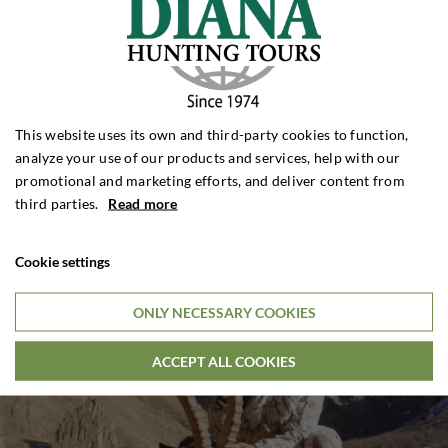
This website uses its own and third-party cookies to function,
analyze your use of our products and services, help with our
promotional and marketing efforts, and deliver content from
third parties.
Read more
Cookie settings
ONLY NECESSARY COOKIES
ACCEPT ALL COOKIES