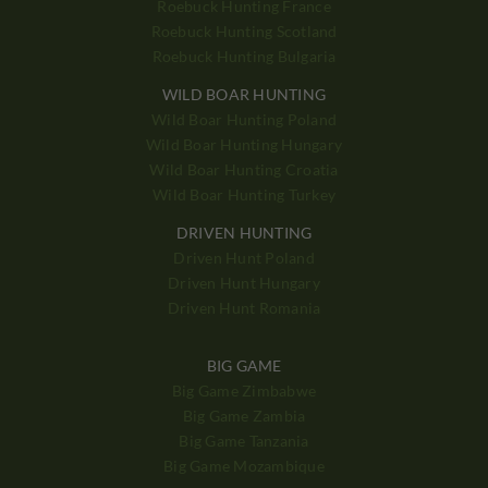
Roebuck Hunting France
Roebuck Hunting Scotland
Roebuck Hunting Bulgaria
WILD BOAR HUNTING
Wild Boar Hunting Poland
Wild Boar Hunting Hungary
Wild Boar Hunting Croatia
Wild Boar Hunting Turkey
DRIVEN HUNTING
Driven Hunt Poland
Driven Hunt Hungary
Driven Hunt Romania
BIG GAME
Big Game Zimbabwe
Big Game Zambia
Big Game Tanzania
Big Game Mozambique