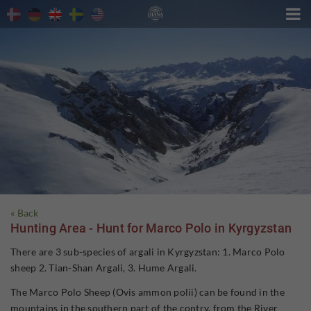

« Back
Hunting Area - Hunt for Marco Polo in Kyrgyzstan
There are 3 sub-species of argali in Kyrgyzstan: 1. Marco Polo
sheep 2. Tian-Shan Argali, 3. Hume Argali.
The Marco Polo Sheep (Ovis ammon polii) can be found in the
mountains in the southern part of the contry, from the River