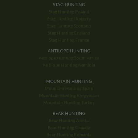
STAG HUNTING
Stag Hunting Poland
Stag Hunting Hungary
Stag Hunting Scotland
Stag Hunting England
Stag Hunting France
ANTILOPE HUNTING
Antilope Hunting South Africa
Antilope Hunting Namibia
MOUNTAIN HUNTING
Mountain Hunting Spain
Mountain Hunting Kyrgyzstan
Mountain Hunting Turkey
BEAR HUNTING
Bear Hunting Alaska
Bear Hunting Canada
Bear Hunting Romania