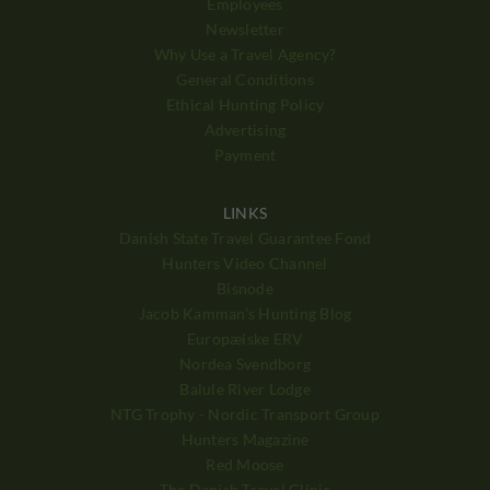
Employees
Newsletter
Why Use a Travel Agency?
General Conditions
Ethical Hunting Policy
Advertising
Payment
LINKS
Danish State Travel Guarantee Fond
Hunters Video Channel
Bisnode
Jacob Kamman's Hunting Blog
Europæiske ERV
Nordea Svendborg
Balule River Lodge
NTG Trophy - Nordic Transport Group
Hunters Magazine
Red Moose
The Danish Travel Clinic