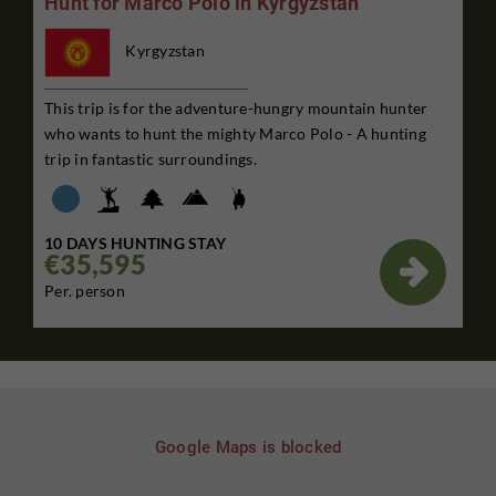
Hunt for Marco Polo in Kyrgyzstan
Kyrgyzstan
This trip is for the adventure-hungry mountain hunter
who wants to hunt the mighty Marco Polo - A hunting
trip in fantastic surroundings.
10 DAYS HUNTING STAY
€35,595

Per. person
Google Maps is blocked