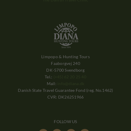
Limpopo & Hunting Tours
Faaborgvej 240
DK-5700 Svendborg
Tel.:
(+45) 62 20 25 40
Mail:
info@diana.dk
Danish State Travel Guarantee Fond (reg. No.1462)
CVR: DK26251966
FOLLOW US