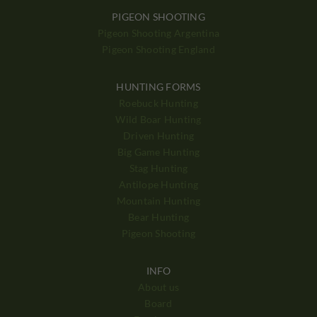
PIGEON SHOOTING
Pigeon Shooting Argentina
Pigeon Shooting England
HUNTING FORMS
Roebuck Hunting
Wild Boar Hunting
Driven Hunting
Big Game Hunting
Stag Hunting
Antilope Hunting
Mountain Hunting
Bear Hunting
Pigeon Shooting
INFO
About us
Board