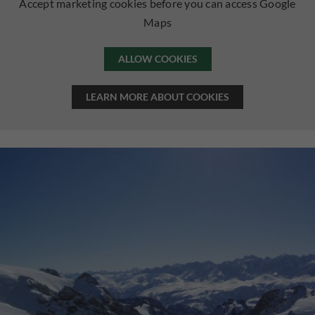
Accept marketing cookies before you can access Google
Maps
ALLOW COOKIES
LEARN MORE ABOUT COOKIES