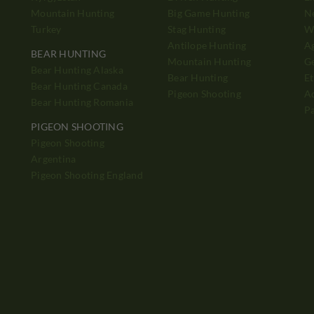
Mountain Hunting
Big Game Hunting
N
Turkey
Stag Hunting
Wh
Antilope Hunting
A
BEAR HUNTING
Mountain Hunting
Ge
Bear Hunting Alaska
Bear Hunting
Et
Bear Hunting Canada
Pigeon Shooting
Ad
Bear Hunting Romania
P
PIGEON SHOOTING
Pigeon Shooting
h
Argentina
Pigeon Shooting England