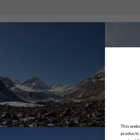
This webs
products 