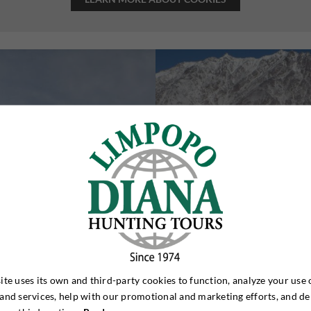
ite uses its own and third-party cookies to function, analyze your use 
and services, help with our promotional and marketing efforts, and de