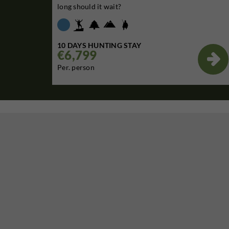
long should it wait?
10 DAYS HUNTING STAY
€6,799

Per. person