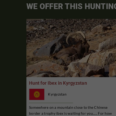
WE OFFER THIS HUNTIN
Hunt for Ibex in Kyrgyzstan
Kyrgyzstan
Somewhere on a mountain close to the Chinese
border a trophy ibex is waiting for you..... For how