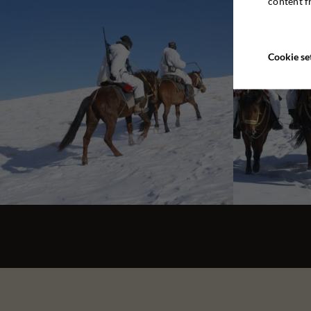
content f
Cookie se