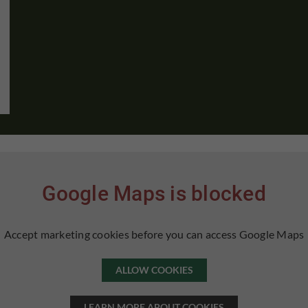
Google Maps is blocked
Accept marketing cookies before you can access Google Maps
ALLOW COOKIES
LEARN MORE ABOUT COOKIES