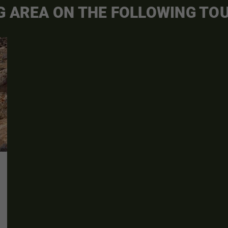
G AREA ON THE FOLLOWING TO