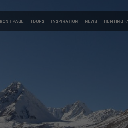
RONT PAGE
TOURS
INSPIRATION
NEWS
HUNTING F