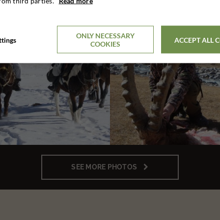
rom third parties.
Read more
ONLY NECESSARY
ttings
ACCEPT ALL 
COOKIES
SEE MORE PHOTOS