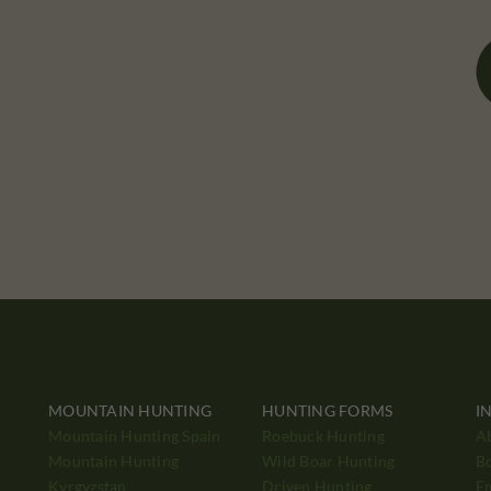
MOUNTAIN HUNTING
HUNTING FORMS
I
Mountain Hunting Spain
Roebuck Hunting
A
Mountain Hunting
Wild Boar Hunting
B
Kyrgyzstan
Driven Hunting
E