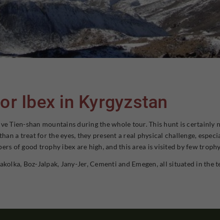
or Ibex in Kyrgyzstan
ve Tien-shan mountains during the whole tour. This hunt is certainly n
n a treat for the eyes, they present a real physical challenge, especia
ers of good trophy ibex are high, and this area is visited by few troph
akolka, Boz-Jalpak, Jany-Jer, Cementi and Emegen, all situated in the t