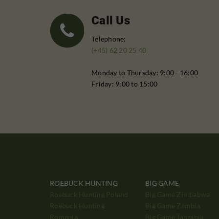
Call Us
Telephone:
(+45) 62 20 25 40
Monday to Thursday: 9:00 - 16:00
Friday: 9:00 to 15:00
ROEBUCK HUNTING
BIG GAME
Roebuck Hunting Poland
Big Game Zimbabwe
Roebuck Hunting
Big Game Zambia
Romania
Big Game Tanzania