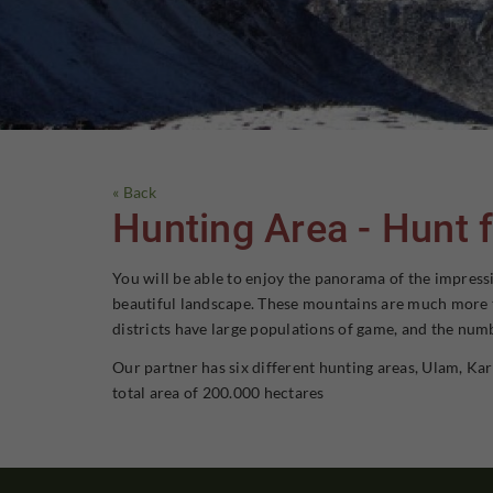
« Back
Hunting Area - Hunt f
You will be able to enjoy the panorama of the impressi
beautiful landscape. These mountains are much more tha
districts have large populations of game, and the numb
Our partner has six different hunting areas, Ulam, Kar
total area of 200.000 hectares