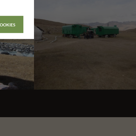
COOKIES