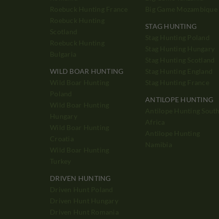
Roebuck Hunting France
Big Game Mozambique
Roebuck Hunting
STAG HUNTING
Scotland
Stag Hunting Poland
Roebuck Hunting
Stag Hunting Hungary
Bulgaria
Stag Hunting Scotland
WILD BOAR HUNTING
Stag Hunting England
Wild Boar Hunting
Stag Hunting France
Poland
ANTILOPE HUNTING
Wild Boar Hunting
Antilope Hunting Sout
Hungary
Africa
Wild Boar Hunting
Antilope Hunting
Croatia
Namibia
Wild Boar Hunting
Turkey
DRIVEN HUNTING
Driven Hunt Poland
Driven Hunt Hungary
Driven Hunt Romania