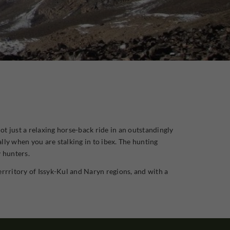
ot just a relaxing horse-back ride in an outstandingly
lly when you are stalking in to ibex. The hunting
y hunters.
errritory of Issyk-Kul and Naryn regions, and with a