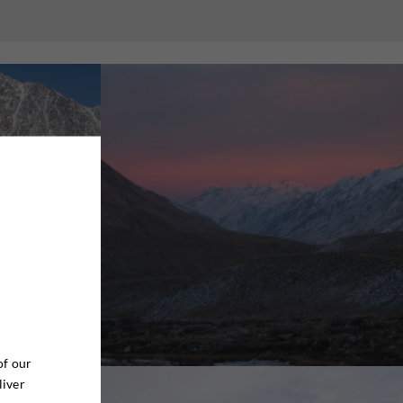
of our
liver