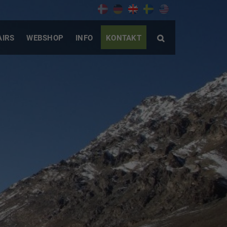
AIRS
WEBSHOP
INFO
KONTAKT
