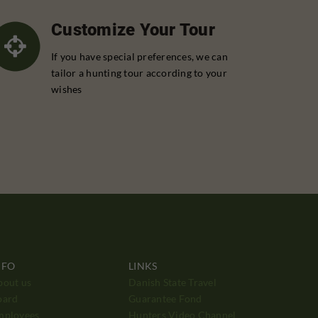
Customize Your Tour
If you have special preferences, we can
tailor a hunting tour according to your
wishes
NFO
LINKS
bout us
Danish State Travel
oard
Guarantee Fond
mployees
Hunters Video Channel