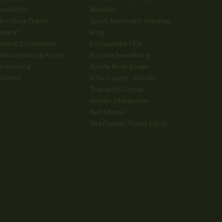
ewsletter
Bisnode
y Use a Travel
Jacob Kamman's Hunting
gency?
Blog
neral Conditions
Europæiske ERV
hical Hunting Policy
Nordea Svendborg
vertising
Balule River Lodge
ayment
NTG Trophy - Nordic
Transport Group
Hunters Magazine
Red Moose
The Danish Travel Clinic