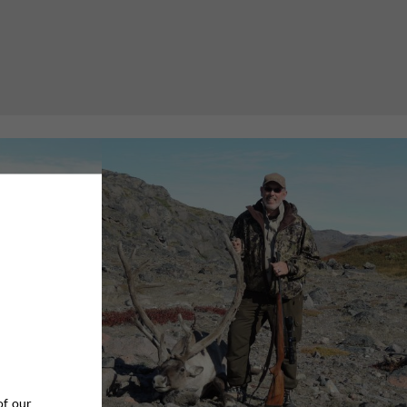
of our