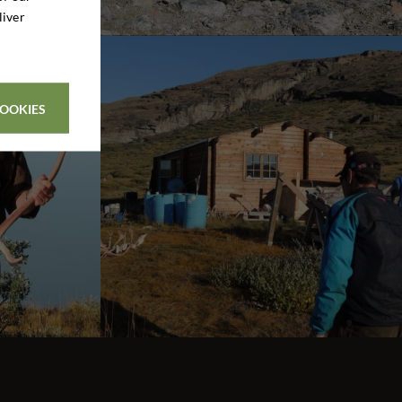
liver
COOKIES