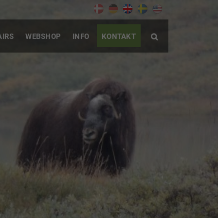
AIRS
WEBSHOP
INFO
KONTAKT
