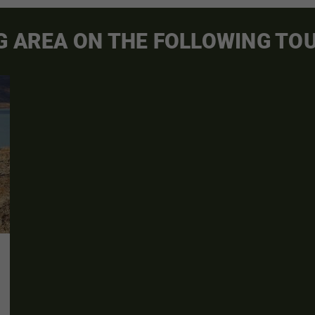
G AREA ON THE FOLLOWING TO