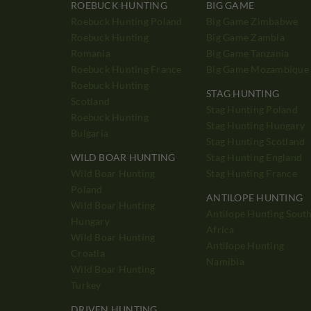
ROEBUCK HUNTING
BIG GAME
Roebuck Hunting Poland
Big Game Zimbabwe
Roebuck Hunting
Big Game Zambia
Romania
Big Game Tanzania
Roebuck Hunting France
Big Game Mozambique
Roebuck Hunting
STAG HUNTING
Scotland
Stag Hunting Poland
Roebuck Hunting
Stag Hunting Hungary
Bulgaria
Stag Hunting Scotland
WILD BOAR HUNTING
Stag Hunting England
Wild Boar Hunting
Stag Hunting France
Poland
ANTILOPE HUNTING
Wild Boar Hunting
Antilope Hunting Sout
Hungary
Africa
Wild Boar Hunting
Antilope Hunting
Croatia
Namibia
Wild Boar Hunting
Turkey
DRIVEN HUNTING