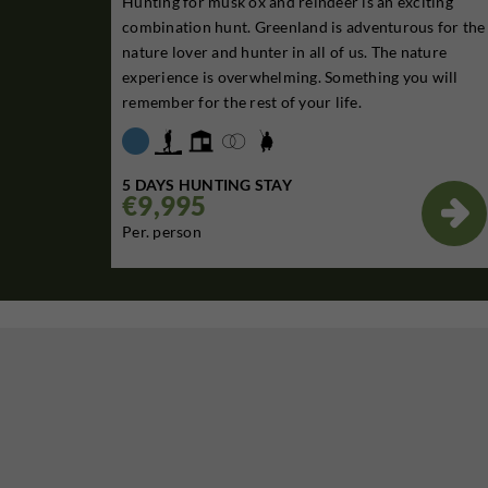
Hunting for musk ox and reindeer is an exciting
combination hunt. Greenland is adventurous for the
nature lover and hunter in all of us. The nature
experience is overwhelming. Something you will
remember for the rest of your life.
5 DAYS HUNTING STAY
€9,995

Per. person