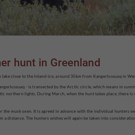
er hunt in Greenland
arge lake close to the Inland-ice, around 35km from Kangerlussuaq in We
Kangerlussuaq - is transected by the Arctic circle, which means in summe
tic northern lights. During March, when the hunt takes place, there is 
 the musk oxen. It is agreed in advance with the individual hunters weth
a distance. The hunters wishes will again be taken into consideration b