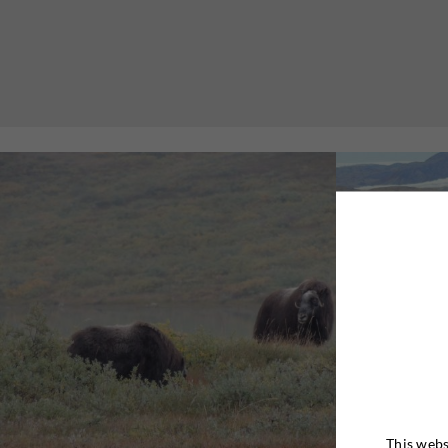
This webs