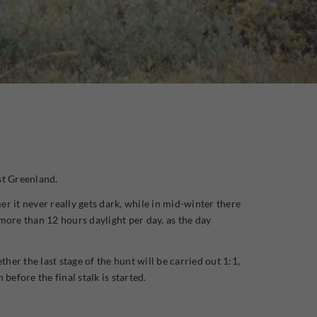
st Greenland.
r it never really gets dark, while in mid-winter there
more than 12 hours daylight per day, as the day
er the last stage of the hunt will be carried out 1:1,
efore the final stalk is started.