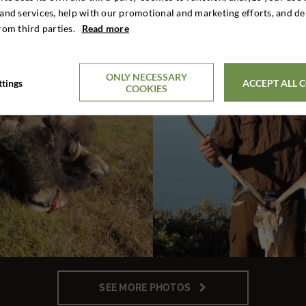
and services, help with our promotional and marketing efforts, and de
rom third parties.
Read more
ONLY NECESSARY
ttings
ACCEPT ALL 
COOKIES
SEE MORE PHOTOS