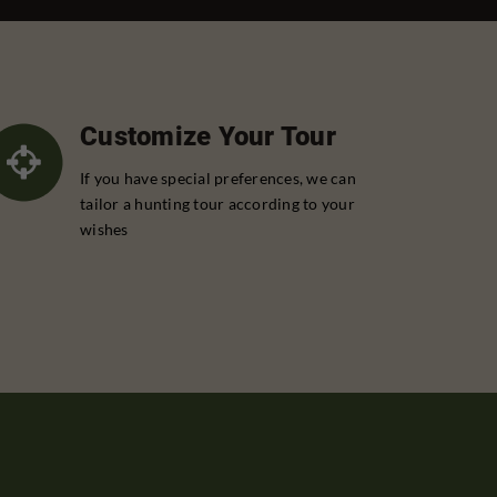
Customize Your Tour
If you have special preferences, we can
tailor a hunting tour according to your
wishes