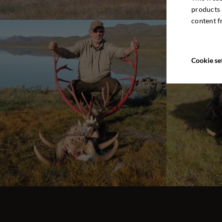
products 
content f
Cookie se