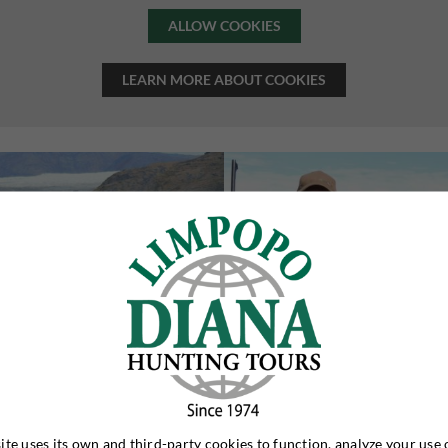
ALLOW COOKIES
LEARN MORE ABOUT COOKIES
ite uses its own and third-party cookies to function, analyze your use 