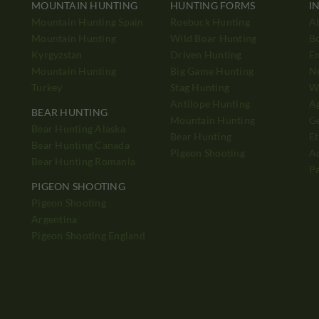
MOUNTAIN HUNTING
HUNTING FORMS
I
Mountain Hunting Spain
Roebuck Hunting
A
Mountain Hunting
Wild Boar Hunting
B
Kyrgyzstan
Driven Hunting
E
Mountain Hunting
Big Game Hunting
N
Turkey
Stag Hunting
Wh
Antilope Hunting
A
BEAR HUNTING
Mountain Hunting
Ge
Bear Hunting Alaska
Bear Hunting
Et
Bear Hunting Canada
Pigeon Shooting
Ad
Bear Hunting Romania
P
PIGEON SHOOTING
Pigeon Shooting
h
Argentina
Pigeon Shooting England