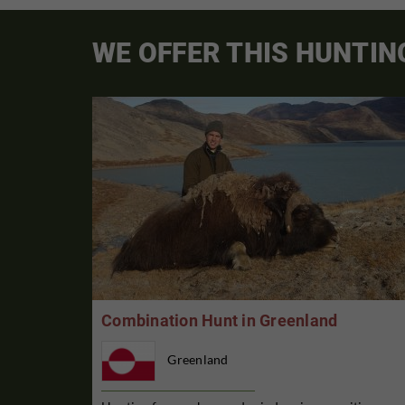
WE OFFER THIS HUNTIN
Combination Hunt in Greenland
Greenland