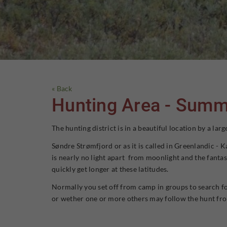
« Back
Hunting Area - Summ
The hunting district is in a beautiful location by a l
Søndre Strømfjord or as it is called in Greenlandic - 
is nearly no light apart from moonlight and the fantas
quickly get longer at these latitudes.
Normally you set off from camp in groups to search for
or wether one or more others may follow the hunt from 