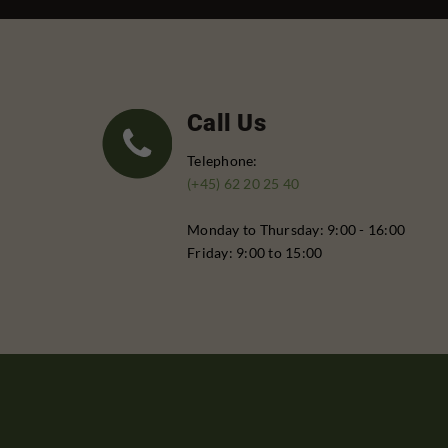
Call Us
Telephone:
(+45) 62 20 25 40
Monday to Thursday: 9:00 - 16:00
Friday: 9:00 to 15:00