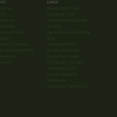
NFO
LINKS
bout us
Danish State Travel
oard
Guarantee Fond
mployees
Hunters Video Channel
ewsletter
Bisnode
y Use a Travel
Jacob Kamman's Hunting
gency?
Blog
neral Conditions
Europæiske ERV
hical Hunting Policy
Nordea Svendborg
vertising
Balule River Lodge
ayment
NTG Trophy - Nordic
Transport Group
Hunters Magazine
Red Moose
The Danish Travel Clinic