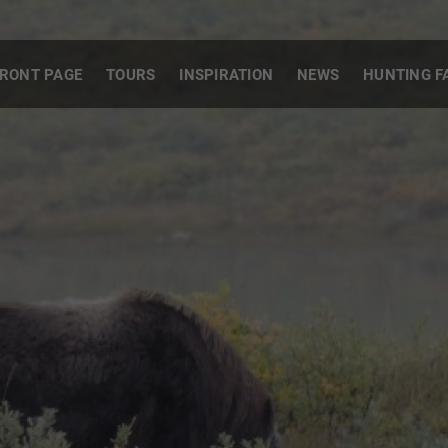
RONT PAGE
TOURS
INSPIRATION
NEWS
HUNTING F