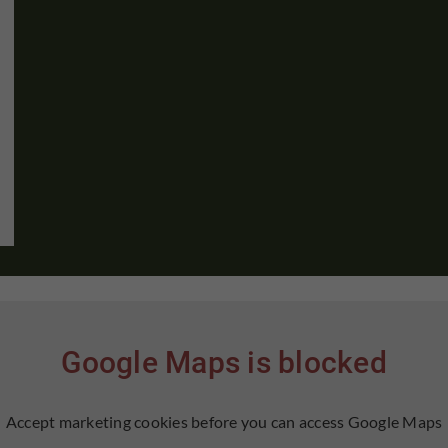
Google Maps is blocked
Accept marketing cookies before you can access Google Maps