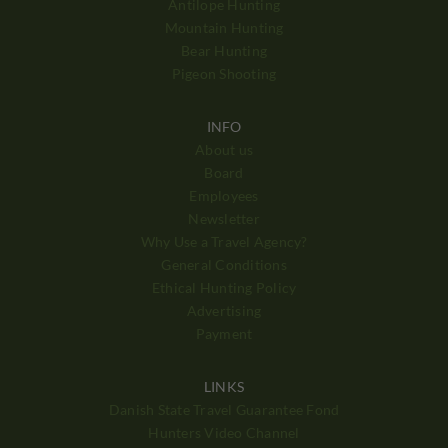
Antilope Hunting
Mountain Hunting
Bear Hunting
Pigeon Shooting
INFO
About us
Board
Employees
Newsletter
Why Use a Travel Agency?
General Conditions
Ethical Hunting Policy
Advertising
Payment
LINKS
Danish State Travel Guarantee Fond
Hunters Video Channel