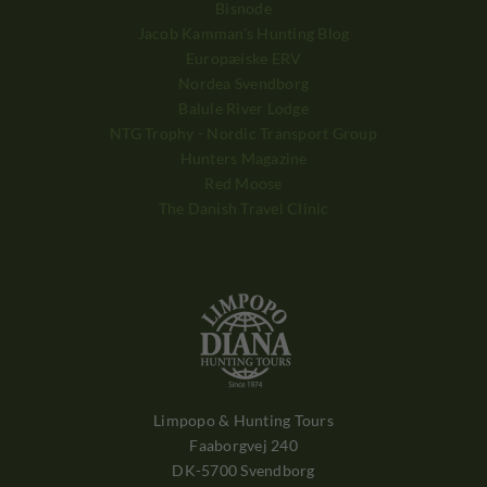
Bisnode
Jacob Kamman's Hunting Blog
Europæiske ERV
Nordea Svendborg
Balule River Lodge
NTG Trophy - Nordic Transport Group
Hunters Magazine
Red Moose
The Danish Travel Clinic
Limpopo & Hunting Tours
Faaborgvej 240
DK-5700 Svendborg