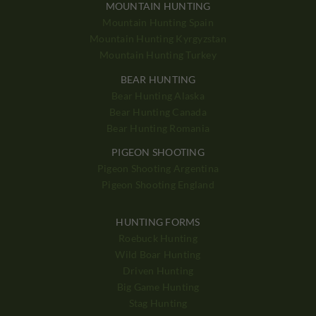
MOUNTAIN HUNTING
Mountain Hunting Spain
Mountain Hunting Kyrgyzstan
Mountain Hunting Turkey
BEAR HUNTING
Bear Hunting Alaska
Bear Hunting Canada
Bear Hunting Romania
PIGEON SHOOTING
Pigeon Shooting Argentina
Pigeon Shooting England
HUNTING FORMS
Roebuck Hunting
Wild Boar Hunting
Driven Hunting
Big Game Hunting
Stag Hunting