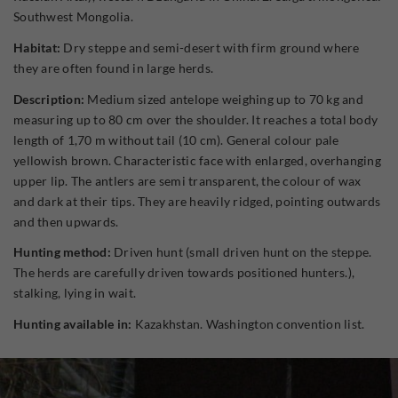
Southwest Mongolia.
Habitat:
Dry steppe and semi-desert with firm ground where
they are often found in large herds.
Description:
Medium sized antelope weighing up to 70 kg and
measuring up to 80 cm over the shoulder. It reaches a total body
length of 1,70 m without tail (10 cm). General colour pale
yellowish brown. Characteristic face with enlarged, overhanging
upper lip. The antlers are semi transparent, the colour of wax
and dark at their tips. They are heavily ridged, pointing outwards
and then upwards.
Hunting method:
Driven hunt (small driven hunt on the steppe.
The herds are carefully driven towards positioned hunters.),
stalking, lying in wait.
Hunting available in:
Kazakhstan. Washington convention list.