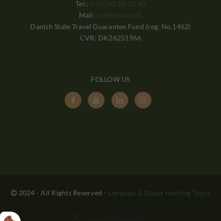
Tel.:
(+45) 62 20 25 40
Mail:
info@diana.dk
Danish State Travel Guarantee Fond (reg. No.1462)
CVR: DK26251966
FOLLOW US




2024 - All Rights Reserved
-
Limpopo & Diana Hunting Tours
