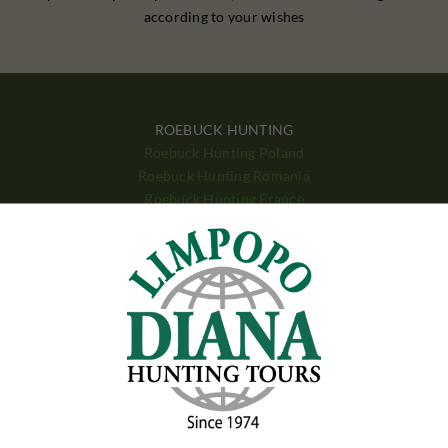
according to your wishes
ROEBUCK HUNTING
Roebuck Hunting Poland
Roebuck Hunting Romania
Roebuck Hunting France
Roebuck Hunting Scotland
Roebuck Hunting Bulgaria
WILD BOAR HUNTING
Wild Boar Hunting Poland
Wild Boar Hunting Hungary
Wild Boar Hunting Croatia
Wild Boar Hunting Turkey
DRIVEN HUNTING
Driven Hunt Poland