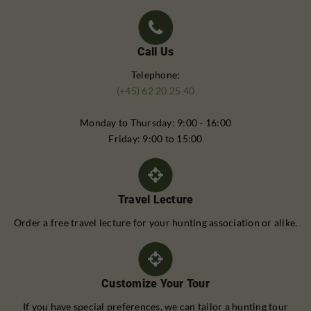
Call Us
Telephone:
(+45) 62 20 25 40
Monday to Thursday: 9:00 - 16:00
Friday: 9:00 to 15:00
Travel Lecture
Order a free travel lecture for your hunting association or alike.
Customize Your Tour
If you have special preferences, we can tailor a hunting tour