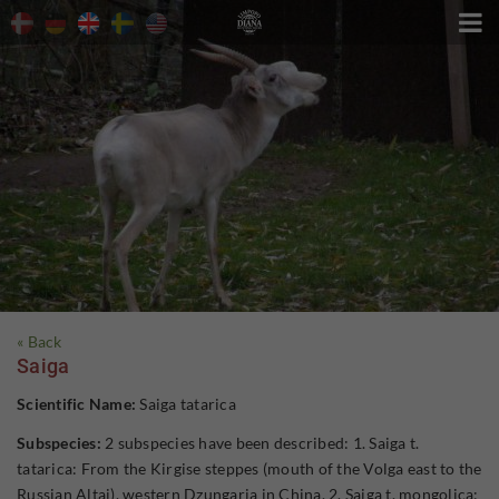

« Back
Saiga
Scientific Name:
Saiga tatarica
Subspecies:
2 subspecies have been described: 1. Saiga t.
tatarica: From the Kirgise steppes (mouth of the Volga east to the
Russian Altai), western Dzungaria in China. 2. Saiga t. mongolica: