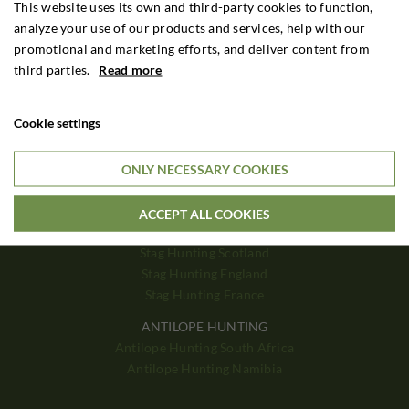
Driven Hunt Hungary
This website uses its own and third-party cookies to function,
Driven Hunt Romania
analyze your use of our products and services, help with our
promotional and marketing efforts, and deliver content from
third parties.
Read more
BIG GAME
Big Game Zimbabwe
Big Game Zambia
Cookie settings
Big Game Tanzania
Big Game Mozambique
ONLY NECESSARY COOKIES
STAG HUNTING
Stag Hunting Poland
ACCEPT ALL COOKIES
Stag Hunting Hungary
Stag Hunting Scotland
Stag Hunting England
Stag Hunting France
ANTILOPE HUNTING
Antilope Hunting South Africa
Antilope Hunting Namibia