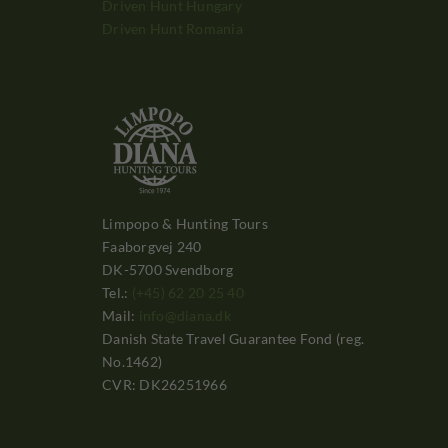
Driven Hunt Hungary
Driven Hunt Romania
Limpopo & Hunting Tours
Faaborgvej 240
DK-5700 Svendborg
Tel.:
(+45) 62 20 25 40
Mail:
info@diana.dk
Danish State Travel Guarantee Fond (reg.
No.1462)
CVR: DK26251966