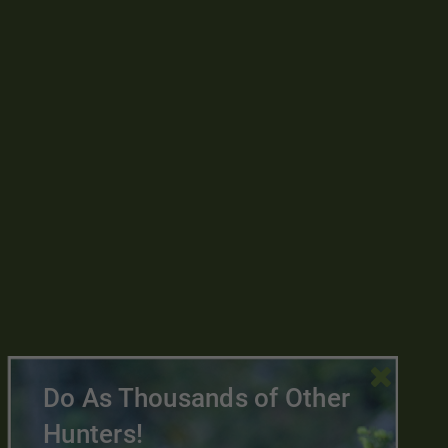

Do As Thousands of Other
Hunters!