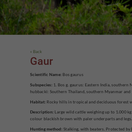
« Back
Gaur
Scientific Name:
Bos gaurus
Subspecies:
1. Bos g. gaurus: Eastern India, southern
hubbacki: Southern Thailand, southern Myanmar and t
Habitat:
Rocky hills in tropical and deciduous forest 
Description:
Large wild cattle weighing up to 1.000 kg
colour blackish brown with paler underparts and legs
Hunting method:
Stalking, with beaters. Protected by l