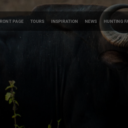
RONT PAGE
TOURS
INSPIRATION
NEWS
HUNTING F