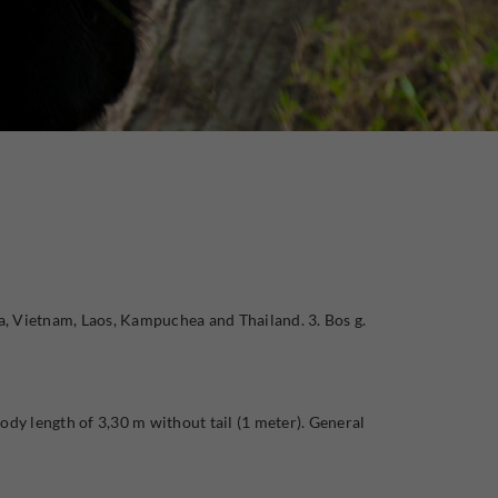
a, Vietnam, Laos, Kampuchea and Thailand. 3. Bos g.
ody length of 3,30 m without tail (1 meter). General