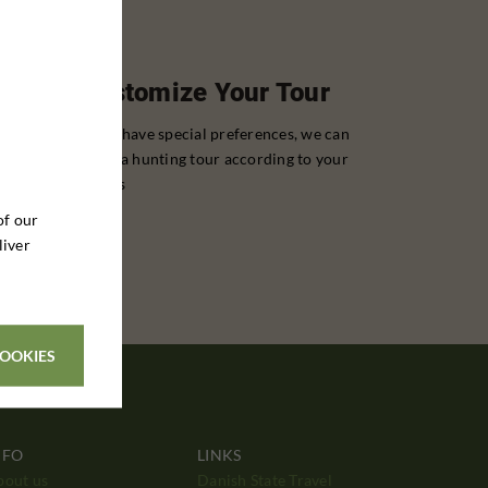
Customize Your Tour
If you have special preferences, we can
tailor a hunting tour according to your
wishes
of our
liver
COOKIES
NFO
LINKS
bout us
Danish State Travel