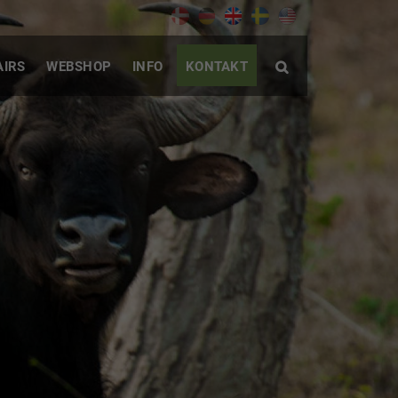
AIRS
WEBSHOP
INFO
KONTAKT
