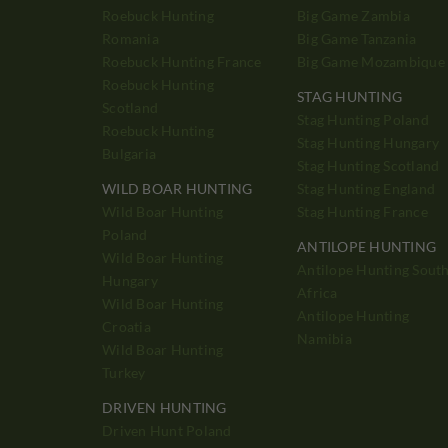
Roebuck Hunting
Big Game Zambia
Romania
Big Game Tanzania
Roebuck Hunting France
Big Game Mozambique
Roebuck Hunting
STAG HUNTING
Scotland
Stag Hunting Poland
Roebuck Hunting
Stag Hunting Hungary
Bulgaria
Stag Hunting Scotland
WILD BOAR HUNTING
Stag Hunting England
Wild Boar Hunting
Stag Hunting France
Poland
ANTILOPE HUNTING
Wild Boar Hunting
Antilope Hunting Sout
Hungary
Africa
Wild Boar Hunting
Antilope Hunting
Croatia
Namibia
Wild Boar Hunting
Turkey
DRIVEN HUNTING
Driven Hunt Poland