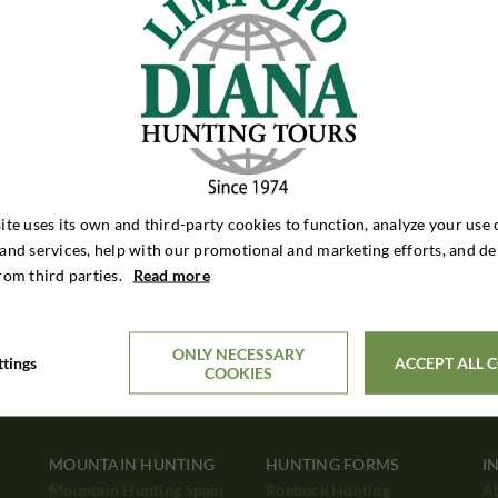
ite uses its own and third-party cookies to function, analyze your use 
and services, help with our promotional and marketing efforts, and de
rom third parties.
Read more
ONLY NECESSARY
ttings
ACCEPT ALL 
COOKIES
MOUNTAIN HUNTING
HUNTING FORMS
I
Mountain Hunting Spain
Roebuck Hunting
A