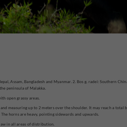
 Nepal, Assam, Bangladesh and Myanmar. 2. Bos g. radei: Southern Chin
he peninsula of Malakka.
with open grassy areas.
 and measuring up to 2 meters over the shoulder. It may reach a total b
. The horns are heavy, pointing sidewards and upwards.
aw in all areas of distribution.