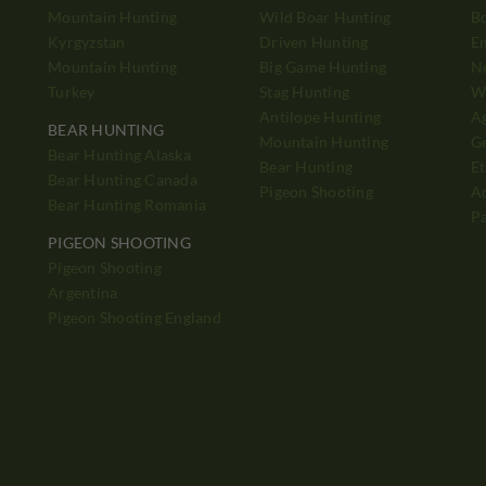
Mountain Hunting
Wild Boar Hunting
B
Kyrgyzstan
Driven Hunting
E
Mountain Hunting
Big Game Hunting
N
Turkey
Stag Hunting
Wh
Antilope Hunting
A
BEAR HUNTING
Mountain Hunting
Ge
Bear Hunting Alaska
Bear Hunting
Et
Bear Hunting Canada
Pigeon Shooting
Ad
Bear Hunting Romania
P
PIGEON SHOOTING
Pigeon Shooting
h
Argentina
Pigeon Shooting England