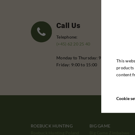
Call Us
Telephone:
(+45) 62 20 25 40
Monday to Thursday: 9:00 - 16:00
This webs
Friday: 9:00 to 15:00
products 
content f
Cookie se
ROEBUCK HUNTING
BIG GAME
Roebuck Hunting Poland
Big Game Zimbabwe