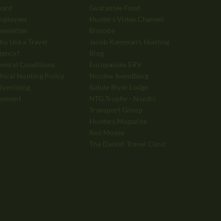
oard
Guarantee Fond
mployees
Hunters Video Channel
ewsletter
Bisnode
y Use a Travel
Jacob Kamman's Hunting
gency?
Blog
neral Conditions
Europæiske ERV
hical Hunting Policy
Nordea Svendborg
vertising
Balule River Lodge
ayment
NTG Trophy - Nordic
Transport Group
Hunters Magazine
Red Moose
The Danish Travel Clinic