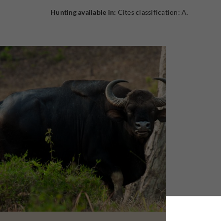
Hunting available in:
Cites classification: A.