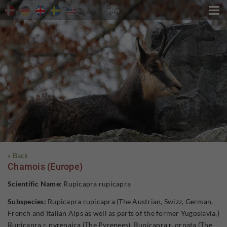

« Back
Chamois (Europe)
Scientific Name:
Rupicapra rupicapra
Subspecies:
Rupicapra rupicapra (The Austrian, Swizz, German,
French and Italian Alps as well as parts of the former Yugoslavia.)
Rupicapra r. pyrenaica (The Pyrenees). Rupicapra r. ornata (The