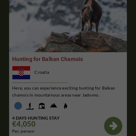
Hunting for Balkan Chamois
Croatia
Here, you can experience exciting hunting for Balkan
chamois in mountainous areas near Jadovno.
4 DAYS HUNTING STAY
€4,050

Per. person