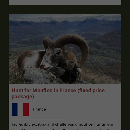
Hunt for Mouflon in France (fixed price
package)
France
Incredibly exciting and challenging mouflon hunting in