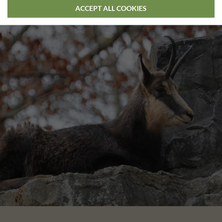
ACCEPT ALL COOKIES