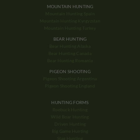
MOUNTAIN HUNTING
Mountain Hunting Spain
Mountain Hunting Kyrgyzstan
Mountain Hunting Turkey
BEAR HUNTING
Bear Hunting Alaska
Bear Hunting Canada
Bear Hunting Romania
PIGEON SHOOTING
Pigeon Shooting Argentina
Pigeon Shooting England
HUNTING FORMS
Roebuck Hunting
Wild Boar Hunting
Driven Hunting
Big Game Hunting
Stag Hunting