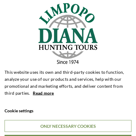
Unique combination hunt! Chamois,
mouflon, fallow and red stags and bear!
Croatia
And fishing for tuna during the day? We can offer a really
exciting and challenging combination hunt in incredibly
beautiful surroundings. You can hunt all 4 species at the
same time within 30 km from the scenic Adriatic
coastline.
This website uses its own and third-party cookies to function,
analyze your use of our products and services, help with our
promotional and marketing efforts, and deliver content from
third parties.
Read more
6 DAYS HUNTING STAY
€2,495

Per. person
Cookie settings
ONLY NECESSARY COOKIES