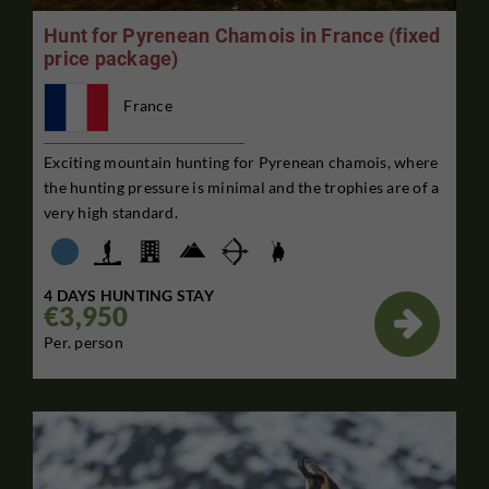
Hunt for Pyrenean Chamois in France (fixed
price package)
France
Exciting mountain hunting for Pyrenean chamois, where
the hunting pressure is minimal and the trophies are of a
very high standard.
4 DAYS HUNTING STAY
€3,950

Per. person