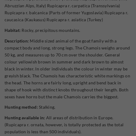
Abruzzian Alps, Italy) Rupicapra r. carpatica (Transsylvania)
Rupicapra r. balcanica (Parts of former Yugoslavia) Rupicapra r.
caucasica (Kaukasus) Rupicapra r. asiatica (Turkey)
Habitat:
Rocky, precipitous mountains.
Description:
Middle sized animal of the goat family with a
compact body and long, strong legs. The Chamois weighs around
50 kg, and measures up to 70 cm over the shoulder. General
colour yellowish brown in summer and dark brown to almost
black in winter. In older individuals the colour in winter may be
greyish black. The Chamois has characteristic white markings on
the head. The horns are fairly long, upright and bend back in
shape of hook with distinct knobs throughout their length. Both
sexes have horns but the male Chamois carries the biggest.
Hunting method:
Stalking.
Hunting available in:
All areas of distribution in Europe.
(Rupicapra r. ornata, however, is totally protected as the total
population is less than 500 individuals).