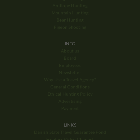
Antilope Hunting
Mountain Hunting
Bear Hunting
Pigeon Shooting
INFO
About us
Board
Employees
Newsletter
Why Use a Travel Agency?
General Conditions
Ethical Hunting Policy
Advertising
Payment
LINKS
Danish State Travel Guarantee Fond
Hunters Video Channel