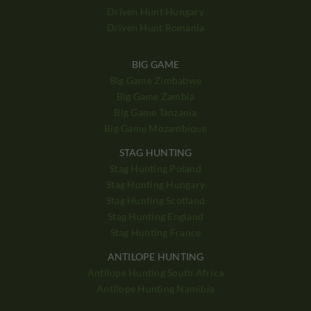
Driven Hunt Hungary
Driven Hunt Romania
BIG GAME
Big Game Zimbabwe
Big Game Zambia
Big Game Tanzania
Big Game Mozambique
STAG HUNTING
Stag Hunting Poland
Stag Hunting Hungary
Stag Hunting Scotland
Stag Hunting England
Stag Hunting France
ANTILOPE HUNTING
Antilope Hunting South Africa
Antilope Hunting Namibia