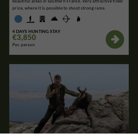
beautiful areas in southern France. Very attractive fixed
price, where it is possible to shoot strong rams.
4 DAYS HUNTING STAY
€3,850

Per. person