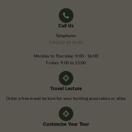
Call Us
Telephone:
(+45) 62 20 25 40
Monday to Thursday: 9:00 - 16:00
Friday: 9:00 to 15:00
Travel Lecture
Order a free travel lecture for your hunting association or alike.
Customize Your Tour