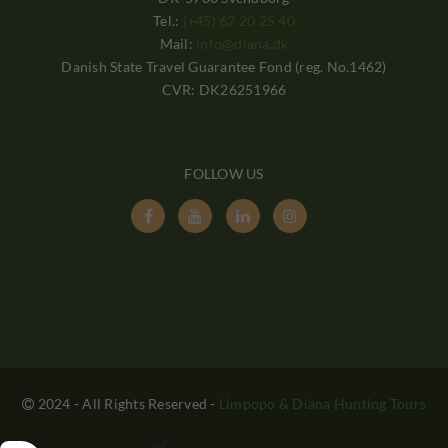
Tel.:
(+45) 62 20 25 40
Mail:
info@diana.dk
Danish State Travel Guarantee Fond (reg. No.1462)
CVR: DK26251966
FOLLOW US




2024 - All Rights Reserved
-
Limpopo & Diana Hunting Tours
