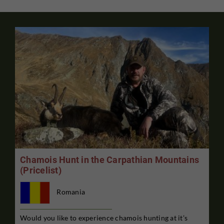
Chamois Hunt in the Carpathian Mountains
(Pricelist)
Romania
Would you like to experience chamois hunting at it’s