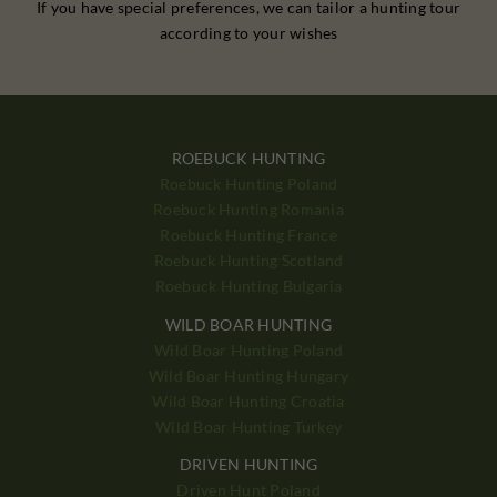
If you have special preferences, we can tailor a hunting tour
according to your wishes
ROEBUCK HUNTING
Roebuck Hunting Poland
Roebuck Hunting Romania
Roebuck Hunting France
Roebuck Hunting Scotland
Roebuck Hunting Bulgaria
WILD BOAR HUNTING
Wild Boar Hunting Poland
Wild Boar Hunting Hungary
Wild Boar Hunting Croatia
Wild Boar Hunting Turkey
DRIVEN HUNTING
Driven Hunt Poland