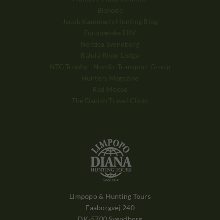
Bisnode
Jacob Kamman's Hunting Blog
Europæiske ERV
Nordea Svendborg
Balule River Lodge
NTG Trophy - Nordic Transport Group
Hunters Magazine
Red Moose
The Danish Travel Clinic
Limpopo & Hunting Tours
Faaborgvej 240
DK-5700 Svendborg