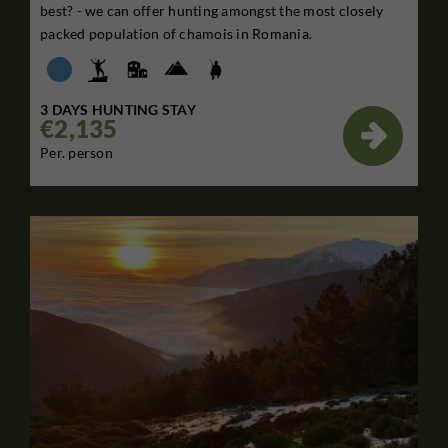
best? - we can offer hunting amongst the most closely
packed population of chamois in Romania.
3 DAYS HUNTING STAY
€2,135

Per. person