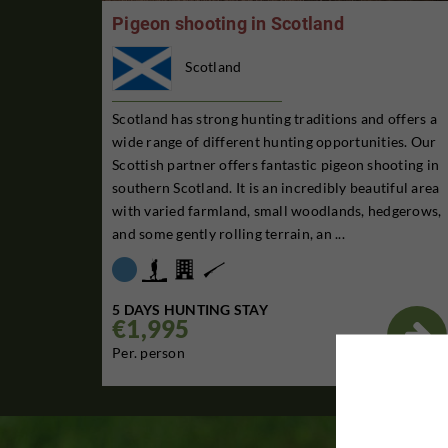
Pigeon shooting in Scotland
Scotland
Scotland has strong hunting traditions and offers a
wide range of different hunting opportunities. Our
Scottish partner offers fantastic pigeon shooting in
southern Scotland. It is an incredibly beautiful area
with varied farmland, small woodlands, hedgerows,
and some gently rolling terrain, an ...
5 DAYS HUNTING STAY
€1,995

Per. person