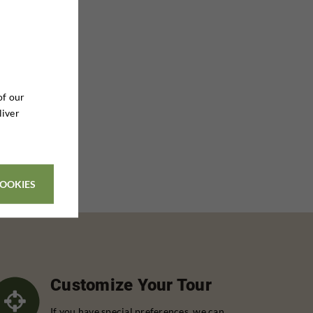
of our
liver
COOKIES
Customize Your Tour
If you have special preferences, we can