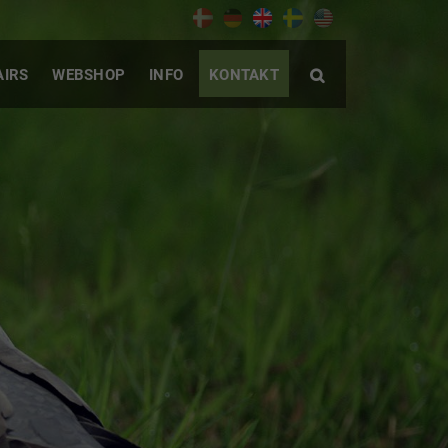
AIRS
WEBSHOP
INFO
KONTAKT
