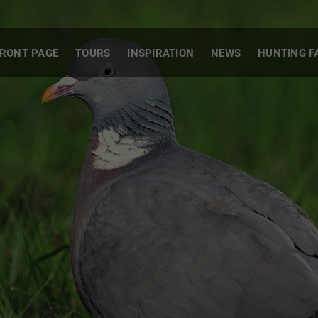
RONT PAGE
TOURS
INSPIRATION
NEWS
HUNTING F