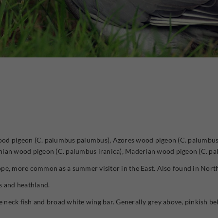
od pigeon (C. palumbus palumbus), Azores wood pigeon (C. palumbus a
anian wood pigeon (C. palumbus iranica), Maderian wood pigeon (C. p
pe, more common as a summer visitor in the East. Also found in North
s and heathland.
e neck fish and broad white wing bar. Generally grey above, pinkish bel