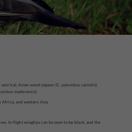
zorica), Asian wood pigeon (C. palumbus casiotis),
alumbus maderensis)
 Africa, and western Asia
ow. In flight wingtips can be seen to be black, and the