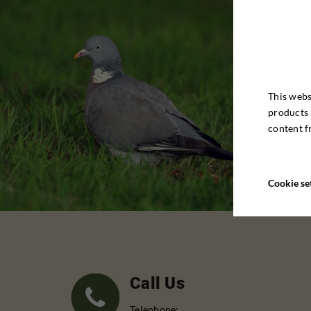
This webs
products 
content f
Cookie se
Call Us
Telephone: