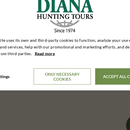
ite uses its own and third-party cookies to function, analyze your use 
and services, help with our promotional and marketing efforts, and de
rom third parties.
Read more
ONLY NECESSARY
ttings
ACCEPT ALL 
COOKIES