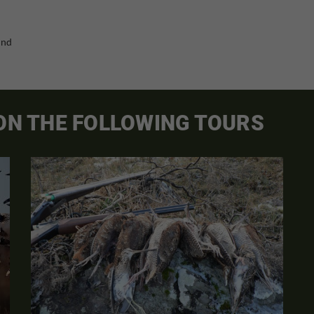
and
 ON THE FOLLOWING TOURS