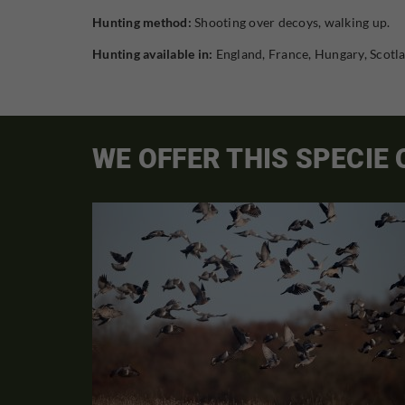
Hunting method:
Shooting over decoys, walking up.
Hunting available in:
England, France, Hungary, Scotl
WE OFFER THIS SPECIE