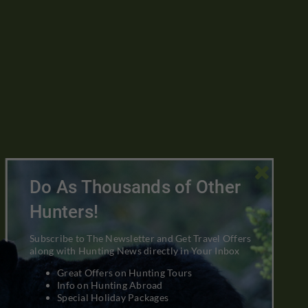

Do As Thousands of Other
Hunters!
Subscribe to The Newsletter and Get Travel Offers
along with Hunting News directly in Your Inbox
Great Offers on Hunting Tours
Info on Hunting Abroad
Special Holiday Packages