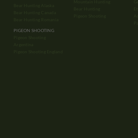
Mountain Hunting
Ge
Bear Hunting Alaska
Bear Hunting
Et
Bear Hunting Canada
Pigeon Shooting
Ad
Bear Hunting Romania
P
PIGEON SHOOTING
Pigeon Shooting
h
Argentina
Pigeon Shooting England