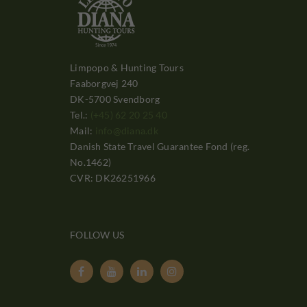
Limpopo & Hunting Tours
Faaborgvej 240
DK-5700 Svendborg
Tel.:
(+45) 62 20 25 40
Mail:
info@diana.dk
Danish State Travel Guarantee Fond (reg.
No.1462)
CVR: DK26251966
FOLLOW US



