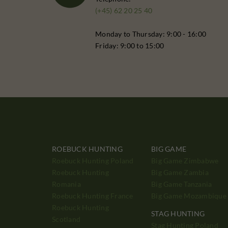
(+45) 62 20 25 40
Monday to Thursday: 9:00 - 16:00
Friday: 9:00 to 15:00
ROEBUCK HUNTING
BIG GAME
Roebuck Hunting Poland
Big Game Zimbabwe
Roebuck Hunting
Big Game Zambia
Romania
Big Game Tanzania
Roebuck Hunting France
Big Game Mozambique
Roebuck Hunting
STAG HUNTING
Scotland
Stag Hunting Poland