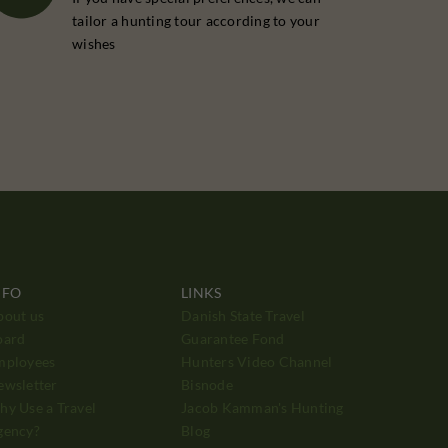
tailor a hunting tour according to your
wishes
NFO
LINKS
bout us
Danish State Travel
oard
Guarantee Fond
mployees
Hunters Video Channel
ewsletter
Bisnode
y Use a Travel
Jacob Kamman's Hunting
gency?
Blog