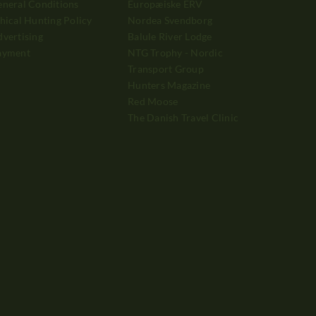
neral Conditions
Europæiske ERV
hical Hunting Policy
Nordea Svendborg
vertising
Balule River Lodge
ayment
NTG Trophy - Nordic
Transport Group
Hunters Magazine
Red Moose
The Danish Travel Clinic