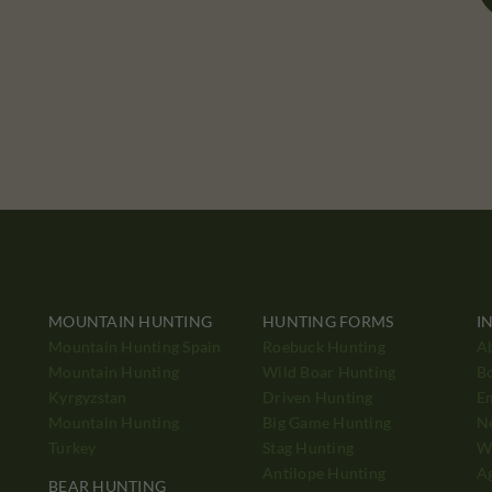
MOUNTAIN HUNTING
HUNTING FORMS
I
Mountain Hunting Spain
Roebuck Hunting
A
Mountain Hunting
Wild Boar Hunting
B
Kyrgyzstan
Driven Hunting
E
Mountain Hunting
Big Game Hunting
N
Turkey
Stag Hunting
Wh
Antilope Hunting
A
BEAR HUNTING