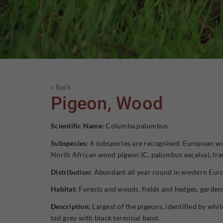
« Back
Pigeon, Wood
Scientific Name:
Columba palumbus
Subspecies:
6 subspecies are recognised: European wo
North African wood pigeon (C. palumbus excelsa), Ir
Distribution:
Abundant all year round in western Euro
Habitat:
Forests and woods, fields and hedges, garden
Description:
Largest of the pigeons, identified by whit
tail grey with black terminal band.