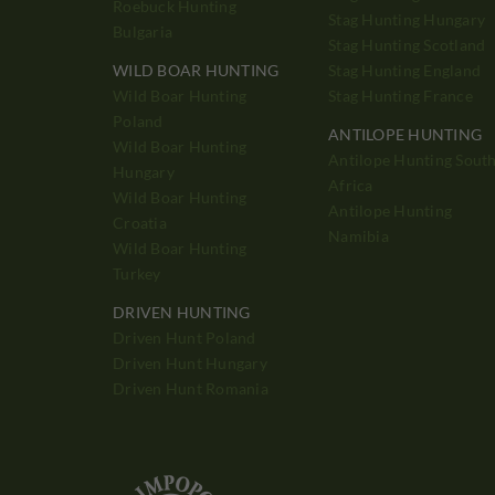
Roebuck Hunting
Stag Hunting Hungary
Bulgaria
Stag Hunting Scotland
WILD BOAR HUNTING
Stag Hunting England
Wild Boar Hunting
Stag Hunting France
Poland
ANTILOPE HUNTING
Wild Boar Hunting
Antilope Hunting Sout
Hungary
Africa
Wild Boar Hunting
Antilope Hunting
Croatia
Namibia
Wild Boar Hunting
Turkey
DRIVEN HUNTING
Driven Hunt Poland
Driven Hunt Hungary
Driven Hunt Romania