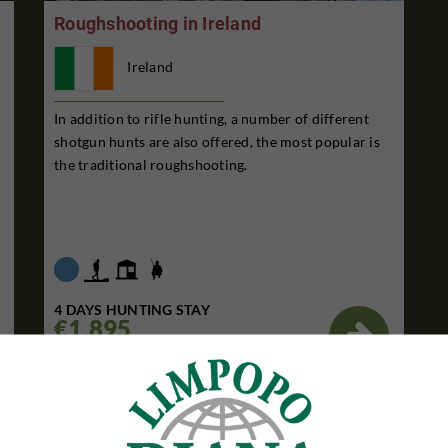
Roughshooting in Ireland
Ireland
In addition to rifle hunting, a number of different
shotgun hunts are also offered, the most popular is
the traditional roughshooting.
4 DAYS HUNTING STAY
€1,895

Per. person