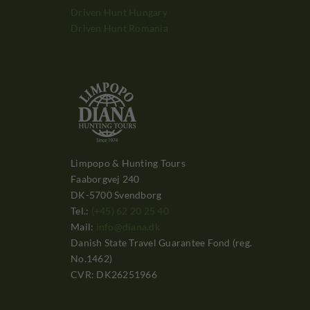
Driven Hunt Hungary
Driven Hunt Romania
Limpopo & Hunting Tours
Faaborgvej 240
DK-5700 Svendborg
Tel.:
(+45) 62 20 25 40
Mail:
info@diana.dk
Danish State Travel Guarantee Fond (reg.
No.1462)
CVR: DK26251966