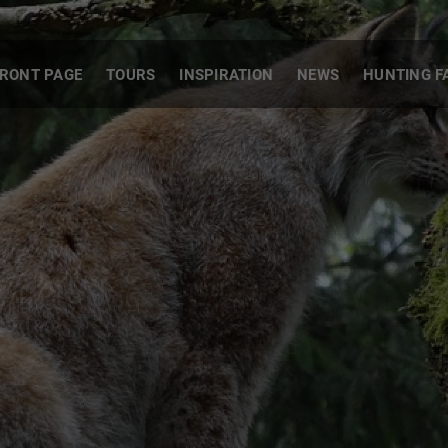
RONT PAGE
TOURS
INSPIRATION
NEWS
HUNTING F