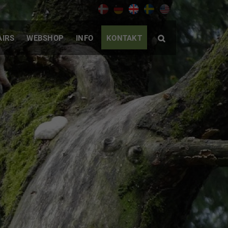
AIRS
WEBSHOP
INFO
KONTAKT
