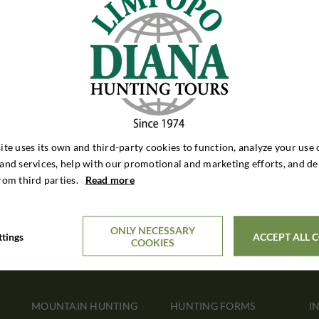
ite uses its own and third-party cookies to function, analyze your use 
and services, help with our promotional and marketing efforts, and de
rom third parties.
Read more
ONLY NECESSARY
ttings
ACCEPT ALL 
COOKIES
MOUNTAIN HUNTING
HUNTING FORMS
I