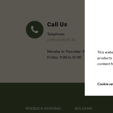
Call Us
Telephone:
(+45) 62 20 25 40
Monday to Thursday: 9:00 - 16:00
This webs
Friday: 9:00 to 15:00
products 
content f
Cookie se
ROEBUCK HUNTING
BIG GAME