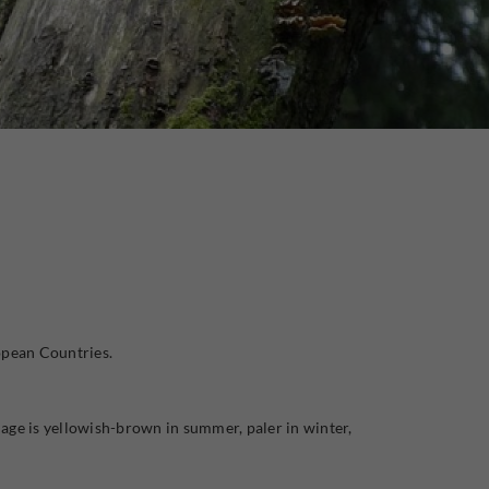
opean Countries.
elage is yellowish-brown in summer, paler in winter,