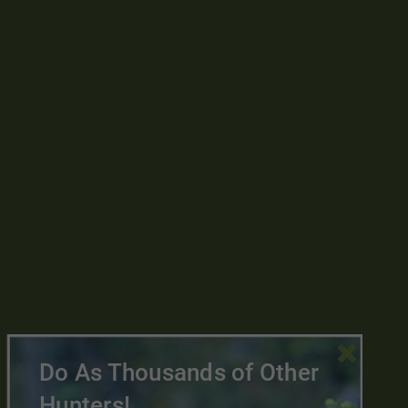

Do As Thousands of Other
Hunters!