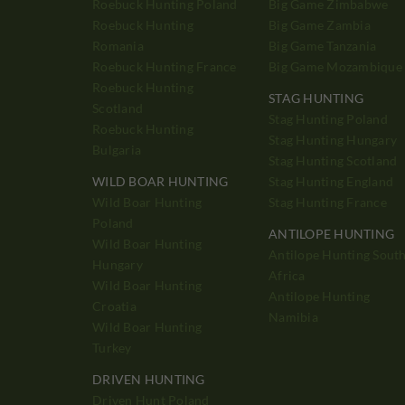
Roebuck Hunting Poland
Big Game Zimbabwe
Roebuck Hunting
Big Game Zambia
Romania
Big Game Tanzania
Roebuck Hunting France
Big Game Mozambique
Roebuck Hunting
STAG HUNTING
Scotland
Stag Hunting Poland
Roebuck Hunting
Stag Hunting Hungary
Bulgaria
Stag Hunting Scotland
WILD BOAR HUNTING
Stag Hunting England
Wild Boar Hunting
Stag Hunting France
Poland
ANTILOPE HUNTING
Wild Boar Hunting
Antilope Hunting Sout
Hungary
Africa
Wild Boar Hunting
Antilope Hunting
Croatia
Namibia
Wild Boar Hunting
Turkey
DRIVEN HUNTING
Driven Hunt Poland