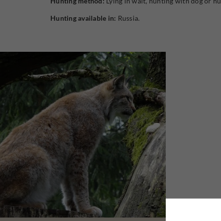
Hunting method:
Lying in wait, hunting with dog or hu
Hunting available in:
Russia.