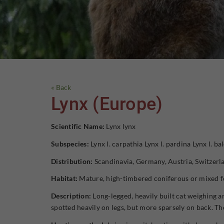
« Back
Lynx (Europe)
Scientific Name:
Lynx lynx
Subspecies:
Lynx l. carpathia Lynx l. pardina Lynx l. ba
Distribution:
Scandinavia, Germany, Austria, Switzerla
Habitat:
Mature, high-timbered coniferous or mixed fo
Description:
Long-legged, heavily built cat weighing ar
spotted heavily on legs, but more sparsely on back. The 