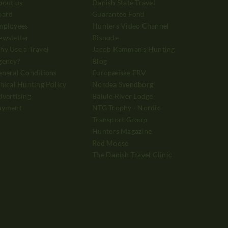
bout us
Danish State Travel
oard
Guarantee Fond
mployees
Hunters Video Channel
ewsletter
Bisnode
y Use a Travel
Jacob Kamman's Hunting
gency?
Blog
neral Conditions
Europæiske ERV
hical Hunting Policy
Nordea Svendborg
vertising
Balule River Lodge
ayment
NTG Trophy - Nordic
Transport Group
Hunters Magazine
Red Moose
The Danish Travel Clinic