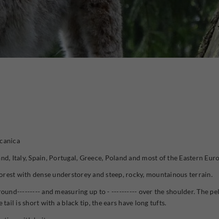
lcanica
nd, Italy, Spain, Portugal, Greece, Poland and most of the Eastern Eur
rest with dense understorey and steep, rocky, mountainous terrain.
ound--------- and measuring up to - ---------- over the shoulder. The p
tail is short with a black tip, the ears have long tufts.