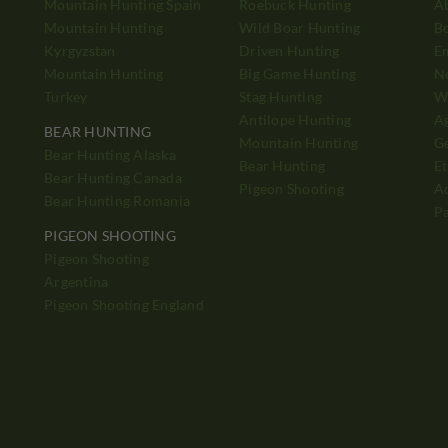
Mountain Hunting Spain
Roebuck Hunting
A
Mountain Hunting
Wild Boar Hunting
B
Kyrgyzstan
Driven Hunting
E
Mountain Hunting
Big Game Hunting
N
Turkey
Stag Hunting
Wh
Antilope Hunting
A
BEAR HUNTING
Mountain Hunting
Ge
Bear Hunting Alaska
Bear Hunting
Et
Bear Hunting Canada
Pigeon Shooting
Ad
Bear Hunting Romania
P
PIGEON SHOOTING
Pigeon Shooting
h
Argentina
Pigeon Shooting England