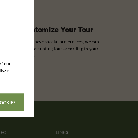
Customize Your Tour
If you have special preferences, we can
tailor a hunting tour according to your
wishes
of our
liver
COOKIES
NFO
LINKS