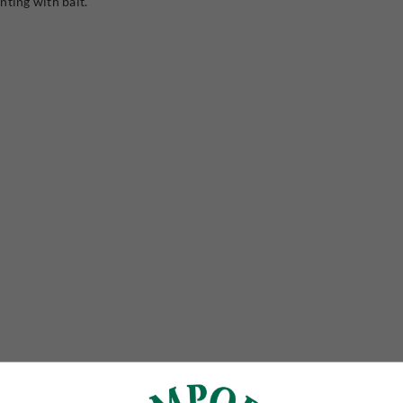
nting with bait.