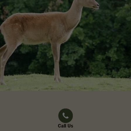
Call Us