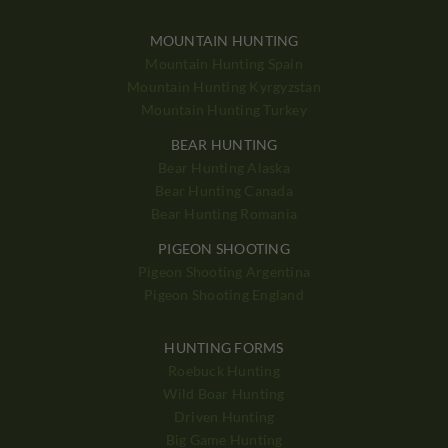
MOUNTAIN HUNTING
Mountain Hunting Spain
Mountain Hunting Kyrgyzstan
Mountain Hunting Turkey
BEAR HUNTING
Bear Hunting Alaska
Bear Hunting Canada
Bear Hunting Romania
PIGEON SHOOTING
Pigeon Shooting Argentina
Pigeon Shooting England
HUNTING FORMS
Roebuck Hunting
Wild Boar Hunting
Driven Hunting
Big Game Hunting