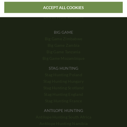
Driven Hunt Poland
ACCEPT ALL COOKIES
Driven Hunt Hungary
Driven Hunt Romania
BIG GAME
Big Game Zimbabwe
Big Game Zambia
Big Game Tanzania
Big Game Mozambique
STAG HUNTING
Stag Hunting Poland
Stag Hunting Hungary
Stag Hunting Scotland
Stag Hunting England
Stag Hunting France
ANTILOPE HUNTING
Antilope Hunting South Africa
Antilope Hunting Namibia