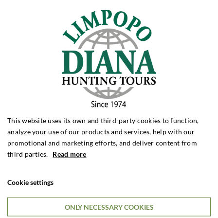
If you have special preferences, we can tailor a hunting tour
according to your wishes
ROEBUCK HUNTING
Roebuck Hunting Poland
Roebuck Hunting Romania
Roebuck Hunting France
This website uses its own and third-party cookies to function,
Roebuck Hunting Scotland
analyze your use of our products and services, help with our
Roebuck Hunting Bulgaria
promotional and marketing efforts, and deliver content from
WILD BOAR HUNTING
third parties.
Read more
Wild Boar Hunting Poland
Wild Boar Hunting Hungary
Cookie settings
Wild Boar Hunting Croatia
Wild Boar Hunting Turkey
ONLY NECESSARY COOKIES
DRIVEN HUNTING