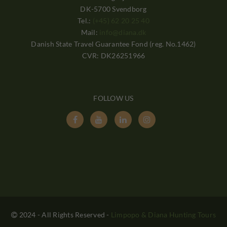
DK-5700 Svendborg
Tel.:
(+45) 62 20 25 40
Mail:
info@diana.dk
Danish State Travel Guarantee Fond (reg. No.1462)
CVR: DK26251966
FOLLOW US




2024 - All Rights Reserved
-
Limpopo & Diana Hunting Tours
