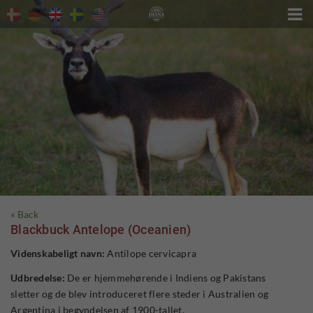

« Back
Blackbuck Antelope (Oceanien)
Videnskabeligt navn:
Antilope cervicapra
Udbredelse:
De er hjemmehørende i Indiens og Pakistans
sletter og de blev introduceret flere steder i Australien og
Argentina i begyndelsen af ​​1900-tallet.