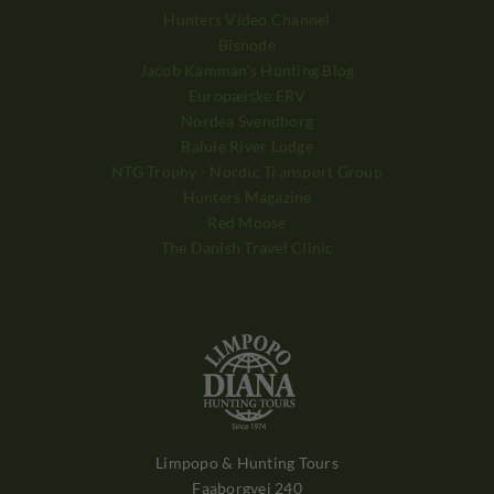
Hunters Video Channel
Bisnode
Jacob Kamman's Hunting Blog
Europæiske ERV
Nordea Svendborg
Balule River Lodge
NTG Trophy - Nordic Transport Group
Hunters Magazine
Red Moose
The Danish Travel Clinic
Limpopo & Hunting Tours
Faaborgvej 240