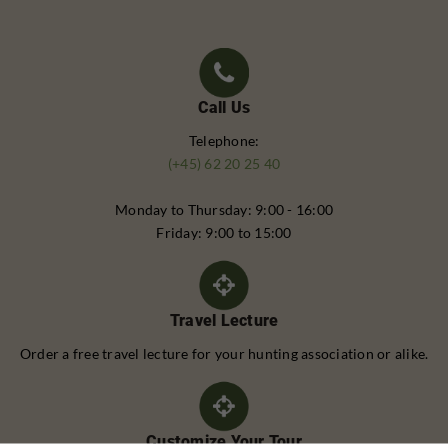
Call Us
Telephone:
(+45) 62 20 25 40
Monday to Thursday: 9:00 - 16:00
Friday: 9:00 to 15:00
Travel Lecture
Order a free travel lecture for your hunting association or alike.
Customize Your Tour