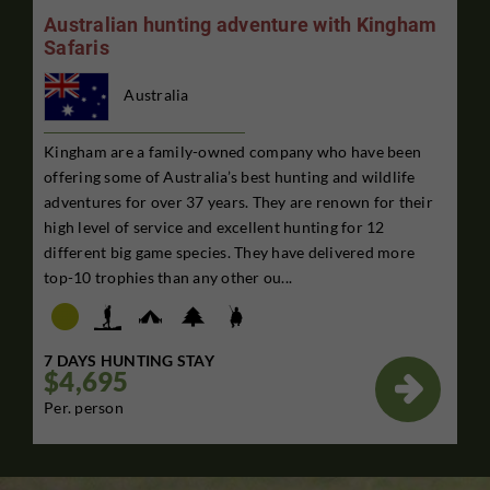
Australian hunting adventure with Kingham
Safaris
Australia
Kingham are a family-owned company who have been
offering some of Australia’s best hunting and wildlife
adventures for over 37 years. They are renown for their
high level of service and excellent hunting for 12
different big game species. They have delivered more
top-10 trophies than any other ou...
7 DAYS HUNTING STAY
$4,695

Per. person