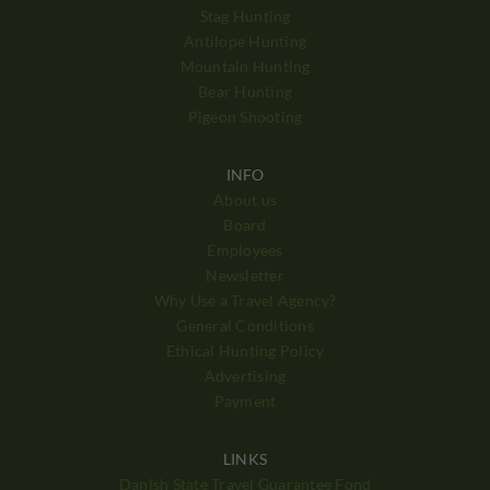
Stag Hunting
Antilope Hunting
Mountain Hunting
Bear Hunting
Pigeon Shooting
INFO
About us
Board
Employees
Newsletter
Why Use a Travel Agency?
General Conditions
Ethical Hunting Policy
Advertising
Payment
LINKS
Danish State Travel Guarantee Fond