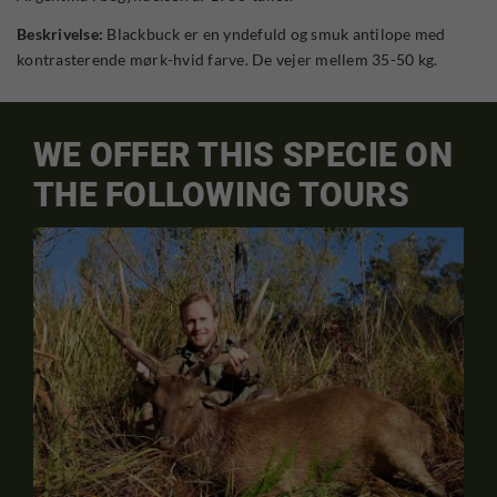
Beskrivelse:
Blackbuck er en yndefuld og smuk antilope med
kontrasterende mørk-hvid farve. De vejer mellem 35-50 kg.
WE OFFER THIS SPECIE ON
THE FOLLOWING TOURS