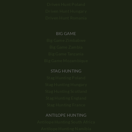
Driven Hunt Poland
Driven Hunt Hungary
Driven Hunt Romania
BIG GAME
Big Game Zimbabwe
Big Game Zambia
Big Game Tanzania
Big Game Mozambique
STAG HUNTING
Stag Hunting Poland
Stag Hunting Hungary
Stag Hunting Scotland
Stag Hunting England
Stag Hunting France
ANTILOPE HUNTING
Antilope Hunting South Africa
Antilope Hunting Namibia