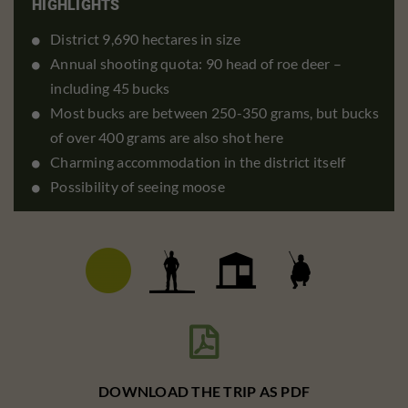
HIGHLIGHTS
District 9,690 hectares in size
Annual shooting quota: 90 head of roe deer –
including 45 bucks
Most bucks are between 250-350 grams, but bucks
of over 400 grams are also shot here
Charming accommodation in the district itself
Possibility of seeing moose

DOWNLOAD THE TRIP AS PDF