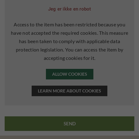
Jeg er ikke en robot
Access to the item has been restricted because you
have not accepted the required cookies. This measure
has been taken to comply with applicable data
protection legislation. You can access the item by
accepting cookies for it.
ALLOW COOKIES
LEARN MORE ABOUT COOKIES