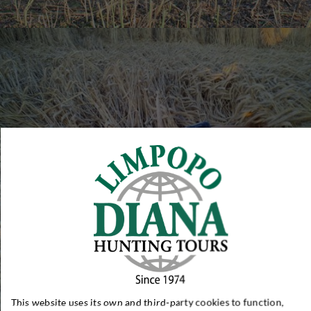
This website uses its own and third-party cookies to function,