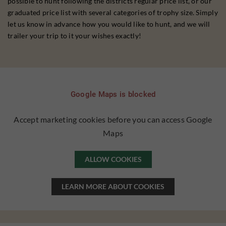
possible to hunt following the districts regular price list, or our
graduated price list with several categories of trophy size. Simply
let us know in advance how you would like to hunt, and we will
trailer your trip to it your wishes exactly!
Google Maps is blocked
Accept marketing cookies before you can access Google
Maps
ALLOW COOKIES
LEARN MORE ABOUT COOKIES