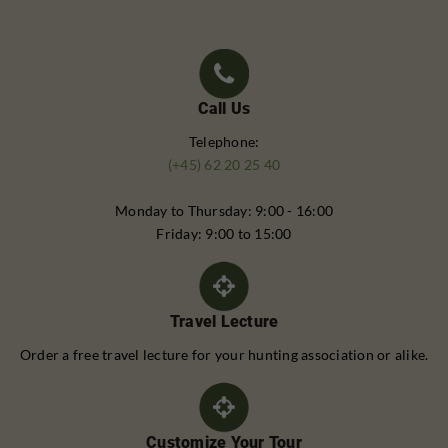
Call Us
Telephone:
(+45) 62 20 25 40
Monday to Thursday: 9:00 - 16:00
Friday: 9:00 to 15:00
Travel Lecture
Order a free travel lecture for your hunting association or alike.
Customize Your Tour