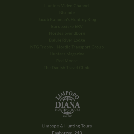
Hunters Video Channel
Bisnode
Jacob Kamman's Hunting Blog
Europæiske ERV
Nordea Svendborg
Balule River Lodge
NTG Trophy - Nordic Transport Group
Hunters Magazine
Red Moose
The Danish Travel Clinic
Limpopo & Hunting Tours
Faaborgvej 240