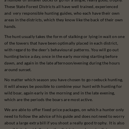
These State Forest Districts all have well trained, experienced
and very responsible hunting guides, who each have their own
areas in the districts, which they know like the back of their own
hands.
The hunt usually takes the form of stalking or lying in wait on one
of the towers that have been optimally placed in each district,
with regard to the deer’s behavioural patterns. You will go out
hunting twice a day, once in the early morning starting before
dawn, and again in the late afternoon/evening during the hours
around sunset.
No matter which season you have chosen to go roebuck hunting,
it will always be possible to combine your hunt with hunting for
wild boar, again early in the morning and in the late evening,
which are the periods the boars are most active.
We are able to offer fixed price packages, on which a hunter only
need to follow the advice of his guide and does not need to worry
about a large extra bill if you shoot a really good trophy. It is also