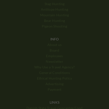
Stag Hunting
Antilope Hunting
Mountain Hunting
Bear Hunting
Pigeon Shooting
INFO
About us
Board
Employees
Newsletter
Why Use a Travel Agency?
General Conditions
Ethical Hunting Policy
Advertising
Payment
LINKS
Danish State Travel Guarantee Fond