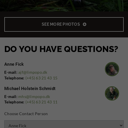
SEE MORE PHOTOS
DO YOU HAVE QUESTIONS?
Anne Fick
E-mail:
ajf@limpopo.dk
Telephone:
(+45) 63 21 43 15
Michael Holstein Schmidt
E-mail:
mhs@limpopo.dk
Telephone:
(+45) 63 21 43 11
Choose Contact Person