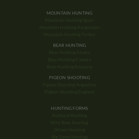
MOUNTAIN HUNTING
Mountain Hunting Spain
Mountain Hunting Kyrgyzstan
Mountain Hunting Turkey
BEAR HUNTING
Bear Hunting Alaska
Bear Hunting Canada
Bear Hunting Romania
PIGEON SHOOTING
Pigeon Shooting Argentina
Pigeon Shooting England
HUNTING FORMS
Roebuck Hunting
Wild Boar Hunting
Driven Hunting
Big Game Hunting