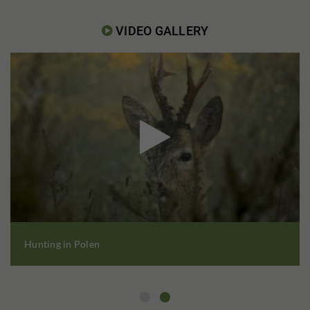
VIDEO GALLERY


Hunting in Polen