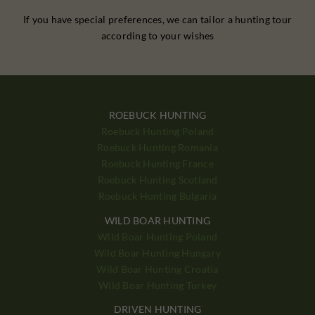
If you have special preferences, we can tailor a hunting tour
according to your wishes
ROEBUCK HUNTING
Roebuck Hunting Poland
Roebuck Hunting Romania
Roebuck Hunting France
Roebuck Hunting Scotland
Roebuck Hunting Bulgaria
WILD BOAR HUNTING
Wild Boar Hunting Poland
Wild Boar Hunting Hungary
Wild Boar Hunting Croatia
Wild Boar Hunting Turkey
DRIVEN HUNTING