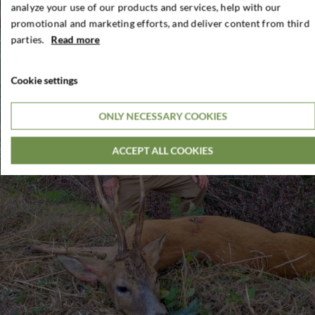
analyze your use of our products and services, help with our
promotional and marketing efforts, and deliver content from third
parties.
Read more
Cookie settings
ONLY NECESSARY COOKIES
ACCEPT ALL COOKIES