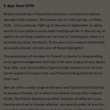
3 days from €995
Roebuck hunting in Poland has become a wonderful tradition
amongst rifle hunters. The season starts in the spring - on May
11th -, and continues right up to the end of September. In other
words it is possible to enjoy both hunting earlier in the spring as
well as an exciting, traditional rut hunt in July/August, when it is
possible to callup the bucks. If you are a true roebuck enthusiast,
you really should not miss any of these highlights!
The population of roe deer in Poland is, thanks to longstanding
strict game management policies, both very large and very dense.
Year after year this wealth of game brings hunters from all over
north western Europe to the vast Polish hunting districts to try
their luck.
We can offer a wide range of the very best State Forest Districts
in western Poland, all of which can deliver top quality roebuck
hunts. The Polish districts can offer trophies of different sizes,
leaving you free to choose whether you would prefer to hunt for
a number of smaller bucks or go for a single, really good, trophy.