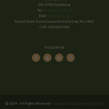
DK-5700 Svendborg
Tel.:
(+45) 62 20 25 40
Mail:
info@diana.dk
Danish State Travel Guarantee Fond (reg. No.1462)
CVR: DK26251966
FOLLOW US




2024 - All Rights Reserved
-
Limpopo & Diana Hunting Tours
