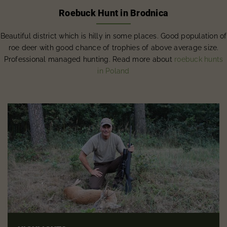
Roebuck Hunt in Brodnica
Beautiful district which is hilly in some places. Good population of
roe deer with good chance of trophies of above average size.
Professional managed hunting. Read more about
roebuck hunts
in Poland