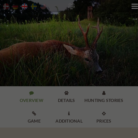




OVERVIEW
DETAILS
HUNTING STORIES



GAME
ADDITIONAL
PRICES