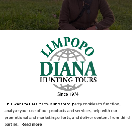
This website uses its own and third-party cookies to function,
analyze your use of our products and services, help with our
promotional and marketing efforts, and deliver content from third
parties.
Read more