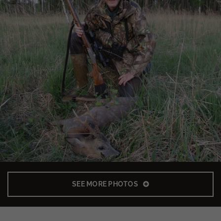
SEE MORE PHOTOS