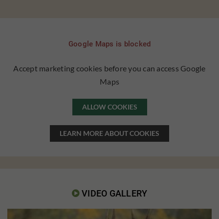
Google Maps is blocked
Accept marketing cookies before you can access Google
Maps
ALLOW COOKIES
LEARN MORE ABOUT COOKIES
VIDEO GALLERY
