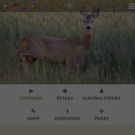




OVERVIEW
DETAILS
HUNTING STORIES



GAME
ADDITIONAL
PRICES