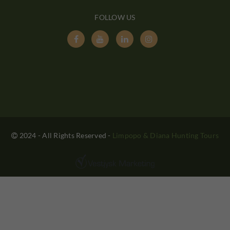
FOLLOW US




2024 - All Rights Reserved
-
Limpopo & Diana Hunting Tours
