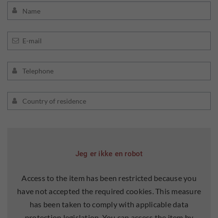
Jeg er ikke en robot
Access to the item has been restricted because you
have not accepted the required cookies. This measure
has been taken to comply with applicable data
protection legislation. You can access the item by