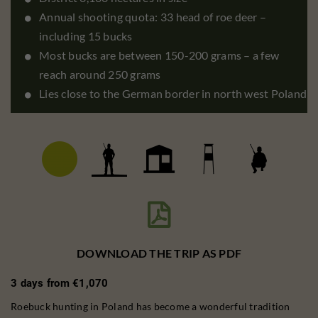
Annual shooting quota: 33 head of roe deer –
including 15 bucks
Most bucks are between 150-200 grams – a few
reach around 250 grams
Lies close to the German border in north west Poland

DOWNLOAD THE TRIP AS PDF
3 days from €1,070
Roebuck hunting in Poland has become a wonderful tradition