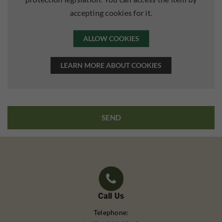
accepting cookies for it.
ALLOW COOKIES
LEARN MORE ABOUT COOKIES
Call Us
Telephone: