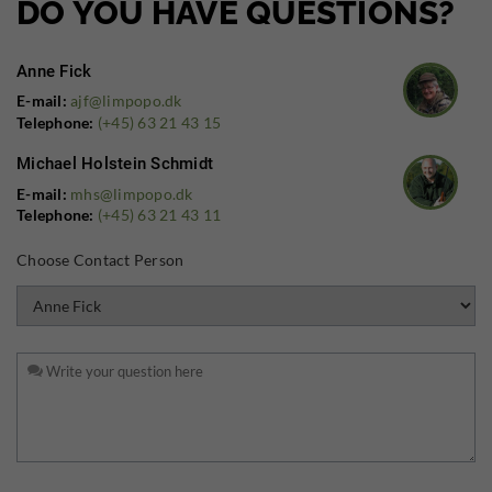
DO YOU HAVE QUESTIONS?
Anne Fick
E-mail:
ajf@limpopo.dk
Telephone:
(+45) 63 21 43 15
Michael Holstein Schmidt
E-mail:
mhs@limpopo.dk
Telephone:
(+45) 63 21 43 11
Choose Contact Person