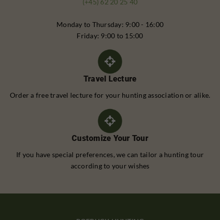
(+45) 62 20 25 40
Monday to Thursday: 9:00 - 16:00
Friday: 9:00 to 15:00
Travel Lecture
Order a free travel lecture for your hunting association or alike.
Customize Your Tour
If you have special preferences, we can tailor a hunting tour
according to your wishes