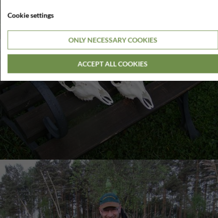
Cookie settings
ONLY NECESSARY COOKIES
ACCEPT ALL COOKIES