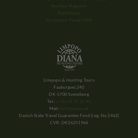
Hunters Magazine
Red Moose
The Danish Travel Clinic
Limpopo & Hunting Tours
Faaborgvej 240
DK-5700 Svendborg
Tel.:
(+45) 62 20 25 40
Mail:
info@diana.dk
Danish State Travel Guarantee Fond (reg. No.1462)
CVR: DK26251966