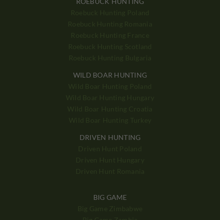
ROEBUCK HUNTING
Roebuck Hunting Poland
Roebuck Hunting Romania
Roebuck Hunting France
Roebuck Hunting Scotland
Roebuck Hunting Bulgaria
WILD BOAR HUNTING
Wild Boar Hunting Poland
Wild Boar Hunting Hungary
Wild Boar Hunting Croatia
Wild Boar Hunting Turkey
DRIVEN HUNTING
Driven Hunt Poland
Driven Hunt Hungary
Driven Hunt Romania
BIG GAME
Big Game Zimbabwe
Big Game Zambia