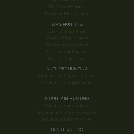
Big Game Tanzania
Big Game Mozambique
STAG HUNTING
Stag Hunting Poland
Stag Hunting Hungary
Stag Hunting Scotland
Stag Hunting England
Stag Hunting France
ANTILOPE HUNTING
Antilope Hunting South Africa
Antilope Hunting Namibia
MOUNTAIN HUNTING
Mountain Hunting Spain
Mountain Hunting Kyrgyzstan
Mountain Hunting Turkey
BEAR HUNTING