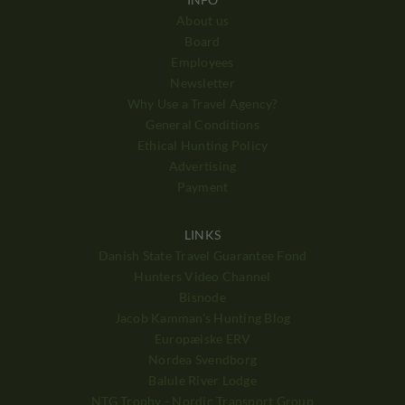
About us
Board
Employees
Newsletter
Why Use a Travel Agency?
General Conditions
Ethical Hunting Policy
Advertising
Payment
LINKS
Danish State Travel Guarantee Fond
Hunters Video Channel
Bisnode
Jacob Kamman's Hunting Blog
Europæiske ERV
Nordea Svendborg
Balule River Lodge
NTG Trophy - Nordic Transport Group