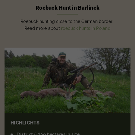
Roebuck Hunt in Barlinek
Roebuck hunting close to the German border.
Read more about
roebuck hunts in Poland
HIGHLIGHTS
District 6,166 hectares in size