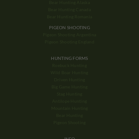
Bear Hunting Alaska
Bear Hunting Canada
Bear Hunting Romania
PIGEON SHOOTING
Pigeon Shooting Argentina
Pigeon Shooting England
HUNTING FORMS
Roebuck Hunting
Wild Boar Hunting
Driven Hunting
Big Game Hunting
Stag Hunting
Antilope Hunting
Mountain Hunting
Bear Hunting
Pigeon Shooting
INFO