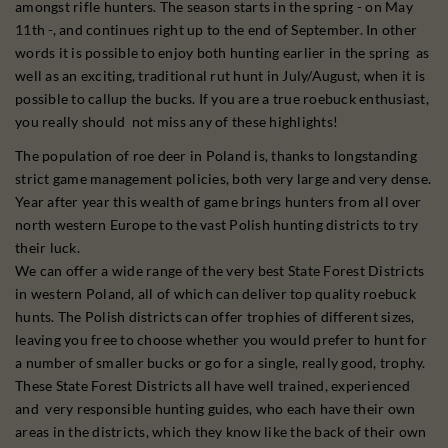
amongst rifle hunters. The season starts in the spring - on May
11th -, and continues right up to the end of September. In other
words it is possible to enjoy both hunting earlier in the spring as
well as an exciting, traditional rut hunt in July/August, when it is
possible to callup the bucks. If you are a true roebuck enthusiast,
you really should not miss any of these highlights!
The population of roe deer in Poland is, thanks to longstanding
strict game management policies, both very large and very dense.
Year after year this wealth of game brings hunters from all over
north western Europe to the vast Polish hunting districts to try
their luck.
We can offer a wide range of the very best State Forest Districts
in western Poland, all of which can deliver top quality roebuck
hunts. The Polish districts can offer trophies of different sizes,
leaving you free to choose whether you would prefer to hunt for
a number of smaller bucks or go for a single, really good, trophy.
These State Forest Districts all have well trained, experienced
and very responsible hunting guides, who each have their own
areas in the districts, which they know like the back of their own