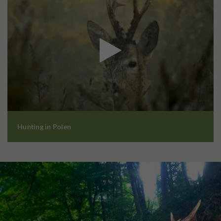

Hunting in Polen