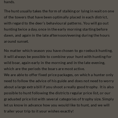
hands.
The hunt usually takes the form of stalking or lying in wait on one
of the towers that have been optimally placed in each district,
with regard to the deer’s behavioural patterns. You will go out
hunting twice a day, once in the early morning starting before
dawn, and again in the late afternoon/evening during the hours
around sunset.
No matter which season you have chosen to go roebuck hunting,
it will always be possible to combine your hunt with hunting for
wild boar, again early in the morning and in the late evening,
which are the periods the boars are most active.
We are able to offer fixed price packages, on which a hunter only
need to follow the advice of his guide and does not need to worry
about a large extra bill if you shoot a really good trophy. It is also
possible to hunt following the districts regular price list, or our
graduated price list with several categories of trophy size. Simply
let us know in advance how you would like to hunt, and we will
trailer your trip to it your wishes exactly!