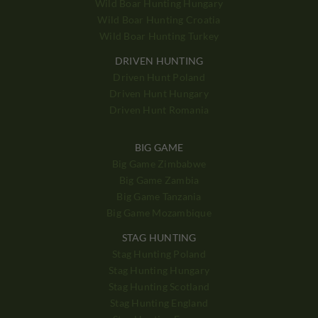
Wild Boar Hunting Hungary
Wild Boar Hunting Croatia
Wild Boar Hunting Turkey
DRIVEN HUNTING
Driven Hunt Poland
Driven Hunt Hungary
Driven Hunt Romania
BIG GAME
Big Game Zimbabwe
Big Game Zambia
Big Game Tanzania
Big Game Mozambique
STAG HUNTING
Stag Hunting Poland
Stag Hunting Hungary
Stag Hunting Scotland
Stag Hunting England