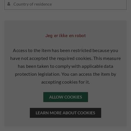
Jeg er ikke en robot
Access to the item has been restricted because you
have not accepted the required cookies. This measure
has been taken to comply with applicable data
protection legislation. You can access the item by
accepting cookies for it.
ALLOW COOKIES
LEARN MORE ABOUT COOKIES