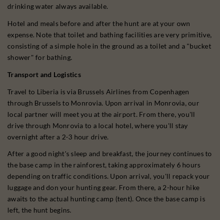
drinking water always available.
Hotel and meals before and after the hunt are at your own
expense. Note that toilet and bathing facilities are very primitive,
consisting of a simple hole in the ground as a toilet and a "bucket
shower" for bathing.
Transport and Logistics
Travel to Liberia is via Brussels Airlines from Copenhagen
through Brussels to Monrovia. Upon arrival in Monrovia, our
local partner will meet you at the airport. From there, you'll
drive through Monrovia to a local hotel, where you'll stay
overnight after a 2-3 hour drive.
After a good night's sleep and breakfast, the journey continues to
the base camp in the rainforest, taking approximately 6 hours
depending on traffic conditions. Upon arrival, you'll repack your
luggage and don your hunting gear. From there, a 2-hour hike
awaits to the actual hunting camp (tent). Once the base camp is
left, the hunt begins.