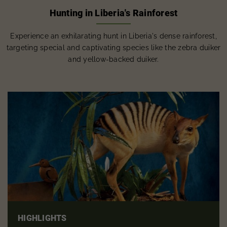
Hunting in Liberia's Rainforest
Experience an exhilarating hunt in Liberia's dense rainforest,
targeting special and captivating species like the zebra duiker
and yellow-backed duiker.
HIGHLIGHTS