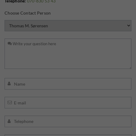
Telephone:
070-830 53 43
Choose Contact Person