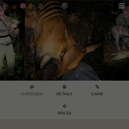




OVERVIEW
DETAILS
GAME

PRICES