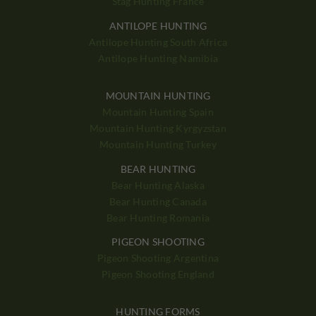
Stag Hunting France
ANTILOPE HUNTING
Antilope Hunting South Africa
Antilope Hunting Namibia
MOUNTAIN HUNTING
Mountain Hunting Spain
Mountain Hunting Kyrgyzstan
Mountain Hunting Turkey
BEAR HUNTING
Bear Hunting Alaska
Bear Hunting Canada
Bear Hunting Romania
PIGEON SHOOTING
Pigeon Shooting Argentina
Pigeon Shooting England
HUNTING FORMS