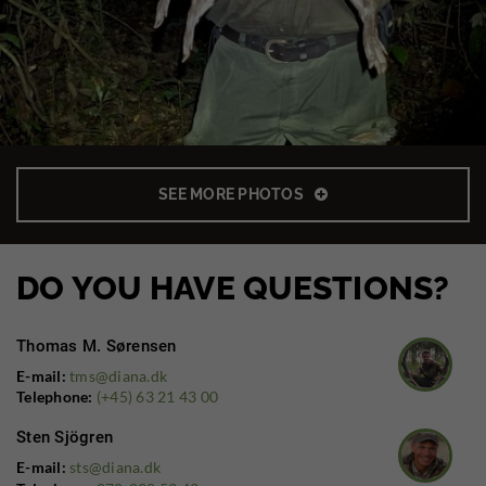
SEE MORE PHOTOS
DO YOU HAVE QUESTIONS?
Thomas M. Sørensen
E-mail:
tms@diana.dk
Telephone:
(+45) 63 21 43 00
Sten Sjögren
E-mail:
sts@diana.dk