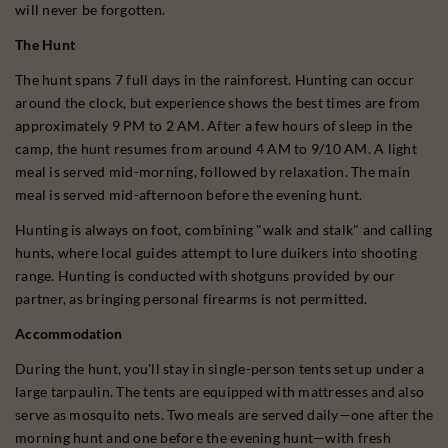
will never be forgotten.
The Hunt
The hunt spans 7 full days in the rainforest. Hunting can occur
around the clock, but experience shows the best times are from
approximately 9 PM to 2 AM. After a few hours of sleep in the
camp, the hunt resumes from around 4 AM to 9/10 AM. A light
meal is served mid-morning, followed by relaxation. The main
meal is served mid-afternoon before the evening hunt.
Hunting is always on foot, combining "walk and stalk" and calling
hunts, where local guides attempt to lure duikers into shooting
range. Hunting is conducted with shotguns provided by our
partner, as bringing personal firearms is not permitted.
Accommodation
During the hunt, you'll stay in single-person tents set up under a
large tarpaulin. The tents are equipped with mattresses and also
serve as mosquito nets. Two meals are served daily—one after the
morning hunt and one before the evening hunt—with fresh