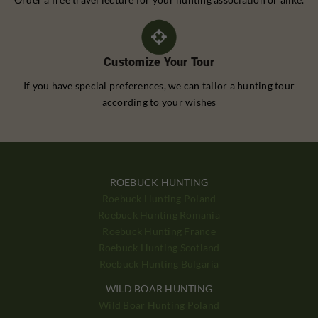
Customize Your Tour
If you have special preferences, we can tailor a hunting tour
according to your wishes
ROEBUCK HUNTING
Roebuck Hunting Poland
Roebuck Hunting Romania
Roebuck Hunting France
Roebuck Hunting Scotland
Roebuck Hunting Bulgaria
WILD BOAR HUNTING
Wild Boar Hunting Poland