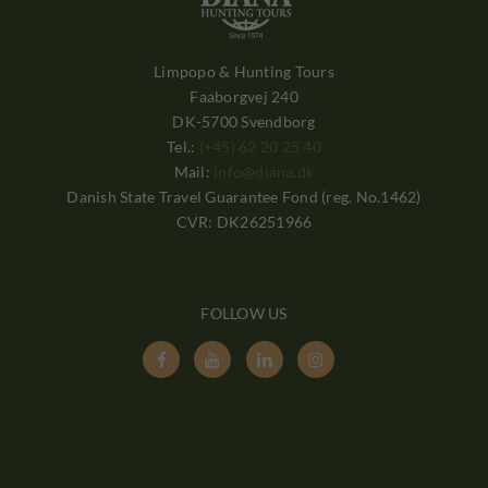
Limpopo & Hunting Tours
Faaborgvej 240
DK-5700 Svendborg
Tel.:
(+45) 62 20 25 40
Mail:
info@diana.dk
Danish State Travel Guarantee Fond (reg. No.1462)
CVR: DK26251966
FOLLOW US



