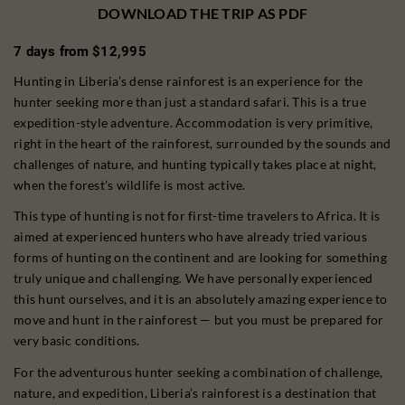
DOWNLOAD THE TRIP AS PDF
7 days from $12,995
Hunting in Liberia’s dense rainforest is an experience for the
hunter seeking more than just a standard safari. This is a true
expedition-style adventure. Accommodation is very primitive,
right in the heart of the rainforest, surrounded by the sounds and
challenges of nature, and hunting typically takes place at night,
when the forest’s wildlife is most active.
This type of hunting is not for first-time travelers to Africa. It is
aimed at experienced hunters who have already tried various
forms of hunting on the continent and are looking for something
truly unique and challenging. We have personally experienced
this hunt ourselves, and it is an absolutely amazing experience to
move and hunt in the rainforest — but you must be prepared for
very basic conditions.
For the adventurous hunter seeking a combination of challenge,
nature, and expedition, Liberia’s rainforest is a destination that