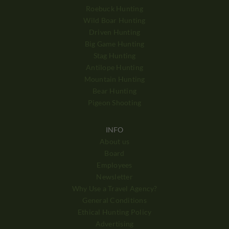
Roebuck Hunting
Wild Boar Hunting
Driven Hunting
Big Game Hunting
Stag Hunting
Antilope Hunting
Mountain Hunting
Bear Hunting
Pigeon Shooting
INFO
About us
Board
Employees
Newsletter
Why Use a Travel Agency?
General Conditions
Ethical Hunting Policy
Advertising