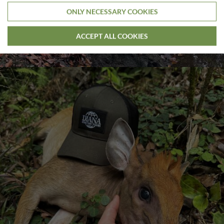
ONLY NECESSARY COOKIES
ACCEPT ALL COOKIES