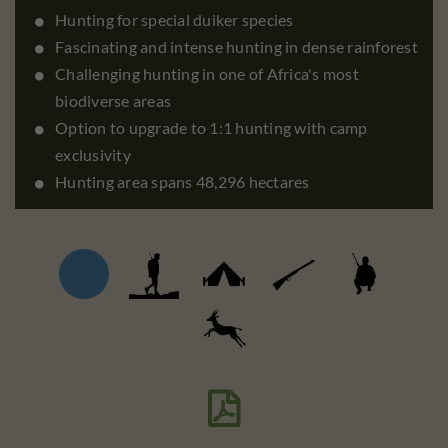
Hunting for special duiker species
Fascinating and intense hunting in dense rainforest
Challenging hunting in one of Africa's most
biodiverse areas
Option to upgrade to 1:1 hunting with camp
exclusivity
Hunting area spans 48,296 hectares
