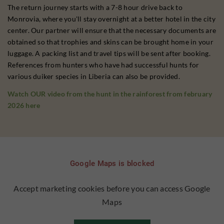
The return journey starts with a 7-8 hour drive back to
Monrovia, where you'll stay overnight at a better hotel in the city
center. Our partner will ensure that the necessary documents are
obtained so that trophies and skins can be brought home in your
luggage. A packing list and travel tips will be sent after booking.
References from hunters who have had successful hunts for
various duiker species in Liberia can also be provided.
Watch OUR video from the hunt in the rainforest from february
2026 here
Google Maps is blocked
Accept marketing cookies before you can access Google
Maps