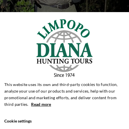
This website uses its own and third-party cookies to function,
analyze your use of our products and services, help with our
promotional and marketing efforts, and deliver content from
third parties.
Read more
Cookie settings