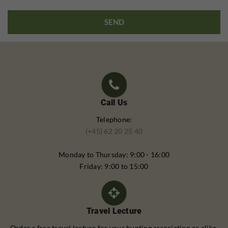
Call Us
Telephone:
(+45) 62 20 25 40
Monday to Thursday: 9:00 - 16:00
Friday: 9:00 to 15:00
Travel Lecture
Order a free travel lecture for your hunting association or alike.