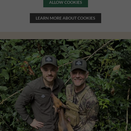
ALLOW COOKIES
LEARN MORE ABOUT COOKIES