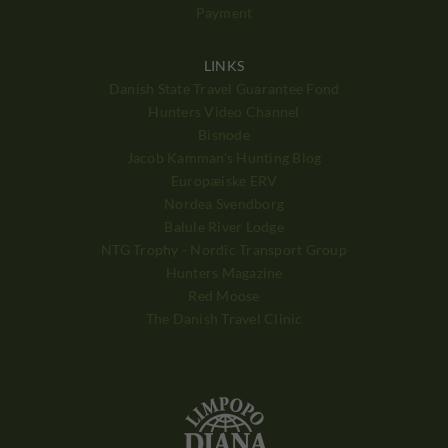
Payment
LINKS
Danish State Travel Guarantee Fond
Hunters Video Channel
Bisnode
Jacob Kamman's Hunting Blog
Europæiske ERV
Nordea Svendborg
Balule River Lodge
NTG Trophy - Nordic Transport Group
Hunters Magazine
Red Moose
The Danish Travel Clinic